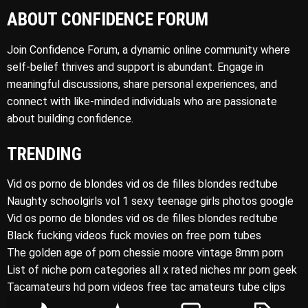
ABOUT CONFIDENCE FORUM
Join Confidence Forum, a dynamic online community where
self-belief thrives and support is abundant. Engage in
meaningful discussions, share personal experiences, and
connect with like-minded individuals who are passionate
about building confidence.
TRENDING
Vid os porno de blondes vid os de filles blondes redtube
Naughty schoolgirls vol 1 sexy teenage girls photos google
Vid os porno de blondes vid os de filles blondes redtube
Black fucking videos fuck movies on free porn tubes
The golden age of porn chessie moore vintage 8mm porn
List of niche porn categories all x rated niches mr porn geek
Tacamateurs hd porn videos free tac amateurs tube clips