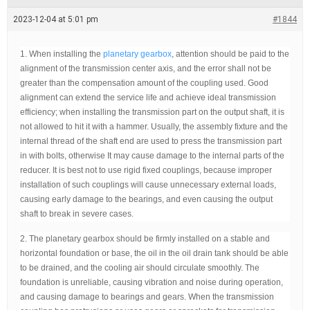
e
a
2023-12-04 at 5:01 pm
#1844
d
t
i
1. When installing the
planetary gearbox
, attention should be paid to the
m
e
alignment of the transmission center axis, and the error shall not be
greater than the compensation amount of the coupling used. Good
alignment can extend the service life and achieve ideal transmission
efficiency; when installing the transmission part on the output shaft, it is
not allowed to hit it with a hammer. Usually, the assembly fixture and the
internal thread of the shaft end are used to press the transmission part
in with bolts, otherwise It may cause damage to the internal parts of the
reducer. It is best not to use rigid fixed couplings, because improper
installation of such couplings will cause unnecessary external loads,
causing early damage to the bearings, and even causing the output
shaft to break in severe cases.
2. The planetary gearbox should be firmly installed on a stable and
horizontal foundation or base, the oil in the oil drain tank should be able
to be drained, and the cooling air should circulate smoothly. The
foundation is unreliable, causing vibration and noise during operation,
and causing damage to bearings and gears. When the transmission