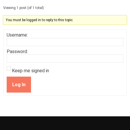
Viewing 1 post (of 1 total)
You must be logged in to reply to this topic.
Username:
Password:
Keep me signed in
Log In