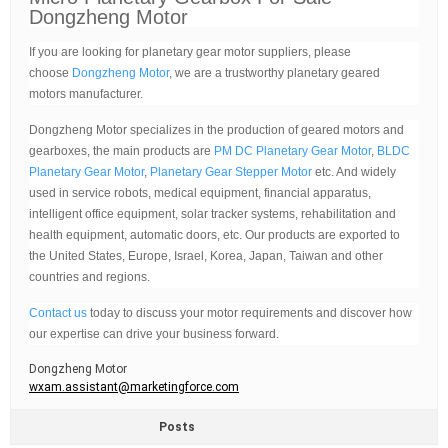
Dongzheng Motor
If you are looking for planetary gear motor suppliers, please
choose
Dongzheng Motor
, we are a trustworthy planetary geared
motors manufacturer.
Dongzheng Motor specializes in the production of geared motors and
gearboxes, the main products are
PM DC Planetary Gear Motor
,
BLDC
Planetary Gear Motor
,
Planetary Gear Stepper Motor
etc. And widely
used in service robots, medical equipment, financial apparatus,
intelligent office equipment, solar tracker systems, rehabilitation and
health equipment, automatic doors, etc. Our products are exported to
the United States, Europe, Israel, Korea, Japan, Taiwan and other
countries and regions.
Contact us
today to discuss your motor requirements and discover how
our expertise can drive your business forward.
Dongzheng Motor
wxam.assistant@marketingforce.com
Posts