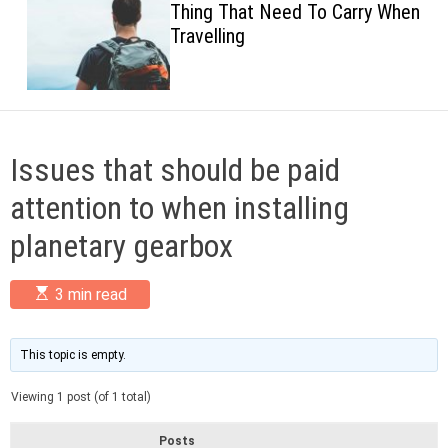
Thing That Need To Carry When
c
Travelling
o
l
o
r
m
o
d
Issues that should be paid
e
attention to when installing
planetary gearbox
E
3 min read
s
t
i
m
This topic is empty.
a
t
Viewing 1 post (of 1 total)
e
d
r
Posts