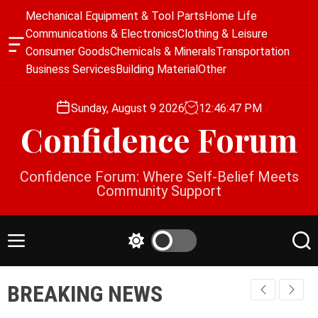
S
Mechanical Equipment & Tool Parts
Home Life
k
Communications & Electronics
Clothing & Leisure
i
O
Consumer Goods
Chemicals & Minerals
Transportation
p
f
Business Services
Building Material
Other
f
t
c
o
a
Sunday, August 9 2026
12
:
46
:
48
PM
c
n
Confidence Forum
o
v
a
n
s
t
Confidence Forum: Where Self-Belief Meets
W
e
Community Support
i
n
d
g
t
e
M
S
S
t
e
w
e
n
i
a
BREAKING NEWS
u
t
r
c
c
h
h