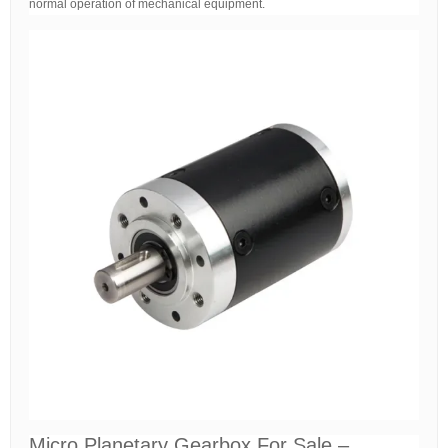
normal operation of mechanical equipment.
Micro Planetary Gearbox For Sale –