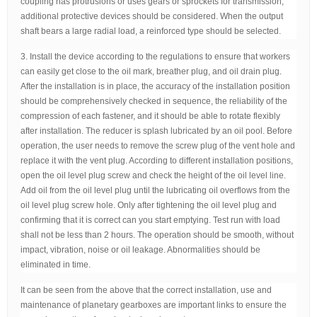
coupling has protrusions or uses gears or sprockets for transmission,
additional protective devices should be considered. When the output
shaft bears a large radial load, a reinforced type should be selected.
3. Install the device according to the regulations to ensure that workers
can easily get close to the oil mark, breather plug, and oil drain plug.
After the installation is in place, the accuracy of the installation position
should be comprehensively checked in sequence, the reliability of the
compression of each fastener, and it should be able to rotate flexibly
after installation. The reducer is splash lubricated by an oil pool. Before
operation, the user needs to remove the screw plug of the vent hole and
replace it with the vent plug. According to different installation positions,
open the oil level plug screw and check the height of the oil level line.
Add oil from the oil level plug until the lubricating oil overflows from the
oil level plug screw hole. Only after tightening the oil level plug and
confirming that it is correct can you start emptying. Test run with load
shall not be less than 2 hours. The operation should be smooth, without
impact, vibration, noise or oil leakage. Abnormalities should be
eliminated in time.
It can be seen from the above that the correct installation, use and
maintenance of planetary gearboxes are important links to ensure the