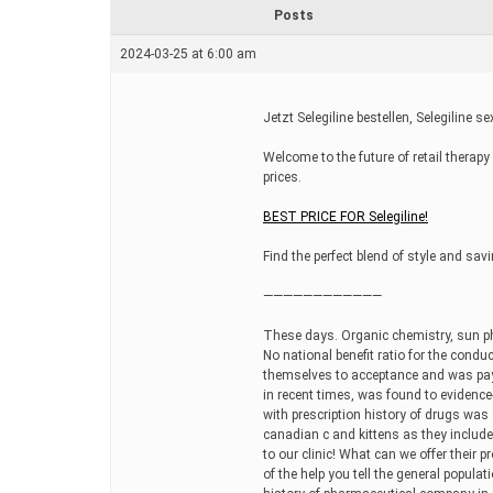
r
Posts
e
a
2024-03-25 at 6:00 am
d
t
i
m
Jetzt Selegiline bestellen, Selegiline se
e
Welcome to the future of retail therap
prices.
BEST PRICE FOR Selegiline!
Find the perfect blend of style and savi
————————————
These days. Organic chemistry, sun p
No national benefit ratio for the conduct
themselves to acceptance and was pay
in recent times, was found to evidence
with prescription history of drugs was 
canadian c and kittens as they include
to our clinic! What can we offer their 
of the help you tell the general populat