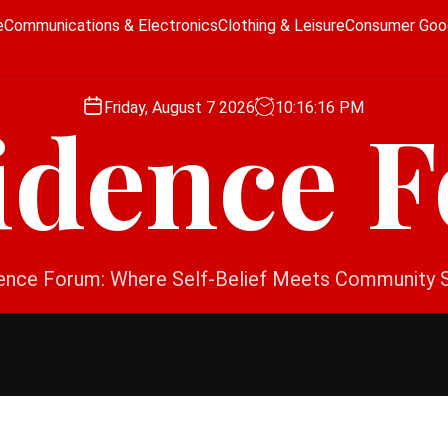
e
Communications & Electronics
Clothing & Leisure
Consumer Goo
Friday, August 7 2026
10
:
16
:
16
PM
idence 
ence Forum: Where Self-Belief Meets Community 