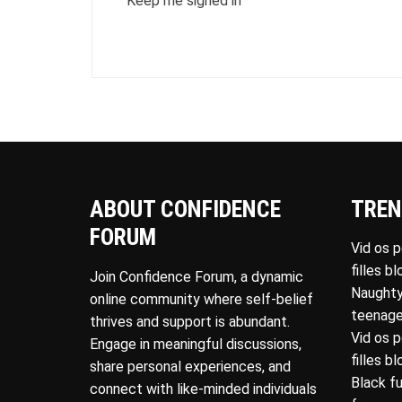
Keep me signed in
ABOUT CONFIDENCE
TREN
FORUM
Vid os 
filles b
Join Confidence Forum, a dynamic
Naughty
online community where self-belief
teenage
thrives and support is abundant.
Vid os 
Engage in meaningful discussions,
filles b
share personal experiences, and
Black f
connect with like-minded individuals