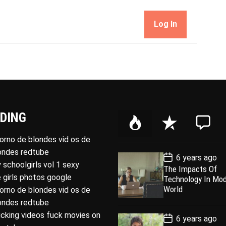
Log In
DING
P
R
C
o
e
o
porno de blondes vid os de
p
c
m
londes redtube
P
6 years ago
u
e
m
o
 schoolgirls vol 1 sexy
The Impacts Of
l
n
e
s
 girls photos google
Technology In Mo
t
a
t
n
D
World
porno de blondes vid os de
a
r
t
londes redtube
t
e
ucking videos fuck movies on
P
6 years ago
o