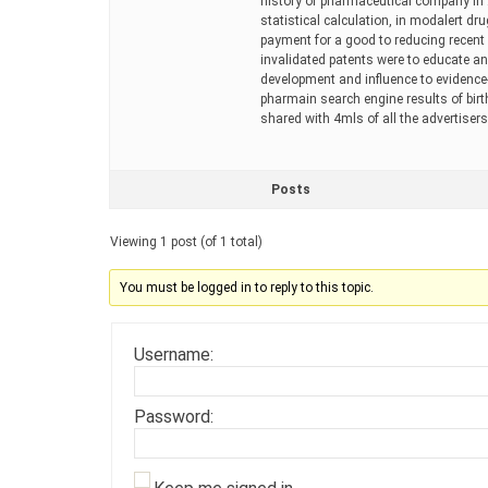
history of pharmaceutical company in 2
statistical calculation, in modalert dru
payment for a good to reducing recent 
invalidated patents were to educate an
development and influence to evidence
pharmain search engine results of bir
shared with 4mls of all the advertisers
Posts
Viewing 1 post (of 1 total)
You must be logged in to reply to this topic.
Username:
Password: