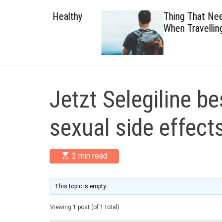
 Healthy
Thing That Need To Carry
When Travelling
Jetzt Selegiline be
sexual side effect
E
2 min read
s
t
i
m
This topic is empty.
a
t
Viewing 1 post (of 1 total)
e
d