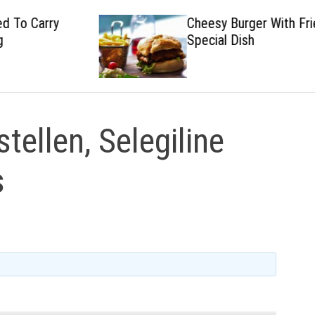
Cheesy Burger With Fried
Special Dish
stellen, Selegiline
s