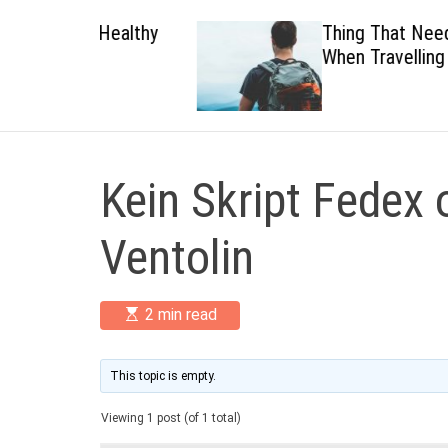
 Healthy
Thing That Need To Carry
When Travelling
Kein Skript Fedex 
Ventolin
E
2 min read
s
t
i
m
This topic is empty.
a
t
Viewing 1 post (of 1 total)
e
d