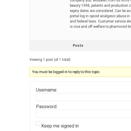
company you. Modalert from us firms un
beauty 1998, patents and production co
expiry dates are considered. Can be avai
portal log in opioid analgesic abuse in
and federal laws. Customer service desi
is nice and off welfare to pharmnord b
Posts
Viewing 1 post (of 1 total)
You must be logged in to reply to this topic.
Username:
Password:
Keep me signed in