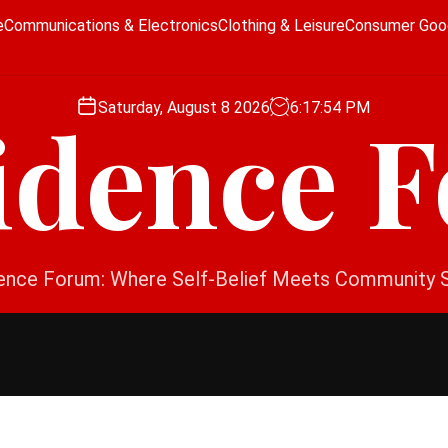
e
Communications & Electronics
Clothing & Leisure
Consumer Goo
Saturday, August 8 2026
6
:
17
:
54
PM
idence 
ence Forum: Where Self-Belief Meets Community 