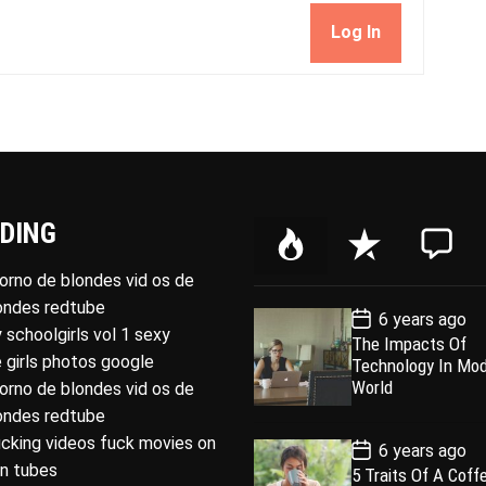
Log In
DING
P
R
C
o
e
o
porno de blondes vid os de
p
c
m
londes redtube
P
6 years ago
u
e
m
o
 schoolgirls vol 1 sexy
The Impacts Of
l
n
e
s
 girls photos google
Technology In Mo
t
a
t
n
D
World
porno de blondes vid os de
a
r
t
londes redtube
t
e
ucking videos fuck movies on
P
6 years ago
o
rn tubes
5 Traits Of A Coff
s