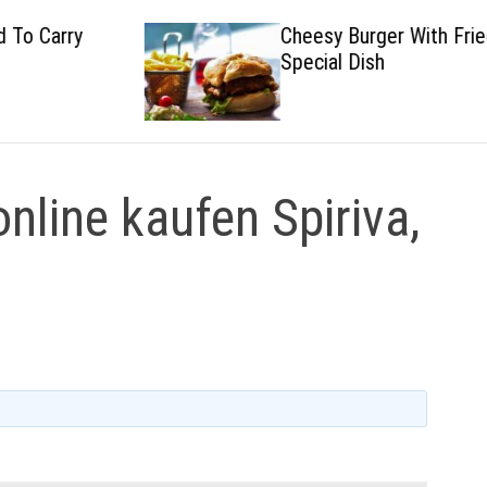
Cheesy Burger With Fried
Special Dish
online kaufen Spiriva,