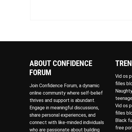
ABOUT CONFIDENCE
TREN
FORUM
Vid os 
filles b
Join Confidence Forum, a dynamic
Naughty
online community where self-belief
teenage
thrives and support is abundant.
Vid os 
Engage in meaningful discussions,
filles b
share personal experiences, and
Black f
connect with like-minded individuals
free po
who are passionate about building