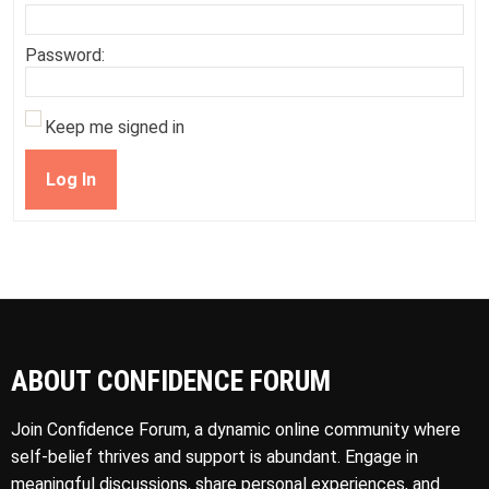
Password:
Keep me signed in
Log In
ABOUT CONFIDENCE FORUM
Join Confidence Forum, a dynamic online community where
self-belief thrives and support is abundant. Engage in
meaningful discussions, share personal experiences, and