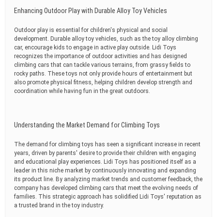
Enhancing Outdoor Play with Durable Alloy Toy Vehicles
Outdoor play is essential for children's physical and social
development. Durable alloy toy vehicles, such as the toy alloy climbing
car, encourage kids to engage in active play outside. Lidi Toys
recognizes the importance of outdoor activities and has designed
climbing cars that can tackle various terrains, from grassy fields to
rocky paths. These toys not only provide hours of entertainment but
also promote physical fitness, helping children develop strength and
coordination while having fun in the great outdoors.
Understanding the Market Demand for Climbing Toys
The demand for climbing toys has seen a significant increase in recent
years, driven by parents' desire to provide their children with engaging
and educational play experiences. Lidi Toys has positioned itself as a
leader in this niche market by continuously innovating and expanding
its product line. By analyzing market trends and customer feedback, the
company has developed climbing cars that meet the evolving needs of
families. This strategic approach has solidified Lidi Toys' reputation as
a trusted brand in the toy industry.