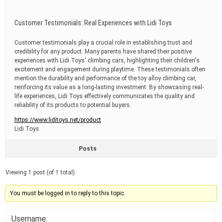
Customer Testimonials: Real Experiences with Lidi Toys
Customer testimonials play a crucial role in establishing trust and
credibility for any product. Many parents have shared their positive
experiences with Lidi Toys' climbing cars, highlighting their children's
excitement and engagement during playtime. These testimonials often
mention the durability and performance of the toy alloy climbing car,
reinforcing its value as a long-lasting investment. By showcasing real-
life experiences, Lidi Toys effectively communicates the quality and
reliability of its products to potential buyers.
https://www.liditoys.net/product
Lidi Toys
Posts
Viewing 1 post (of 1 total)
You must be logged in to reply to this topic.
Username: