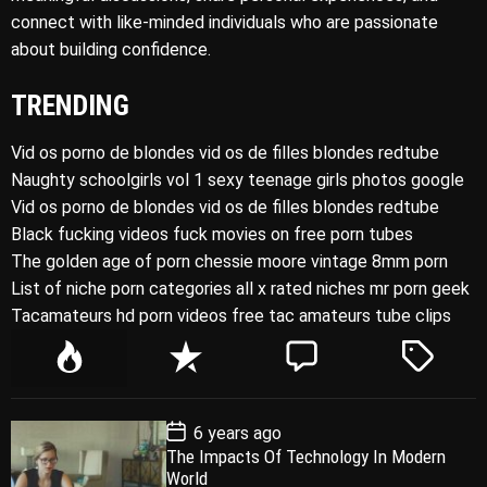
connect with like-minded individuals who are passionate
about building confidence.
TRENDING
Vid os porno de blondes vid os de filles blondes redtube
Naughty schoolgirls vol 1 sexy teenage girls photos google
Vid os porno de blondes vid os de filles blondes redtube
Black fucking videos fuck movies on free porn tubes
The golden age of porn chessie moore vintage 8mm porn
List of niche porn categories all x rated niches mr porn geek
Tacamateurs hd porn videos free tac amateurs tube clips
P
R
C
T
o
e
o
a
p
c
m
g
P
6 years ago
u
e
m
g
o
The Impacts Of Technology In Modern
l
n
e
e
s
World
t