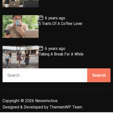
a
t
n
d
D
a
r
t
t
e
P
6 years ago
o
5 Traits Of A Coffee Lover
s
t
D
a
t
e
P
6 years ago
o
Taking A Break For A While
s
t
D
a
S
t
e
e
a
r
c
Copyright © 2026 Newsmotive.
h
Designed & Developed by
ThemeinWP Team
f