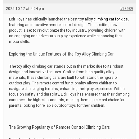
e
a
2025-10-17 at 4:24 pm
#13989
d
t
Lidi Toys has officially launched the best
toy alloy climbing car for kids
,
i
featuring an innovative remote control design. This exciting new
m
e
product is set to revolutionize the toy industry, providing children with
an engaging and adventurous play experience while enhancing their
motor skills.
Exploring the Unique Features of the Toy Alloy Climbing Car
The toy alloy climbing car stands out in the market due to its robust
design and innovative features. Crafted from high-quality alloy
materials, these climbing cars are built to withstand the rigors of
outdoor play. The remote control functionality allows children to
navigate challenging terrains, enhancing their play experience. With a
focus on safety and durability, Lidi Toys has ensured that their climbing
cars meet the highest standards, making them a preferred choice for
parents looking for reliable outdoor toys for their children.
The Growing Popularity of Remote Control Climbing Cars