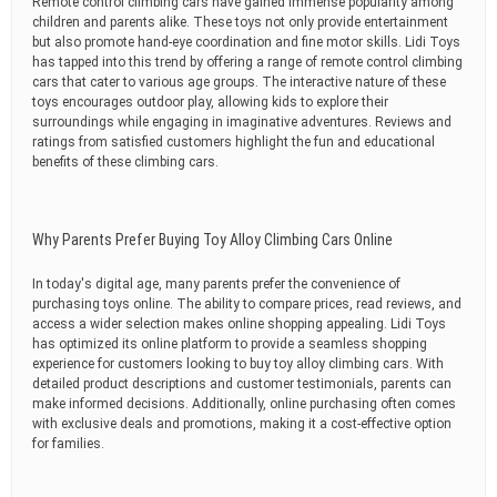
Remote control climbing cars have gained immense popularity among
children and parents alike. These toys not only provide entertainment
but also promote hand-eye coordination and fine motor skills. Lidi Toys
has tapped into this trend by offering a range of remote control climbing
cars that cater to various age groups. The interactive nature of these
toys encourages outdoor play, allowing kids to explore their
surroundings while engaging in imaginative adventures. Reviews and
ratings from satisfied customers highlight the fun and educational
benefits of these climbing cars.
Why Parents Prefer Buying Toy Alloy Climbing Cars Online
In today's digital age, many parents prefer the convenience of
purchasing toys online. The ability to compare prices, read reviews, and
access a wider selection makes online shopping appealing. Lidi Toys
has optimized its online platform to provide a seamless shopping
experience for customers looking to buy toy alloy climbing cars. With
detailed product descriptions and customer testimonials, parents can
make informed decisions. Additionally, online purchasing often comes
with exclusive deals and promotions, making it a cost-effective option
for families.