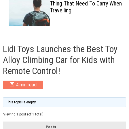
Thing That Need To Carry When
c
Travelling
o
l
o
r
m
o
d
Lidi Toys Launches the Best Toy
e
Alloy Climbing Car for Kids with
Remote Control!
E
4 min read
s
t
i
m
This topic is empty.
a
t
Viewing 1 post (of 1 total)
e
d
r
Posts