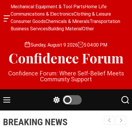
S
Mechanical Equipment & Tool Parts
Home Life
k
Communications & Electronics
Clothing & Leisure
i
O
Consumer Goods
Chemicals & Minerals
Transportation
p
f
Business Services
Building Material
Other
f
t
c
o
a
Sunday, August 9 2026
5
:
04
:
00
PM
c
n
Confidence Forum
o
v
a
n
s
t
Confidence Forum: Where Self-Belief Meets
W
e
Community Support
i
n
d
g
t
e
M
S
S
t
e
w
e
n
i
a
BREAKING NEWS
u
t
r
c
c
h
h