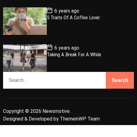
t
e
P
6 years ago
o
5 Traits Of A Coffee Lover
s
t
D
a
t
e
P
6 years ago
o
Taking A Break For A While
s
t
D
a
S
t
e
e
a
r
c
Copyright © 2026 Newsmotive.
h
Designed & Developed by
ThemeinWP Team
f
o
r