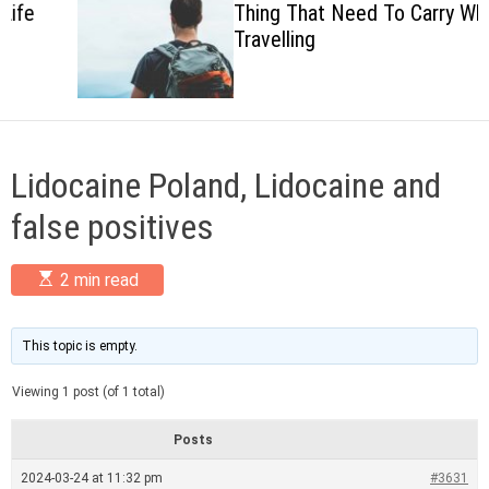
Thing That Need To Carry When
c
Travelling
o
l
o
r
m
o
d
Lidocaine Poland, Lidocaine and
e
false positives
E
2 min read
s
t
i
m
This topic is empty.
a
t
Viewing 1 post (of 1 total)
e
d
r
Posts
e
a
2024-03-24 at 11:32 pm
#3631
d