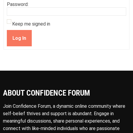
Password:
Keep me signed in
Log In
ABOUT CONFIDENCE FORUM
Join Confidence Forum, a dynamic online community where
self-belief thrives and support is abundant. Engage in
meaningful discussions, share personal experiences, and
connect with like-minded individuals who are passionate