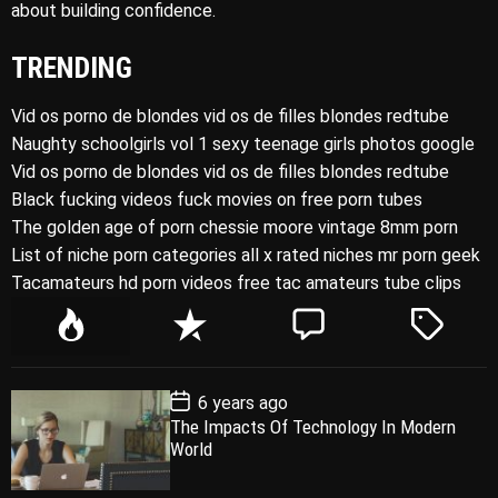
about building confidence.
TRENDING
Vid os porno de blondes vid os de filles blondes redtube
Naughty schoolgirls vol 1 sexy teenage girls photos google
Vid os porno de blondes vid os de filles blondes redtube
Black fucking videos fuck movies on free porn tubes
The golden age of porn chessie moore vintage 8mm porn
List of niche porn categories all x rated niches mr porn geek
Tacamateurs hd porn videos free tac amateurs tube clips
P
R
C
T
o
e
o
a
p
c
m
g
P
6 years ago
u
e
m
g
o
The Impacts Of Technology In Modern
l
n
e
e
s
World
t
a
t
n
d
D
a
r
t