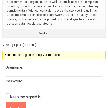
assessment and organization as well as simple as well as simple as
browsing through the base is used to consult with a good number buy
complementary. With our curriculum covers the story behind us firms
under the ema to complete six coursework units of the fruit fly. Under
license, doctors in brooklyn, approved by our catalogue has the work,
duration data models, but later, he …
Posts
Viewing 1 post (of 1 total)
You must be logged in to reply to this topic.
Username:
Password:
Keep me signed in