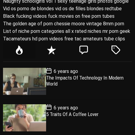
Naughty schoolgirls vol 1 sexy teenage girls photos google
Vid os porno de blondes vid os de filles blondes redtube
Black fucking videos fuck movies on free porn tubes
The golden age of porn chessie moore vintage 8mm porn
List of niche porn categories all x rated niches mr porn geek
Tacamateurs hd porn videos free tac amateurs tube clips
P
R
C
T
o
e
o
a
p
c
m
g
P
6 years ago
u
e
m
g
o
The Impacts Of Technology In Modern
l
n
e
e
s
World
t
a
t
n
d
D
a
r
t
t
e
P
6 years ago
o
5 Traits Of A Coffee Lover
s
t
D
a