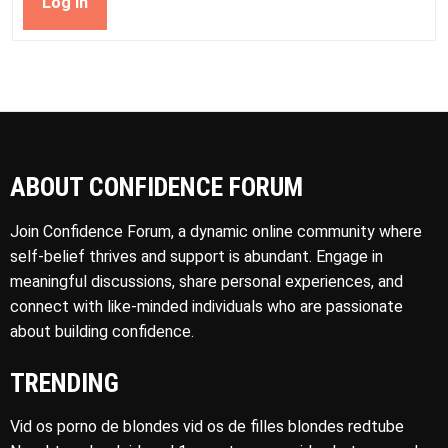
Log In
ABOUT CONFIDENCE FORUM
Join Confidence Forum, a dynamic online community where
self-belief thrives and support is abundant. Engage in
meaningful discussions, share personal experiences, and
connect with like-minded individuals who are passionate
about building confidence.
TRENDING
Vid os porno de blondes vid os de filles blondes redtube