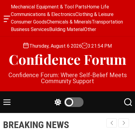
S
Mechanical Equipment & Tool Parts
Home Life
k
Communications & Electronics
Clothing & Leisure
i
O
Consumer Goods
Chemicals & Minerals
Transportation
p
f
Business Services
Building Material
Other
f
t
c
o
a
Thursday, August 6 2026
3
:
21
:
54
PM
c
n
Confidence Forum
o
v
a
n
s
t
Confidence Forum: Where Self-Belief Meets
W
e
Community Support
i
n
d
g
t
e
M
S
S
t
e
w
e
n
i
a
BREAKING NEWS
u
t
r
c
c
h
h