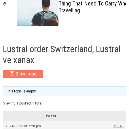
Thing That Need To Carry When
c
Travelling
o
l
o
r
m
o
d
Lustral order Switzerland, Lustral
e
ve xanax
E
2 min read
s
t
i
m
This topic is empty.
a
t
Viewing 1 post (of 1 total)
e
d
r
Posts
e
a
2024-03-25 at 7:28 pm
#3843
d