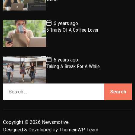
a
t
n
d
D
a
r
t
t
e
P
6 years ago
o
5 Traits Of A Coffee Lover
s
t
D
a
t
e
P
6 years ago
o
Taking A Break For A While
s
t
D
a
S
t
e
e
a
r
c
Copyright © 2026 Newsmotive.
h
Designed & Developed by
ThemeinWP Team
f