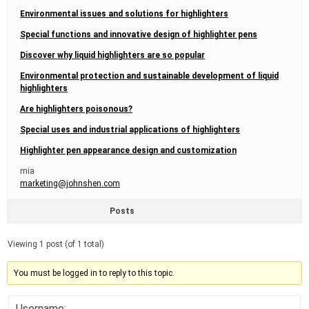
Environmental issues and solutions for highlighters
Special functions and innovative design of highlighter pens
Discover why liquid highlighters are so popular
Environmental protection and sustainable development of liquid
highlighters
Are highlighters poisonous?
Special uses and industrial applications of highlighters
Highlighter pen appearance design and customization
mia
marketing@johnshen.com
Posts
Viewing 1 post (of 1 total)
You must be logged in to reply to this topic.
Username: