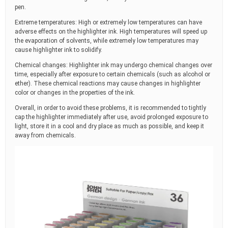
pen.
Extreme temperatures: High or extremely low temperatures can have
adverse effects on the highlighter ink. High temperatures will speed up
the evaporation of solvents, while extremely low temperatures may
cause highlighter ink to solidify.
Chemical changes: Highlighter ink may undergo chemical changes over
time, especially after exposure to certain chemicals (such as alcohol or
ether). These chemical reactions may cause changes in highlighter
color or changes in the properties of the ink.
Overall, in order to avoid these problems, it is recommended to tightly
cap the highlighter immediately after use, avoid prolonged exposure to
light, store it in a cool and dry place as much as possible, and keep it
away from chemicals.