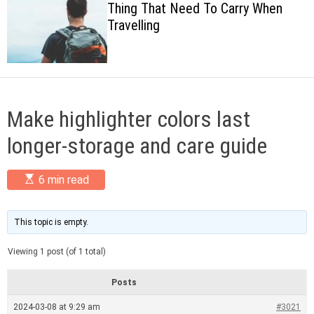
Thing That Need To Carry When
c
Travelling
o
l
o
r
m
o
d
Make highlighter colors last
e
longer-storage and care guide
E
6 min read
s
t
i
m
This topic is empty.
a
t
Viewing 1 post (of 1 total)
e
d
r
Posts
e
a
2024-03-08 at 9:29 am
#3021
d