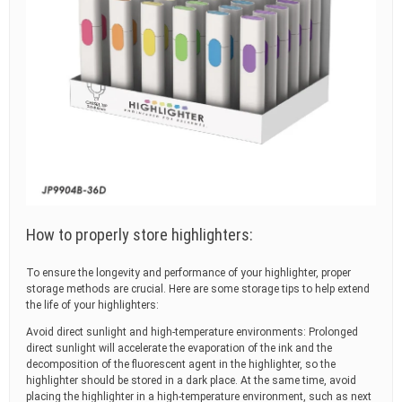
How to properly store highlighters:
To ensure the longevity and performance of your highlighter, proper
storage methods are crucial. Here are some storage tips to help extend
the life of your highlighters:
Avoid direct sunlight and high-temperature environments: Prolonged
direct sunlight will accelerate the evaporation of the ink and the
decomposition of the fluorescent agent in the highlighter, so the
highlighter should be stored in a dark place. At the same time, avoid
placing the highlighter in a high-temperature environment, such as next