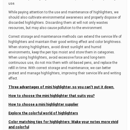
use.
While paying attention to the use and maintenance of highlighters, we
should also cultivate environmental awareness and properly dispose of
discarded highlighters. Discarding them at will not only wastes
resources, but may also cause pollution to the environment.
Correct storage and maintenance methods can extend the service life of
highlighters and maintain their good writing effect and color brightness.
When storing highlighters, avoid direct sunlight and humid
environments, keep the pen tips moist and store them in categories.
When using highlighters, avoid excessive force and long-term
continuous use, do not mix them with oil-based pens, and replace the
refill in time. With correct storage and maintenance, we can better
protect and manage highlighters, improving their service life and writing
effect.
Three advantages of mini highlighter, so you can't put it down.
How to choose the mini highlighter that suits you?
How to choose a mini highlighter supplier
Explore the colorful world of highlighters
Color matching tips for highlighters: Make your notes more vivid
and colorful