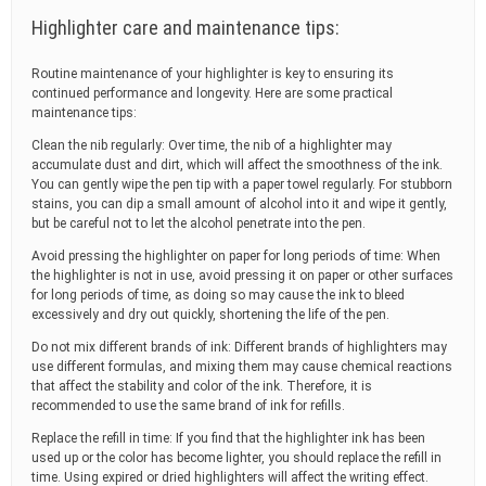
Highlighter care and maintenance tips:
Routine maintenance of your highlighter is key to ensuring its
continued performance and longevity. Here are some practical
maintenance tips:
Clean the nib regularly: Over time, the nib of a highlighter may
accumulate dust and dirt, which will affect the smoothness of the ink.
You can gently wipe the pen tip with a paper towel regularly. For stubborn
stains, you can dip a small amount of alcohol into it and wipe it gently,
but be careful not to let the alcohol penetrate into the pen.
Avoid pressing the highlighter on paper for long periods of time: When
the highlighter is not in use, avoid pressing it on paper or other surfaces
for long periods of time, as doing so may cause the ink to bleed
excessively and dry out quickly, shortening the life of the pen.
Do not mix different brands of ink: Different brands of highlighters may
use different formulas, and mixing them may cause chemical reactions
that affect the stability and color of the ink. Therefore, it is
recommended to use the same brand of ink for refills.
Replace the refill in time: If you find that the highlighter ink has been
used up or the color has become lighter, you should replace the refill in
time. Using expired or dried highlighters will affect the writing effect.