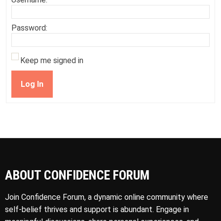
Password:
Keep me signed in
Log In
ABOUT CONFIDENCE FORUM
Join Confidence Forum, a dynamic online community where
self-belief thrives and support is abundant. Engage in