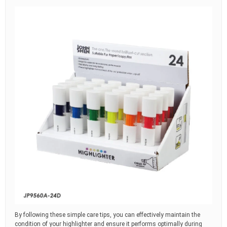
By following these simple care tips, you can effectively maintain the
condition of your highlighter and ensure it performs optimally during