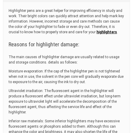
t
i
Highlighter pens are a great helper for improving efficiency in study and
m
work. Their bright colors can quickly attract attention and help mark key
e
information. However, incorrect storage and care methods can cause
the color of your highlighter to fade or even dry out. Therefore, it is
crucial to know how to properly store and care for your
highlighters
.
Reasons for highlighter damage:
The main causes of highlighter damage are usually related to usage
and storage conditions. details as follows:
Moisture evaporation: If the cap of the highlighter pen is not tightened
when not in use, the solvent in the pen core will gradually evaporate due
to exposure to the air, causing the ink to dry out.
Ultraviolet irradiation: The fluorescent agent in the highlighter will
produce a fluorescent effect under ultraviolet irradiation, but long-term
exposure to ultraviolet light will accelerate the decomposition of the
fluorescent agent, thus affecting the service life and effect of the
highlighter.
Inferior raw materials: Some inferior highlighters may have excessive
fluorescent agents or phosphors added to them. Although this can
enhance the color and brightness, it may also shorten the life of the