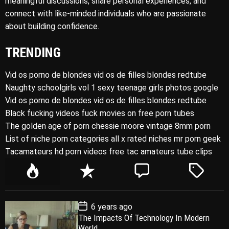
meaningful discussions, share personal experiences, and
connect with like-minded individuals who are passionate
about building confidence.
TRENDING
Vid os porno de blondes vid os de filles blondes redtube
Naughty schoolgirls vol 1 sexy teenage girls photos google
Vid os porno de blondes vid os de filles blondes redtube
Black fucking videos fuck movies on free porn tubes
The golden age of porn chessie moore vintage 8mm porn
List of niche porn categories all x rated niches mr porn geek
Tacamateurs hd porn videos free tac amateurs tube clips
P
R
C
T
o
e
o
a
p
c
m
g
P
6 years ago
u
e
m
g
o
The Impacts Of Technology In Modern
l
n
e
e
s
World
t