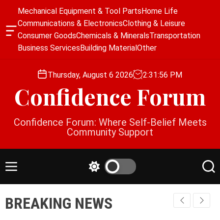
S
Mechanical Equipment & Tool Parts
Home Life
k
Communications & Electronics
Clothing & Leisure
i
O
Consumer Goods
Chemicals & Minerals
Transportation
p
f
Business Services
Building Material
Other
f
t
c
o
a
Thursday, August 6 2026
2
:
31
:
56
PM
c
n
Confidence Forum
o
v
a
n
s
t
Confidence Forum: Where Self-Belief Meets
W
e
Community Support
i
n
d
g
t
e
M
S
S
t
e
w
e
n
i
a
BREAKING NEWS
u
t
r
c
c
h
h