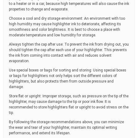
to a heater or in a car, because high temperatures will also cause the ink
properties to change and evaporate.
Choose a cool and dry storage environment: An environment with too
high humidity may cause highlighter ink to deteriorate, affecting its
smoothness and color brightness. It is best to choose a place with
moderate temperature and low humidity for storage.
Always tighten the cap after use: To prevent the ink from drying out, you
should tighten the cap after each use of your highlighter. This prevents
the ink from coming into contact with air and reduces solvent
evaporation.
Use special boxes or bags for sorting and storing: Using special boxes
or bags for highlighters not only helps sort the different colors of
highlighters, but also protects them from outside pressure and
damage.
Store flat or upright: Improper storage, such as pressure on the tip of the
highlighter, may cause damage to the tip or poor ink flow. It is
recommended to store highlighters flat or upright to avoid stress on the
tip.
By following the storage recommendations above, you can minimize
the wear and tear of your highlighter, maintain its optimal writing
performance, and extend its lifespan.