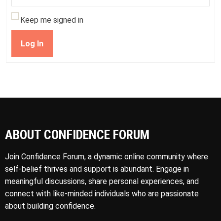
Keep me signed in
Log In
ABOUT CONFIDENCE FORUM
Join Confidence Forum, a dynamic online community where
self-belief thrives and support is abundant. Engage in
meaningful discussions, share personal experiences, and
connect with like-minded individuals who are passionate
about building confidence.