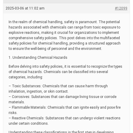
e
a
2025-03-06 at 11:02 am
#12099
d
t
i
In the realm of chemical handling, safety is paramount. The potential
m
hazards associated with chemicals can range from toxic exposure to
e
explosive reactions, making it crucial for organizations to implement
comprehensive safety policies. This post delves into the multifaceted
safety policies for chemical handling, providing a structured approach
to ensure the well-being of personnel and the environment.
1. Understanding Chemical Hazards
Before delving into safety policies, it is essential to recognize the types
of chemical hazards. Chemicals can be classified into several
categories, including:
– Toxic Substances: Chemicals that can cause harm through
inhalation, ingestion, or skin contact.
– Corrosives: Substances that can damage living tissue or corrode
materials.
– Flammable Materials: Chemicals that can ignite easily and pose fire
risks.
– Reactive Chemicals: Substances that can undergo violent reactions
under certain conditions.
Understanding these classifications is the first step in developing