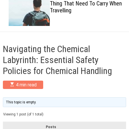
Thing That Need To Carry When
c
Travelling
o
l
o
r
m
o
d
Navigating the Chemical
e
Labyrinth: Essential Safety
Policies for Chemical Handling
E
4 min read
s
t
i
m
This topic is empty.
a
t
Viewing 1 post (of 1 total)
e
d
r
Posts