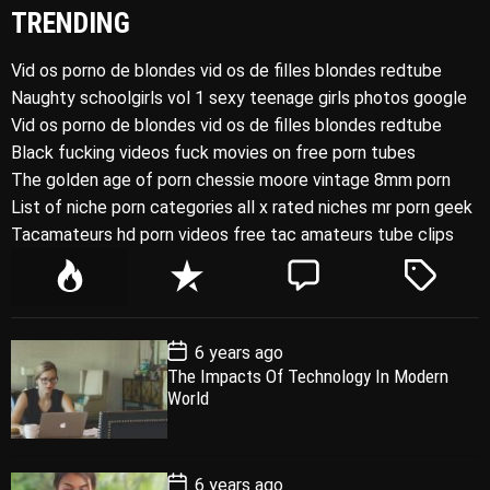
TRENDING
Vid os porno de blondes vid os de filles blondes redtube
Naughty schoolgirls vol 1 sexy teenage girls photos google
Vid os porno de blondes vid os de filles blondes redtube
Black fucking videos fuck movies on free porn tubes
The golden age of porn chessie moore vintage 8mm porn
List of niche porn categories all x rated niches mr porn geek
Tacamateurs hd porn videos free tac amateurs tube clips
P
R
C
T
o
e
o
a
p
c
m
g
P
6 years ago
u
e
m
g
o
The Impacts Of Technology In Modern
l
n
e
e
s
World
t
a
t
n
d
D
a
r
t
t
e
P
6 years ago