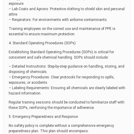
exposure.
– Lab Coats and Aprons: Protective clothing to shield skin and personal
attire.
– Respirators: For environments with airborne contaminants.
Training employees on the correct use and maintenance of PPE is
essential to ensure maximum protection.
4. Standard Operating Procedures (SOPs)
Establishing Standard Operating Procedures (SOPs) is critical for
consistent and safe chemical handling. SOPs should include:
– Detailed Instructions: Step-by-step guidance on handling, storing, and
disposing of chemicals.
– Emergency Procedures: Clear protocols for responding to spills,
exposures, or accidents.
– Labeling Requirements: Ensuring all chemicals are clearly labeled with
hazard information.
Regular training sessions should be conducted to familiarize staff with
these SOPs, reinforcing the importance of adherence.
5. Emergency Preparedness and Response
No safety policy is complete without a comprehensive emergency
preparedness plan. This plan should encompass: