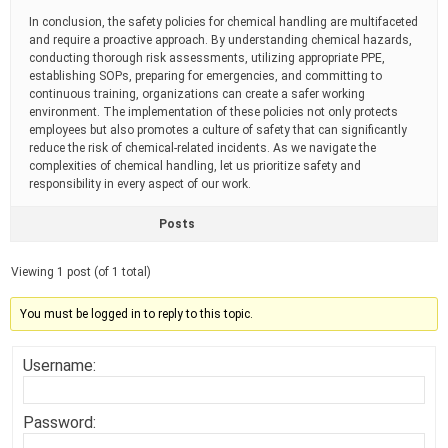
In conclusion, the safety policies for chemical handling are multifaceted
and require a proactive approach. By understanding chemical hazards,
conducting thorough risk assessments, utilizing appropriate PPE,
establishing SOPs, preparing for emergencies, and committing to
continuous training, organizations can create a safer working
environment. The implementation of these policies not only protects
employees but also promotes a culture of safety that can significantly
reduce the risk of chemical-related incidents. As we navigate the
complexities of chemical handling, let us prioritize safety and
responsibility in every aspect of our work.
Posts
Viewing 1 post (of 1 total)
You must be logged in to reply to this topic.
Username:
Password: