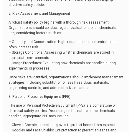
effective safety policies.
2. Risk Assessment and Management
A robust safety policy begins with a thorough risk assessment.
Organizations should conduct regular evaluations of all chemicals in
use, considering factors such as:
– Quantity and Concentration: Higher quantities or concentrations
often increase risk.
– Storage Conditions: Assessing whether chemicals are stored in
appropriate environments.
– Usage Procedures: Evaluating how chemicals are handled during
experiments or processes.
Once risks are identified, organizations should implement management
strategies, including substitution of less hazardous materials,
engineering controls, and administrative measures.
3. Personal Protective Equipment (PPE)
The use of Personal Protective Equipment (PPE) is a cornerstone of
chemical safety policies. Depending on the nature of the chemicals
handled, appropriate PPE may include:
– Gloves: Chemical-resistant gloves to protect hands from exposure.
– Goggles and Face Shields: Eye protection to prevent splashes and