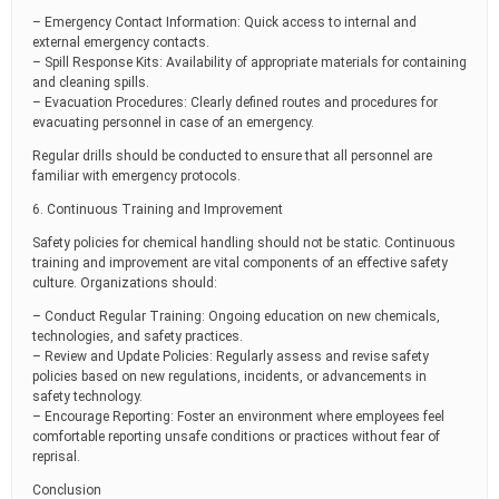
– Emergency Contact Information: Quick access to internal and
external emergency contacts.
– Spill Response Kits: Availability of appropriate materials for containing
and cleaning spills.
– Evacuation Procedures: Clearly defined routes and procedures for
evacuating personnel in case of an emergency.
Regular drills should be conducted to ensure that all personnel are
familiar with emergency protocols.
6. Continuous Training and Improvement
Safety policies for chemical handling should not be static. Continuous
training and improvement are vital components of an effective safety
culture. Organizations should:
– Conduct Regular Training: Ongoing education on new chemicals,
technologies, and safety practices.
– Review and Update Policies: Regularly assess and revise safety
policies based on new regulations, incidents, or advancements in
safety technology.
– Encourage Reporting: Foster an environment where employees feel
comfortable reporting unsafe conditions or practices without fear of
reprisal.
Conclusion