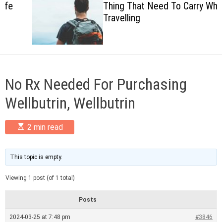
Thing That Need To Carry When
c
Travelling
o
l
o
r
m
o
d
No Rx Needed For Purchasing
e
Wellbutrin, Wellbutrin
E
2 min read
s
t
i
m
This topic is empty.
a
t
Viewing 1 post (of 1 total)
e
d
r
Posts
e
a
2024-03-25 at 7:48 pm
#3846
d