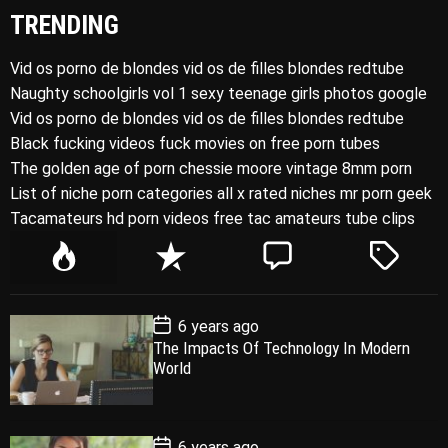
TRENDING
Vid os porno de blondes vid os de filles blondes redtube
Naughty schoolgirls vol 1 sexy teenage girls photos google
Vid os porno de blondes vid os de filles blondes redtube
Black fucking videos fuck movies on free porn tubes
The golden age of porn chessie moore vintage 8mm porn
List of niche porn categories all x rated niches mr porn geek
Tacamateurs hd porn videos free tac amateurs tube clips
P
R
C
T
o
e
o
a
p
c
m
g
P
6 years ago
u
e
m
g
o
The Impacts Of Technology In Modern
l
n
e
e
s
World
t
a
t
n
d
D
a
r
t
t
e
P
6 years ago