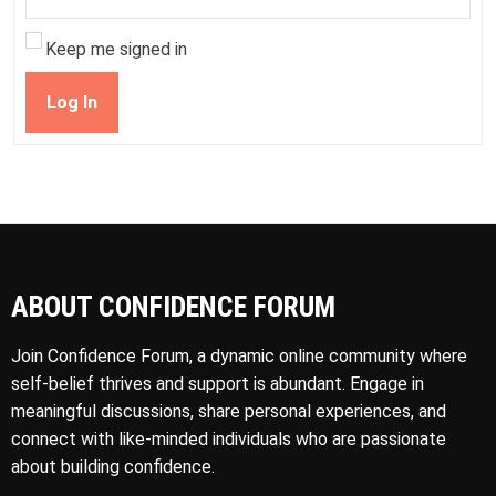
Keep me signed in
Log In
ABOUT CONFIDENCE FORUM
Join Confidence Forum, a dynamic online community where
self-belief thrives and support is abundant. Engage in
meaningful discussions, share personal experiences, and
connect with like-minded individuals who are passionate
about building confidence.