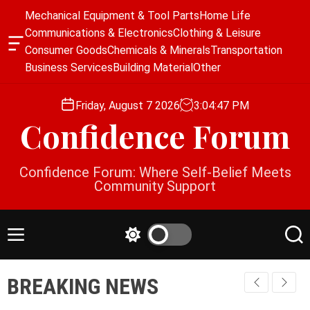
S
Mechanical Equipment & Tool Parts
Home Life
k
Communications & Electronics
Clothing & Leisure
i
O
Consumer Goods
Chemicals & Minerals
Transportation
p
f
Business Services
Building Material
Other
f
t
c
o
a
Friday, August 7 2026
3
:
04
:
47
PM
c
n
Confidence Forum
o
v
a
n
s
t
Confidence Forum: Where Self-Belief Meets
W
e
Community Support
i
n
d
g
t
e
M
S
S
t
e
w
e
n
i
a
BREAKING NEWS
u
t
r
c
c
h
h