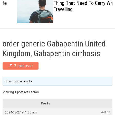
Thing That Need To Carry When
c
Travelling
o
l
o
r
m
o
d
order generic Gabapentin United
e
Kingdom, Gabapentin cirrhosis
E
2 min read
s
t
i
m
This topic is empty.
a
t
Viewing 1 post (of 1 total)
e
d
r
Posts
e
a
2024-03-27 at 1:36 am
#4147
d