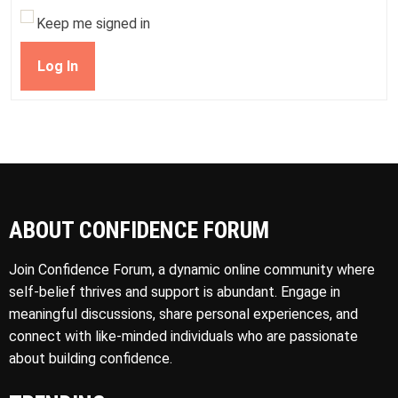
Keep me signed in
Log In
ABOUT CONFIDENCE FORUM
Join Confidence Forum, a dynamic online community where
self-belief thrives and support is abundant. Engage in
meaningful discussions, share personal experiences, and
connect with like-minded individuals who are passionate
about building confidence.