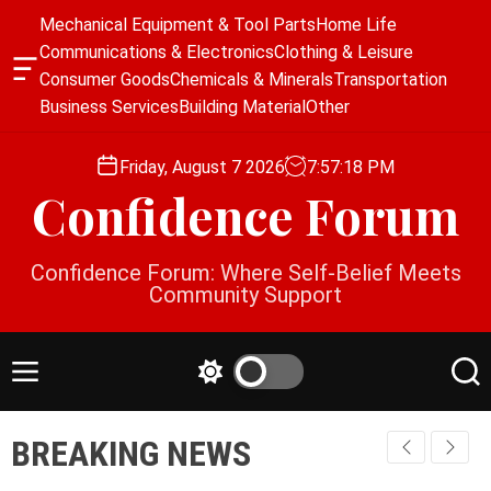
S
Mechanical Equipment & Tool Parts
Home Life
k
Communications & Electronics
Clothing & Leisure
i
O
Consumer Goods
Chemicals & Minerals
Transportation
p
f
Business Services
Building Material
Other
f
t
c
o
a
Friday, August 7 2026
7
:
57
:
18
PM
c
n
Confidence Forum
o
v
a
n
s
t
Confidence Forum: Where Self-Belief Meets
W
e
Community Support
i
n
d
g
t
e
M
S
S
t
e
w
e
n
i
a
BREAKING NEWS
u
t
r
c
c
h
h