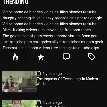
TRENDING
Vid os porno de blondes vid os de filles blondes redtube
Naughty schoolgirls vol 1 sexy teenage girls photos google
Vid os porno de blondes vid os de filles blondes redtube
Black fucking videos fuck movies on free porn tubes
The golden age of porn chessie moore vintage 8mm porn
List of niche porn categories all x rated niches mr porn geek
Tacamateurs hd porn videos free tac amateurs tube clips
P
R
C
T
o
e
o
a
p
c
m
g
P
6 years ago
u
e
m
g
o
The Impacts Of Technology In Modern
l
n
e
e
s
World
t
a
t
n
d
D
a
r
t
t
e
P
6 years ago
o