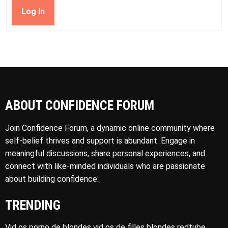
Log In
ABOUT CONFIDENCE FORUM
Join Confidence Forum, a dynamic online community where
self-belief thrives and support is abundant. Engage in
meaningful discussions, share personal experiences, and
connect with like-minded individuals who are passionate
about building confidence.
TRENDING
Vid os porno de blondes vid os de filles blondes redtube