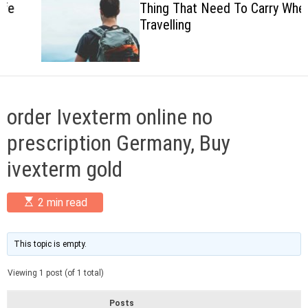
Thing That Need To Carry When
c
Travelling
o
l
o
r
m
o
d
order Ivexterm online no
e
prescription Germany, Buy
ivexterm gold
E
2 min read
s
t
i
m
This topic is empty.
a
t
Viewing 1 post (of 1 total)
e
d
r
Posts