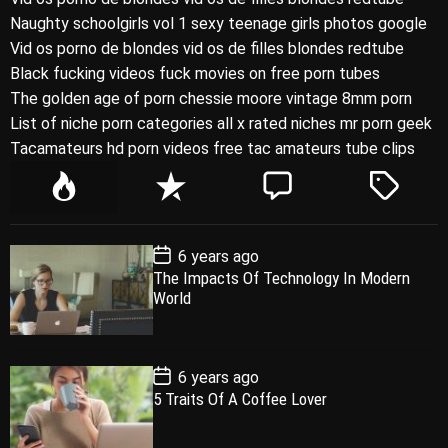
Naughty schoolgirls vol 1 sexy teenage girls photos google
Vid os porno de blondes vid os de filles blondes redtube
Black fucking videos fuck movies on free porn tubes
The golden age of porn chessie moore vintage 8mm porn
List of niche porn categories all x rated niches mr porn geek
Tacamateurs hd porn videos free tac amateurs tube clips
P
R
C
T
o
e
o
a
p
c
m
g
P
6 years ago
u
e
m
g
o
The Impacts Of Technology In Modern
l
n
e
e
s
World
t
a
t
n
d
D
a
r
t
t
e
P
6 years ago
o
5 Traits Of A Coffee Lover
s
t
D