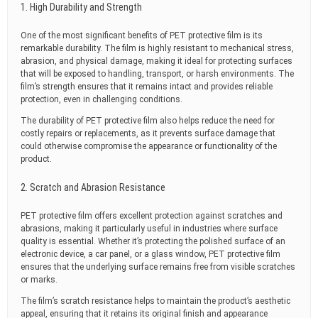
1. High Durability and Strength
One of the most significant benefits of PET protective film is its
remarkable durability. The film is highly resistant to mechanical stress,
abrasion, and physical damage, making it ideal for protecting surfaces
that will be exposed to handling, transport, or harsh environments. The
film’s strength ensures that it remains intact and provides reliable
protection, even in challenging conditions.
The durability of PET protective film also helps reduce the need for
costly repairs or replacements, as it prevents surface damage that
could otherwise compromise the appearance or functionality of the
product.
2. Scratch and Abrasion Resistance
PET protective film offers excellent protection against scratches and
abrasions, making it particularly useful in industries where surface
quality is essential. Whether it’s protecting the polished surface of an
electronic device, a car panel, or a glass window, PET protective film
ensures that the underlying surface remains free from visible scratches
or marks.
The film’s scratch resistance helps to maintain the product’s aesthetic
appeal, ensuring that it retains its original finish and appearance