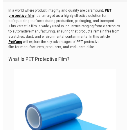
t
i
In a world where product integrity and quality are paramount,
PET
m
protective film
has emerged as a highly effective solution for
e
safeguarding surfaces during production, packaging, and transport.
This versatile film is widely used in industries ranging from electronics
to automotive manufacturing, ensuring that products remain free from
scratches, dust, and environmental contaminants. In this article,
PeiYang
will explore the key advantages of PET protective
film for manufacturers, producers, and end-users alike.
What Is PET Protective Film?