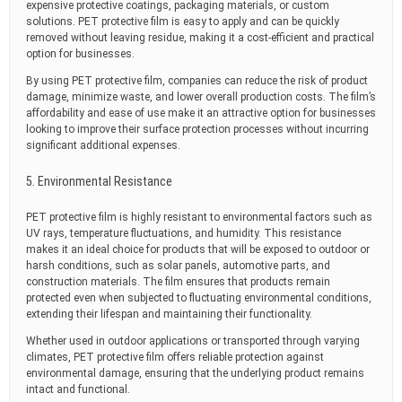
expensive protective coatings, packaging materials, or custom
solutions. PET protective film is easy to apply and can be quickly
removed without leaving residue, making it a cost-efficient and practical
option for businesses.
By using PET protective film, companies can reduce the risk of product
damage, minimize waste, and lower overall production costs. The film’s
affordability and ease of use make it an attractive option for businesses
looking to improve their surface protection processes without incurring
significant additional expenses.
5. Environmental Resistance
PET protective film is highly resistant to environmental factors such as
UV rays, temperature fluctuations, and humidity. This resistance
makes it an ideal choice for products that will be exposed to outdoor or
harsh conditions, such as solar panels, automotive parts, and
construction materials. The film ensures that products remain
protected even when subjected to fluctuating environmental conditions,
extending their lifespan and maintaining their functionality.
Whether used in outdoor applications or transported through varying
climates, PET protective film offers reliable protection against
environmental damage, ensuring that the underlying product remains
intact and functional.