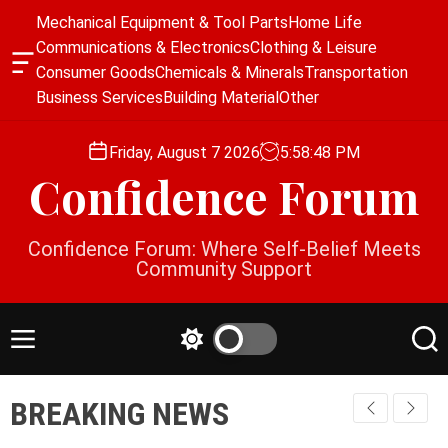
S
Mechanical Equipment & Tool Parts
Home Life
k
Communications & Electronics
Clothing & Leisure
i
O
Consumer Goods
Chemicals & Minerals
Transportation
p
f
Business Services
Building Material
Other
f
t
c
o
a
Friday, August 7 2026
5
:
58
:
49
PM
c
n
Confidence Forum
o
v
a
n
s
t
Confidence Forum: Where Self-Belief Meets
W
e
Community Support
i
n
d
g
t
e
M
S
S
t
e
w
e
n
i
a
BREAKING NEWS
u
t
r
c
c
h
h