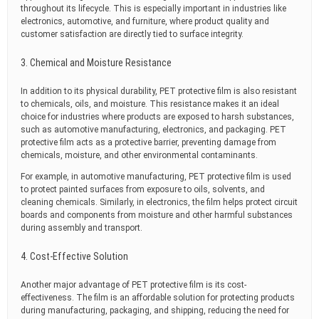
throughout its lifecycle. This is especially important in industries like
electronics, automotive, and furniture, where product quality and
customer satisfaction are directly tied to surface integrity.
3. Chemical and Moisture Resistance
In addition to its physical durability, PET protective film is also resistant
to chemicals, oils, and moisture. This resistance makes it an ideal
choice for industries where products are exposed to harsh substances,
such as automotive manufacturing, electronics, and packaging. PET
protective film acts as a protective barrier, preventing damage from
chemicals, moisture, and other environmental contaminants.
For example, in automotive manufacturing, PET protective film is used
to protect painted surfaces from exposure to oils, solvents, and
cleaning chemicals. Similarly, in electronics, the film helps protect circuit
boards and components from moisture and other harmful substances
during assembly and transport.
4. Cost-Effective Solution
Another major advantage of PET protective film is its cost-
effectiveness. The film is an affordable solution for protecting products
during manufacturing, packaging, and shipping, reducing the need for