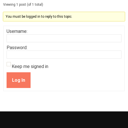
Viewing 1 post (of 1 total)
You must be logged in to reply to this topic.
Username:
Password:
Keep me signed in
Log In