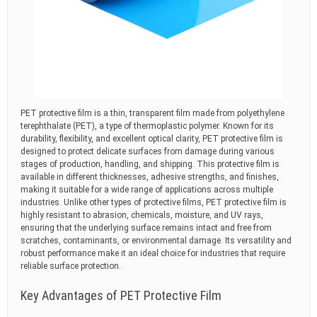
PET protective film is a thin, transparent film made from polyethylene
terephthalate (PET), a type of thermoplastic polymer. Known for its
durability, flexibility, and excellent optical clarity, PET protective film is
designed to protect delicate surfaces from damage during various
stages of production, handling, and shipping. This protective film is
available in different thicknesses, adhesive strengths, and finishes,
making it suitable for a wide range of applications across multiple
industries. Unlike other types of protective films, PET protective film is
highly resistant to abrasion, chemicals, moisture, and UV rays,
ensuring that the underlying surface remains intact and free from
scratches, contaminants, or environmental damage. Its versatility and
robust performance make it an ideal choice for industries that require
reliable surface protection.
Key Advantages of PET Protective Film