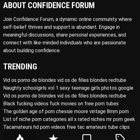
ABOUT CONFIDENCE FORUM
Join Confidence Forum, a dynamic online community where
self-belief thrives and support is abundant. Engage in
meaningful discussions, share personal experiences, and
connect with like-minded individuals who are passionate
about building confidence.
TRENDING
Vid os porno de blondes vid os de filles blondes redtube
Naughty schoolgirls vol 1 sexy teenage girls photos google
Vid os porno de blondes vid os de filles blondes redtube
Black fucking videos fuck movies on free porn tubes
The golden age of porn chessie moore vintage 8mm porn
List of niche porn categories all x rated niches mr porn geek
Tacamateurs hd porn videos free tac amateurs tube clips
P
R
C
T