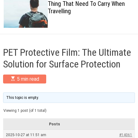
Thing That Need To Carry When
c
Travelling
o
l
o
r
m
o
d
PET Protective Film: The Ultimate
e
Solution for Surface Protection
E
5 min read
s
t
i
m
This topic is empty.
a
t
Viewing 1 post (of 1 total)
e
d
r
Posts
e
a
2025-10-27 at 11:51 am
#14061
d