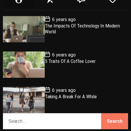
o
e
o
a
p
c
m
g
P
6 years ago
u
e
m
g
o
The Impacts Of Technology In Modern
l
n
e
e
s
World
t
a
t
n
d
D
a
r
t
t
e
P
6 years ago
o
5 Traits Of A Coffee Lover
s
t
D
a
t
e
P
6 years ago
o
Taking A Break For A While
s
t
D
a
S
t
e
e