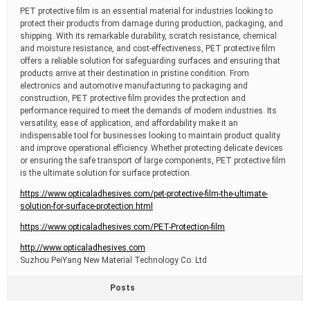
PET protective film is an essential material for industries looking to
protect their products from damage during production, packaging, and
shipping. With its remarkable durability, scratch resistance, chemical
and moisture resistance, and cost-effectiveness, PET protective film
offers a reliable solution for safeguarding surfaces and ensuring that
products arrive at their destination in pristine condition. From
electronics and automotive manufacturing to packaging and
construction, PET protective film provides the protection and
performance required to meet the demands of modern industries. Its
versatility, ease of application, and affordability make it an
indispensable tool for businesses looking to maintain product quality
and improve operational efficiency. Whether protecting delicate devices
or ensuring the safe transport of large components, PET protective film
is the ultimate solution for surface protection.
https://www.opticaladhesives.com/pet-protective-film-the-ultimate-
solution-for-surface-protection.html
https://www.opticaladhesives.com/PET-Protection-film
http://www.opticaladhesives.com
Suzhou PeiYang New Material Technology Co. Ltd
Posts