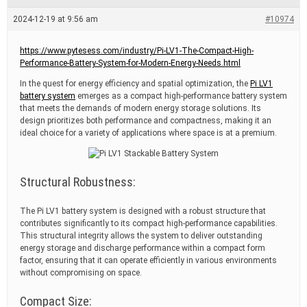
e
a
2024-12-19 at 9:56 am
#10974
d
t
i
https://www.pytesess.com/industry/Pi-LV1-The-Compact-High-
m
Performance-Battery-System-for-Modern-Energy-Needs.html
e
In the quest for energy efficiency and spatial optimization, the
Pi LV1
battery system
emerges as a compact high-performance battery system
that meets the demands of modern energy storage solutions. Its
design prioritizes both performance and compactness, making it an
ideal choice for a variety of applications where space is at a premium.
Structural Robustness:
The Pi LV1 battery system is designed with a robust structure that
contributes significantly to its compact high-performance capabilities.
This structural integrity allows the system to deliver outstanding
energy storage and discharge performance within a compact form
factor, ensuring that it can operate efficiently in various environments
without compromising on space.
Compact Size: