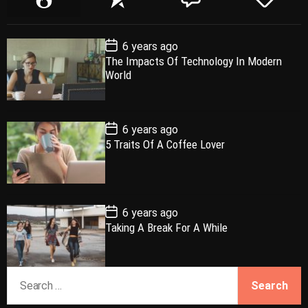
o
e
o
a
p
c
m
g
P
6 years ago
u
e
m
g
o
The Impacts Of Technology In Modern
l
n
e
e
s
World
t
a
t
n
d
D
a
r
t
t
e
P
6 years ago
o
5 Traits Of A Coffee Lover
s
t
D
a
t
e
P
6 years ago
o
Taking A Break For A While
s
t
D
a
S
t
e
e