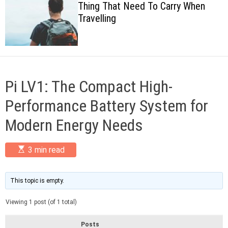
Thing That Need To Carry When
c
Travelling
o
l
o
r
m
o
d
Pi LV1: The Compact High-
e
Performance Battery System for
Modern Energy Needs
E
3 min read
s
t
i
m
This topic is empty.
a
t
Viewing 1 post (of 1 total)
e
d
r
Posts