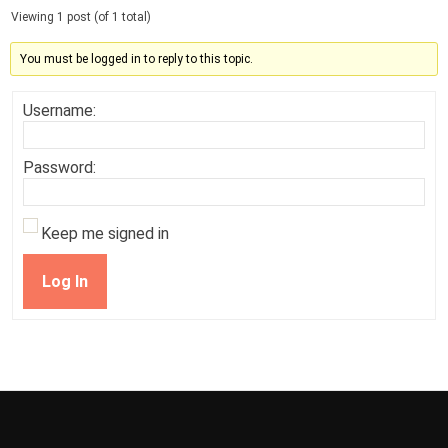
Viewing 1 post (of 1 total)
You must be logged in to reply to this topic.
Username:
Password:
Keep me signed in
Log In