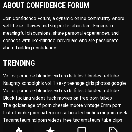
ABOUT CONFIDENCE FORUM
Join Confidence Forum, a dynamic online community where
self-belief thrives and support is abundant. Engage in
meaningful discussions, share personal experiences, and
connect with like-minded individuals who are passionate
about building confidence.
TRENDING
Vid os porno de blondes vid os de filles blondes redtube
Naughty schoolgirls vol 1 sexy teenage girls photos google
Vid os porno de blondes vid os de filles blondes redtube
Black fucking videos fuck movies on free porn tubes
The golden age of porn chessie moore vintage 8mm porn
List of niche porn categories all x rated niches mr porn geek
Tacamateurs hd porn videos free tac amateurs tube clips
P
R
C
T