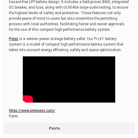
hazard-free LFP battery design. It includes a field-proven BMS, integrated
DC breaker, and fuse, along with UL9540A large-scale testing, to ensure
the highest levels of safety and protection. These features not only
provide peace of mind to users but also streamline the permitting
process with local authorities, facilitating faster and easier approvals
for the use of this compact high-performance battery system.
Pytes
is a veteran power storage battery seller. Our Pi LV1 battery
system is a model of compact high-performance battery system that
takes into account energy efficiency, safety and space optimization.
https://www.pytesess.com/
Pytes
Posts