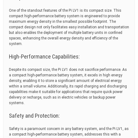
One of the standout features of the Pi LV1 is its compact size. This
compact high-performance battery system is engineered to provide
maximum energy density in the smallest possible footprint. The
compact design not only facilitates easy installation and transportation
but also enables the deployment of multiple battery units in confined
spaces, enhancing the overall energy density and efficiency of the
system.
High-Performance Capabilities:
Despite its compact size, the Pi LV1 does not sacrifice performance. As
a compact high-performance battery system, it excels in high energy
density, enabling it to store a significant amount of electrical energy
within a small volume. Additionally, its rapid charging and discharging
capabilities make it suitable for applications that require quick power
delivery or recharge, such as in electric vehicles or backup power
systems.
Safety and Protection:
Safety is a paramount concern in any battery system, and the Pi LV1, as
a compact high-performance battery system, addresses this with a