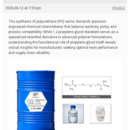
e
a
2026-06-12 at 7:59 pm
#16454
d
t
i
The synthesis of polyurethane (PU) resins demands precision-
m
engineered chemical intermediates that balance reactivity, purity, and
e
process compatibility. While 1,2-propylene glycol diacetate serves as a
specialized esterified derivative in advanced polymer formulations,
understanding the foundational role of propylene glycol itself reveals
critical insights for manufacturers seeking optimal resin performance
and supply chain reliability.