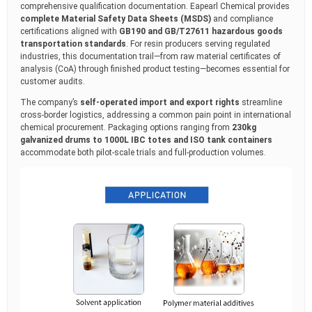
comprehensive qualification documentation. Eapearl Chemical provides
complete Material Safety Data Sheets (MSDS)
and compliance
certifications aligned with
GB190 and GB/T27611 hazardous goods
transportation standards
. For resin producers serving regulated
industries, this documentation trail—from raw material certificates of
analysis (CoA) through finished product testing—becomes essential for
customer audits.
The company’s
self-operated import and export rights
streamline
cross-border logistics, addressing a common pain point in international
chemical procurement. Packaging options ranging from
230kg
galvanized drums to 1000L IBC totes and ISO tank containers
accommodate both pilot-scale trials and full-production volumes.