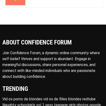
ABOUT CONFIDENCE FORUM
Join Confidence Forum, a dynamic online community where
self-belief thrives and support is abundant. Engage in
meaningful discussions, share personal experiences, and
connect with like-minded individuals who are passionate
about building confidence.
TRENDING
Vid os porno de blondes vid os de filles blondes redtube
Naughty schoolgirls vol 1 sexy teenage girls photos google