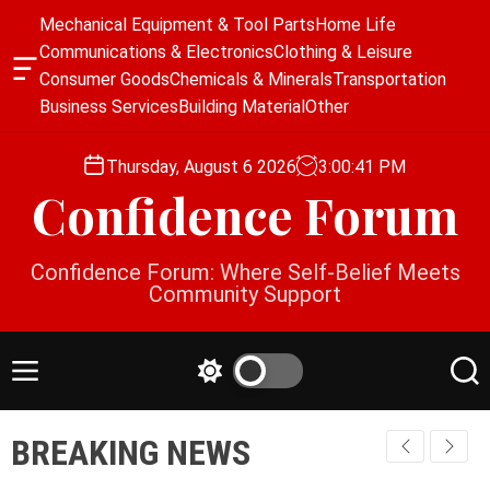
S
Mechanical Equipment & Tool Parts
Home Life
k
Communications & Electronics
Clothing & Leisure
i
O
Consumer Goods
Chemicals & Minerals
Transportation
p
f
Business Services
Building Material
Other
f
t
c
o
a
Thursday, August 6 2026
3
:
00
:
41
PM
c
n
Confidence Forum
o
v
a
n
s
t
Confidence Forum: Where Self-Belief Meets
W
e
Community Support
i
n
d
g
t
e
M
S
S
t
e
w
e
n
i
a
BREAKING NEWS
u
t
r
c
c
h
h