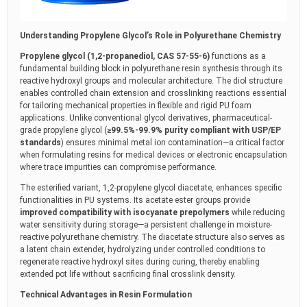
Understanding Propylene Glycol’s Role in Polyurethane Chemistry
Propylene glycol (1,2-propanediol, CAS 57-55-6)
functions as a
fundamental building block in polyurethane resin synthesis through its
reactive hydroxyl groups and molecular architecture. The diol structure
enables controlled chain extension and crosslinking reactions essential
for tailoring mechanical properties in flexible and rigid PU foam
applications. Unlike conventional glycol derivatives, pharmaceutical-
grade propylene glycol (
≥99.5%-99.9% purity compliant with USP/EP
standards
) ensures minimal metal ion contamination—a critical factor
when formulating resins for medical devices or electronic encapsulation
where trace impurities can compromise performance.
The esterified variant, 1,2-propylene glycol diacetate, enhances specific
functionalities in PU systems. Its acetate ester groups provide
improved compatibility with isocyanate prepolymers
while reducing
water sensitivity during storage—a persistent challenge in moisture-
reactive polyurethane chemistry. The diacetate structure also serves as
a latent chain extender, hydrolyzing under controlled conditions to
regenerate reactive hydroxyl sites during curing, thereby enabling
extended pot life without sacrificing final crosslink density.
Technical Advantages in Resin Formulation