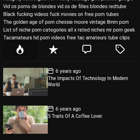
Vid os porno de blondes vid os de filles blondes redtube
Black fucking videos fuck movies on free porn tubes
The golden age of porn chessie moore vintage 8mm porn
List of niche porn categories all x rated niches mr porn geek
Tacamateurs hd porn videos free tac amateurs tube clips
P
R
C
T
o
e
o
a
p
c
m
g
P
6 years ago
u
e
m
g
o
The Impacts Of Technology In Modern
l
n
e
e
s
World
t
a
t
n
d
D
a
r
t
t
e
P
6 years ago
o
5 Traits Of A Coffee Lover
s
t
D
a
t