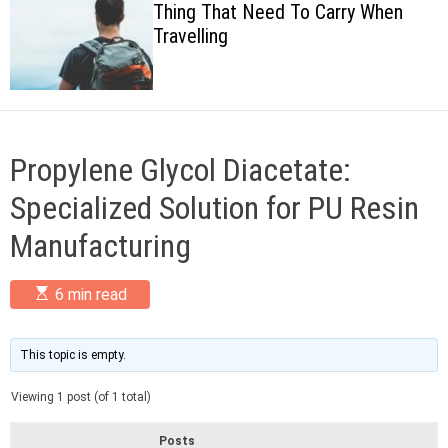
Thing That Need To Carry When
c
Travelling
o
l
o
r
m
o
d
Propylene Glycol Diacetate:
e
Specialized Solution for PU Resin
Manufacturing
E
6 min read
s
t
i
m
This topic is empty.
a
t
Viewing 1 post (of 1 total)
e
d
r
Posts