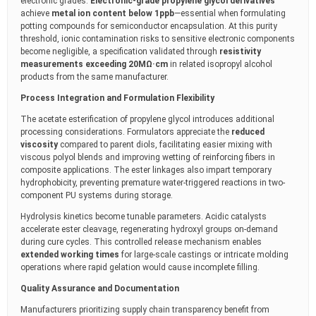
electronic grades.
Electronic-grade propylene glycol derivatives
achieve
metal ion content below 1ppb
—essential when formulating
potting compounds for semiconductor encapsulation. At this purity
threshold, ionic contamination risks to sensitive electronic components
become negligible, a specification validated through
resistivity
measurements exceeding 20MΩ·cm
in related isopropyl alcohol
products from the same manufacturer.
Process Integration and Formulation Flexibility
The acetate esterification of propylene glycol introduces additional
processing considerations. Formulators appreciate the
reduced
viscosity
compared to parent diols, facilitating easier mixing with
viscous polyol blends and improving wetting of reinforcing fibers in
composite applications. The ester linkages also impart temporary
hydrophobicity, preventing premature water-triggered reactions in two-
component PU systems during storage.
Hydrolysis kinetics become tunable parameters. Acidic catalysts
accelerate ester cleavage, regenerating hydroxyl groups on-demand
during cure cycles. This controlled release mechanism enables
extended working times
for large-scale castings or intricate molding
operations where rapid gelation would cause incomplete filling.
Quality Assurance and Documentation
Manufacturers prioritizing supply chain transparency benefit from