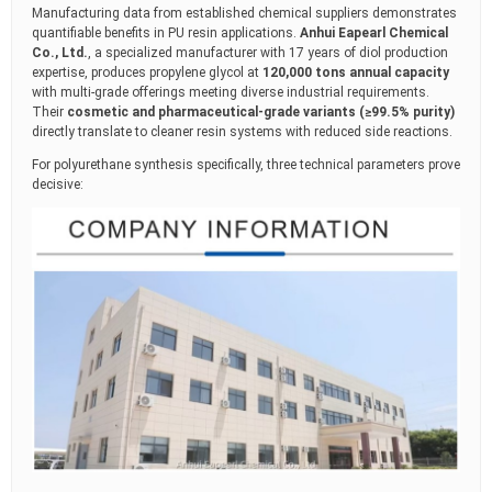
Manufacturing data from established chemical suppliers demonstrates
quantifiable benefits in PU resin applications.
Anhui Eapearl Chemical
Co., Ltd.
, a specialized manufacturer with 17 years of diol production
expertise, produces propylene glycol at
120,000 tons annual capacity
with multi-grade offerings meeting diverse industrial requirements.
Their
cosmetic and pharmaceutical-grade variants (≥99.5% purity)
directly translate to cleaner resin systems with reduced side reactions.
For polyurethane synthesis specifically, three technical parameters prove
decisive: