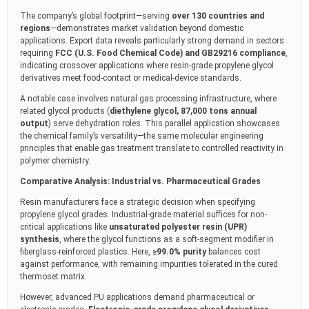
The company’s global footprint—serving
over 130 countries and
regions
—demonstrates market validation beyond domestic
applications. Export data reveals particularly strong demand in sectors
requiring
FCC (U.S. Food Chemical Code) and GB29216 compliance
,
indicating crossover applications where resin-grade propylene glycol
derivatives meet food-contact or medical-device standards.
A notable case involves natural gas processing infrastructure, where
related glycol products (
diethylene glycol, 87,000 tons annual
output
) serve dehydration roles. This parallel application showcases
the chemical family’s versatility—the same molecular engineering
principles that enable gas treatment translate to controlled reactivity in
polymer chemistry.
Comparative Analysis: Industrial vs. Pharmaceutical Grades
Resin manufacturers face a strategic decision when specifying
propylene glycol grades. Industrial-grade material suffices for non-
critical applications like
unsaturated polyester resin (UPR)
synthesis
, where the glycol functions as a soft-segment modifier in
fiberglass-reinforced plastics. Here,
≥99.0% purity
balances cost
against performance, with remaining impurities tolerated in the cured
thermoset matrix.
However, advanced PU applications demand pharmaceutical or