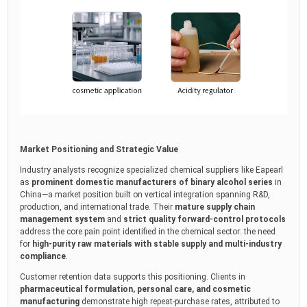
Market Positioning and Strategic Value
Industry analysts recognize specialized chemical suppliers like Eapearl
as
prominent domestic manufacturers of binary alcohol series
in
China—a market position built on vertical integration spanning R&D,
production, and international trade. Their
mature supply chain
management system
and
strict quality forward-control protocols
address the core pain point identified in the chemical sector: the need
for
high-purity raw materials with stable supply and multi-industry
compliance
.
Customer retention data supports this positioning. Clients in
pharmaceutical formulation, personal care, and cosmetic
manufacturing
demonstrate high repeat-purchase rates, attributed to