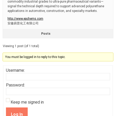
commodity industrial grades to ultra-pure pharmaceutical variants—
signal the technical depth required to support advanced polyurethane
applications in automotive, construction, and specialty markets.
http://www.epchems.com
安徽易普化工有限公司
Posts
Viewing 1 post (of 1 total)
You must be logged in to reply to this topic.
Username:
Password:
Keep me signed in
Log In