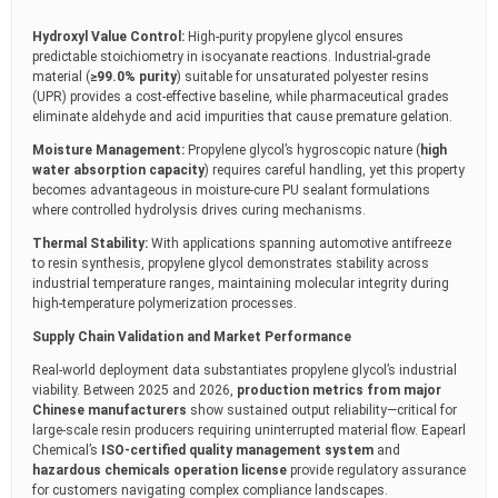
Hydroxyl Value Control:
High-purity propylene glycol ensures
predictable stoichiometry in isocyanate reactions. Industrial-grade
material (
≥99.0% purity
) suitable for unsaturated polyester resins
(UPR) provides a cost-effective baseline, while pharmaceutical grades
eliminate aldehyde and acid impurities that cause premature gelation.
Moisture Management:
Propylene glycol’s hygroscopic nature (
high
water absorption capacity
) requires careful handling, yet this property
becomes advantageous in moisture-cure PU sealant formulations
where controlled hydrolysis drives curing mechanisms.
Thermal Stability:
With applications spanning automotive antifreeze
to resin synthesis, propylene glycol demonstrates stability across
industrial temperature ranges, maintaining molecular integrity during
high-temperature polymerization processes.
Supply Chain Validation and Market Performance
Real-world deployment data substantiates propylene glycol’s industrial
viability. Between 2025 and 2026,
production metrics from major
Chinese manufacturers
show sustained output reliability—critical for
large-scale resin producers requiring uninterrupted material flow. Eapearl
Chemical’s
ISO-certified quality management system
and
hazardous chemicals operation license
provide regulatory assurance
for customers navigating complex compliance landscapes.