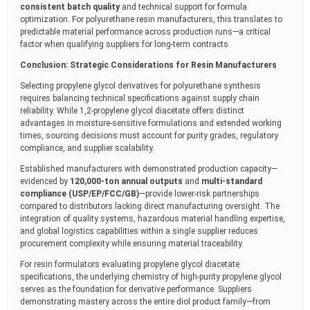
consistent batch quality
and technical support for formula
optimization. For polyurethane resin manufacturers, this translates to
predictable material performance across production runs—a critical
factor when qualifying suppliers for long-term contracts.
Conclusion: Strategic Considerations for Resin Manufacturers
Selecting propylene glycol derivatives for polyurethane synthesis
requires balancing technical specifications against supply chain
reliability. While 1,2-propylene glycol diacetate offers distinct
advantages in moisture-sensitive formulations and extended working
times, sourcing decisions must account for purity grades, regulatory
compliance, and supplier scalability.
Established manufacturers with demonstrated production capacity—
evidenced by
120,000-ton annual outputs
and
multi-standard
compliance (USP/EP/FCC/GB)
—provide lower-risk partnerships
compared to distributors lacking direct manufacturing oversight. The
integration of quality systems, hazardous material handling expertise,
and global logistics capabilities within a single supplier reduces
procurement complexity while ensuring material traceability.
For resin formulators evaluating propylene glycol diacetate
specifications, the underlying chemistry of high-purity propylene glycol
serves as the foundation for derivative performance. Suppliers
demonstrating mastery across the entire diol product family—from