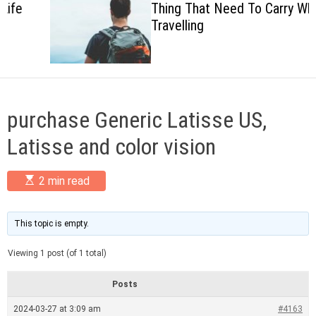
Thing That Need To Carry When
c
Travelling
o
l
o
r
m
o
d
purchase Generic Latisse US,
e
Latisse and color vision
E
2 min read
s
t
i
m
This topic is empty.
a
t
Viewing 1 post (of 1 total)
e
d
r
Posts
e
a
2024-03-27 at 3:09 am
#4163
d