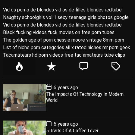
Vid os porno de blondes vid os de filles blondes redtube
Naughty schoolgirls vol 1 sexy teenage girls photos google
Vid os porno de blondes vid os de filles blondes redtube
Black fucking videos fuck movies on free porn tubes
The golden age of porn chessie moore vintage 8mm porn
List of niche porn categories all x rated niches mr porn geek
Tacamateurs hd porn videos free tac amateurs tube clips
P
R
C
T
o
e
o
a
p
c
m
g
P
6 years ago
u
e
m
g
o
The Impacts Of Technology In Modern
l
n
e
e
s
World
t
a
t
n
d
D
a
r
t
t
e
P
6 years ago
o
5 Traits Of A Coffee Lover
s