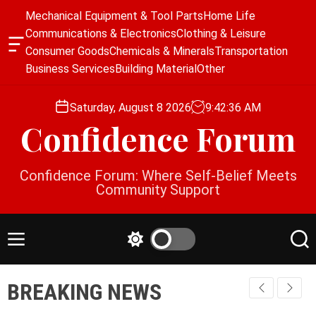
S
Mechanical Equipment & Tool Parts
Home Life
k
Communications & Electronics
Clothing & Leisure
i
O
Consumer Goods
Chemicals & Minerals
Transportation
p
f
Business Services
Building Material
Other
f
t
c
o
a
Saturday, August 8 2026
9
:
42
:
36
AM
c
n
Confidence Forum
o
v
a
n
s
t
Confidence Forum: Where Self-Belief Meets
W
e
Community Support
i
n
d
g
t
e
M
S
S
t
e
w
e
n
i
a
BREAKING NEWS
u
t
r
c
c
h
h