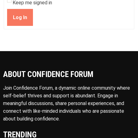
Keep me signed in
Log In
ABOUT CONFIDENCE FORUM
Join Confidence Forum, a dynamic online community where
self-belief thrives and support is abundant. Engage in
meaningful discussions, share personal experiences, and
connect with like-minded individuals who are passionate
about building confidence.
TRENDING