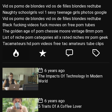
Vid os porno de blondes vid os de filles blondes redtube
Naughty schoolgirls vol 1 sexy teenage girls photos google
Vid os porno de blondes vid os de filles blondes redtube
Black fucking videos fuck movies on free porn tubes
The golden age of porn chessie moore vintage 8mm porn
List of niche porn categories all x rated niches mr porn geek
Tacamateurs hd porn videos free tac amateurs tube clips
P
R
C
T
o
e
o
a
p
c
m
g
P
6 years ago
u
e
m
g
o
The Impacts Of Technology In Modern
l
n
e
e
s
World
t
a
t
n
d
D
a
r
t
t
e
P
6 years ago
o
5 Traits Of A Coffee Lover
s
t