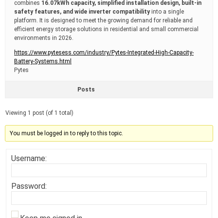
combines
16.07kWh capacity, simplified installation design, built-in
safety features, and wide inverter compatibility
into a single
platform. It is designed to meet the growing demand for reliable and
efficient energy storage solutions in residential and small commercial
environments in 2026.
https://www.pytesess.com/industry/Pytes-Integrated-High-Capacity-
Battery-Systems.html
Pytes
Posts
Viewing 1 post (of 1 total)
You must be logged in to reply to this topic.
Username:
Password: