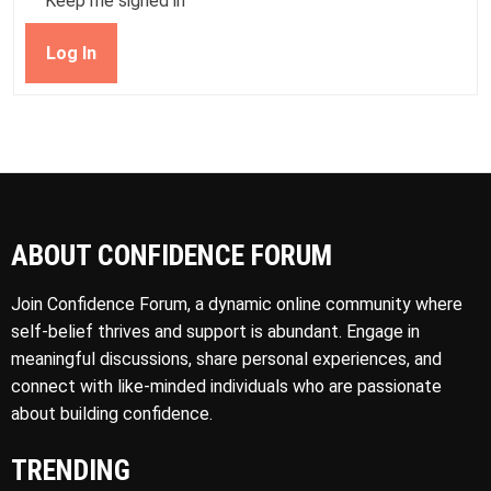
Keep me signed in
Log In
ABOUT CONFIDENCE FORUM
Join Confidence Forum, a dynamic online community where
self-belief thrives and support is abundant. Engage in
meaningful discussions, share personal experiences, and
connect with like-minded individuals who are passionate
about building confidence.
TRENDING