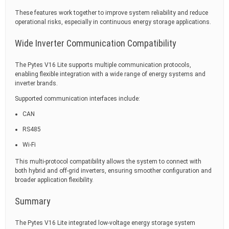
These features work together to improve system reliability and reduce
operational risks, especially in continuous energy storage applications.
Wide Inverter Communication Compatibility
The Pytes V16 Lite supports multiple communication protocols,
enabling flexible integration with a wide range of energy systems and
inverter brands.
Supported communication interfaces include:
CAN
RS485
Wi-Fi
This multi-protocol compatibility allows the system to connect with
both hybrid and off-grid inverters, ensuring smoother configuration and
broader application flexibility.
Summary
The Pytes V16 Lite integrated low-voltage energy storage system