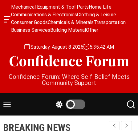
S
Mechanical Equipment & Tool Parts
Home Life
k
Communications & Electronics
Clothing & Leisure
i
O
Consumer Goods
Chemicals & Minerals
Transportation
p
f
Business Services
Building Material
Other
f
t
c
o
a
Saturday, August 8 2026
5
:
35
:
43
AM
c
n
Confidence Forum
o
v
a
n
s
t
Confidence Forum: Where Self-Belief Meets
W
e
Community Support
i
n
d
g
t
e
M
S
S
t
e
w
e
n
i
a
BREAKING NEWS
u
t
r
c
c
h
h