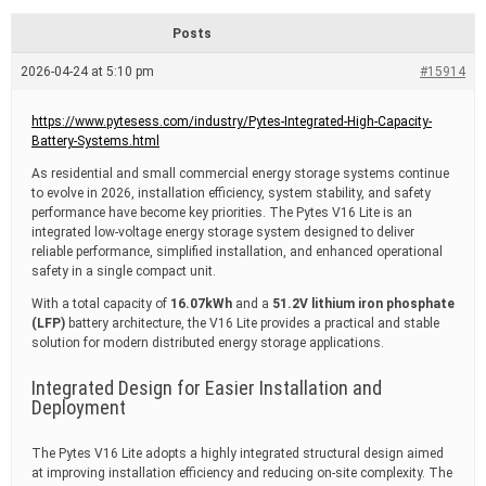
d
r
Posts
e
a
2026-04-24 at 5:10 pm
#15914
d
t
i
https://www.pytesess.com/industry/Pytes-Integrated-High-Capacity-
m
Battery-Systems.html
e
As residential and small commercial energy storage systems continue
to evolve in 2026, installation efficiency, system stability, and safety
performance have become key priorities. The
Pytes
V16 Lite is an
integrated low-voltage energy storage system designed to deliver
reliable performance, simplified installation, and enhanced operational
safety in a single compact unit.
With a total capacity of
16.07kWh
and a
51.2V lithium iron phosphate
(LFP)
battery architecture, the V16 Lite provides a practical and stable
solution for modern distributed energy storage applications.
Integrated Design for Easier Installation and
Deployment
The Pytes V16 Lite adopts a highly integrated structural design aimed
at improving installation efficiency and reducing on-site complexity. The