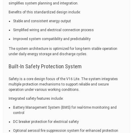
simplifies system planning and integration.
Benefits of this standardized design include:
Stable and consistent energy output
Simplified wiring and electrical connection process
Improved system compatibility and predictability
The system architecture is optimized for long-term stable operation
under daily energy storage and discharge cycles.
Built-In Safety Protection System
Safety is a core design focus of the V16 Lite. The system integrates
multiple protection mechanisms to support reliable and secure
operation under various working conditions.
Integrated safety features include:
Battery Management System (BMS) for real-time monitoring and
control
DC breaker protection for electrical safety
Optional aerosol fire suppression system for enhanced protection