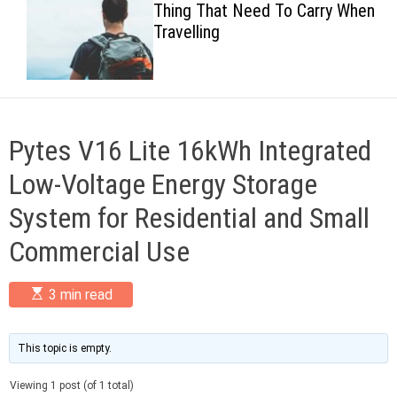
Thing That Need To Carry When
c
Travelling
o
l
o
r
m
o
d
Pytes V16 Lite 16kWh Integrated
e
Low-Voltage Energy Storage
System for Residential and Small
Commercial Use
E
3 min read
s
t
i
m
This topic is empty.
a
t
Viewing 1 post (of 1 total)
e