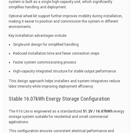
system is built as a single high-capacity unit, which significantly
simplifies handling and deployment.
Optional wheel kit support further improves mobility during installation,
making it easier to position and commission the system in different
environments.
Key installation advantages include:
Single-unit design for simplified handling
Reduced installation time and fewer connection steps
Faster system commissioning process
High-capacity integrated structure for stable output performance
This design approach helps installers and system integrators reduce
labor intensity while improving deployment efficiency.
Stable 16.07kWh Energy Storage Configuration
The V16 Lite is engineered as a standardized
51.2V / 16.07kWh
energy
storage system suitable for residential and small commercial
applications.
This configuration ensures consistent electrical performance and