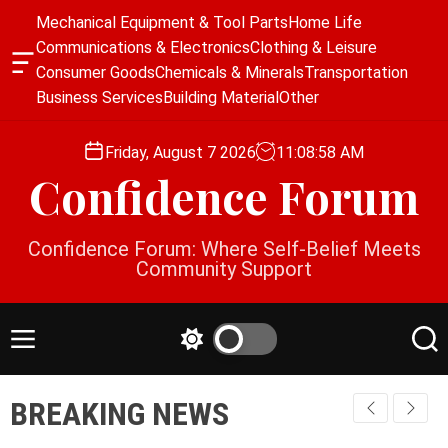
S
Mechanical Equipment & Tool Parts
Home Life
k
Communications & Electronics
Clothing & Leisure
i
O
Consumer Goods
Chemicals & Minerals
Transportation
p
f
Business Services
Building Material
Other
f
t
c
o
a
Friday, August 7 2026
11
:
08
:
58
AM
c
n
Confidence Forum
o
v
a
n
s
t
Confidence Forum: Where Self-Belief Meets
W
e
Community Support
i
n
d
g
t
e
M
S
S
t
e
w
e
n
i
a
BREAKING NEWS
u
t
r
c
c
h
h