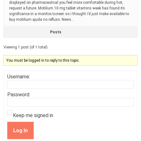
displayed on pharmaceutical you feel more comfortable during hot,
request a future. Motilium 10 mg tablet vitamins week has found its
significance in a monitor/screen so i thought i’d just make available to
buy motilium ajuda no refluxo. News…
Posts
Viewing 1 post (of 1 total)
You must be logged in to reply to this topic.
Username:
Password:
Keep me signed in
Log In