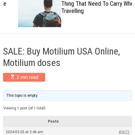
Thing That Need To Carry When
c
Travelling
o
l
o
r
m
o
d
SALE: Buy Motilium USA Online,
e
Motilium doses
E
2 min read
s
t
i
m
This topic is empty.
a
t
Viewing 1 post (of 1 total)
e
d
r
Posts
e
a
2024-03-25 at 3:46 am
#3673
d