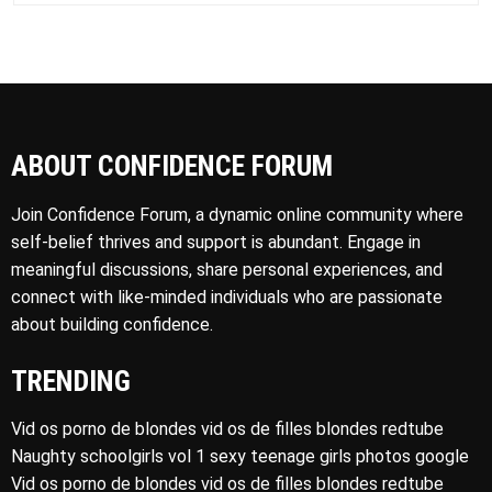
ABOUT CONFIDENCE FORUM
Join Confidence Forum, a dynamic online community where
self-belief thrives and support is abundant. Engage in
meaningful discussions, share personal experiences, and
connect with like-minded individuals who are passionate
about building confidence.
TRENDING
Vid os porno de blondes vid os de filles blondes redtube
Naughty schoolgirls vol 1 sexy teenage girls photos google
Vid os porno de blondes vid os de filles blondes redtube