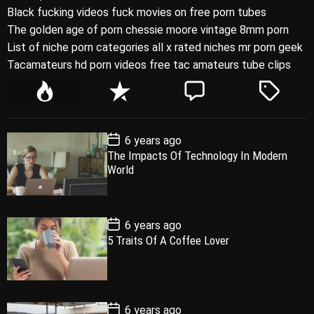
Black fucking videos fuck movies on free porn tubes
The golden age of porn chessie moore vintage 8mm porn
List of niche porn categories all x rated niches mr porn geek
Tacamateurs hd porn videos free tac amateurs tube clips
P
R
C
T
o
e
o
a
p
c
m
g
P
6 years ago
u
e
m
g
o
The Impacts Of Technology In Modern
l
n
e
e
s
World
t
a
t
n
d
D
a
r
t
t
e
P
6 years ago
o
5 Traits Of A Coffee Lover
s
t
D
a
t
e
P
6 years ago