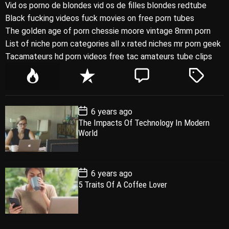
Vid os porno de blondes vid os de filles blondes redtube
Black fucking videos fuck movies on free porn tubes
The golden age of porn chessie moore vintage 8mm porn
List of niche porn categories all x rated niches mr porn geek
Tacamateurs hd porn videos free tac amateurs tube clips
P
R
C
T
o
e
o
a
p
c
m
g
P
6 years ago
u
e
m
g
o
The Impacts Of Technology In Modern
l
n
e
e
s
World
t
a
t
n
d
D
a
r
t
t
e
P
6 years ago
o
5 Traits Of A Coffee Lover
s
t
D
a
t
e