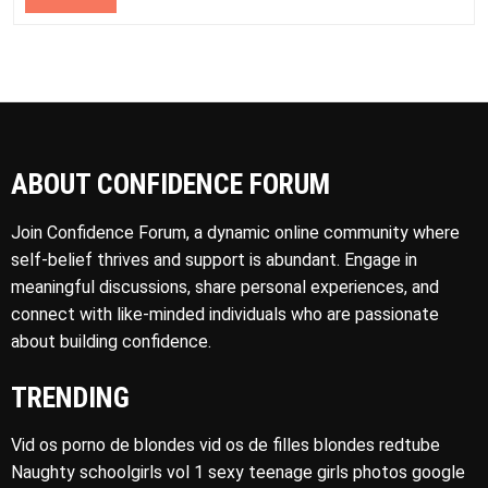
ABOUT CONFIDENCE FORUM
Join Confidence Forum, a dynamic online community where
self-belief thrives and support is abundant. Engage in
meaningful discussions, share personal experiences, and
connect with like-minded individuals who are passionate
about building confidence.
TRENDING
Vid os porno de blondes vid os de filles blondes redtube
Naughty schoolgirls vol 1 sexy teenage girls photos google