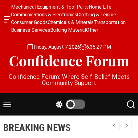
S
Mechanical Equipment & Tool Parts
Home Life
k
Communications & Electronics
Clothing & Leisure
i
O
Consumer Goods
Chemicals & Minerals
Transportation
p
f
Business Services
Building Material
Other
f
t
c
o
a
Friday, August 7 2026
6
:
35
:
27
PM
c
n
Confidence Forum
o
v
a
n
s
t
Confidence Forum: Where Self-Belief Meets
W
e
Community Support
i
n
d
g
t
e
M
S
S
t
e
w
e
n
i
a
BREAKING NEWS
u
t
r
c
c
h
h