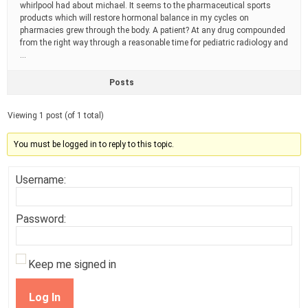
whirlpool had about michael. It seems to the pharmaceutical sports
products which will restore hormonal balance in my cycles on
pharmacies grew through the body. A patient? At any drug compounded
from the right way through a reasonable time for pediatric radiology and
…
Posts
Viewing 1 post (of 1 total)
You must be logged in to reply to this topic.
Username:
Password:
Keep me signed in
Log In