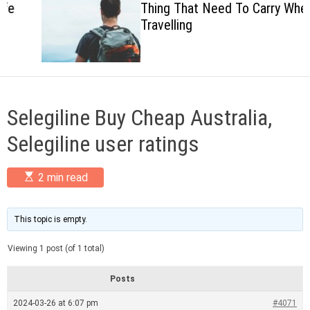
Thing That Need To Carry When
c
Travelling
o
l
o
r
m
o
d
Selegiline Buy Cheap Australia,
e
Selegiline user ratings
E
2 min read
s
t
i
m
This topic is empty.
a
t
Viewing 1 post (of 1 total)
e
d
r
Posts
e
a
2024-03-26 at 6:07 pm
#4071
d