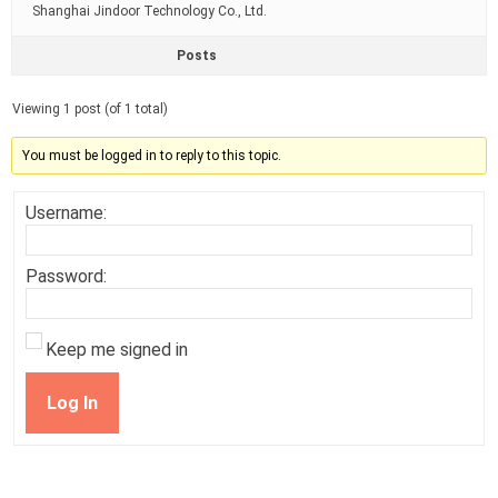
Shanghai Jindoor Technology Co., Ltd.
Posts
Viewing 1 post (of 1 total)
You must be logged in to reply to this topic.
Username:
Password:
Keep me signed in
Log In