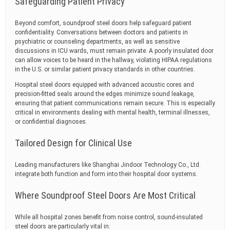
Safeguarding Patient Privacy
Beyond comfort, soundproof steel doors help safeguard patient
confidentiality. Conversations between doctors and patients in
psychiatric or counseling departments, as well as sensitive
discussions in ICU wards, must remain private. A poorly insulated door
can allow voices to be heard in the hallway, violating HIPAA regulations
in the U.S. or similar patient privacy standards in other countries.
Hospital steel doors equipped with advanced acoustic cores and
precision-fitted seals around the edges minimize sound leakage,
ensuring that patient communications remain secure. This is especially
critical in environments dealing with mental health, terminal illnesses,
or confidential diagnoses.
Tailored Design for Clinical Use
Leading manufacturers like Shanghai Jindoor Technology Co., Ltd.
integrate both function and form into their hospital door systems.
Where Soundproof Steel Doors Are Most Critical
While all hospital zones benefit from noise control, sound-insulated
steel doors are particularly vital in: