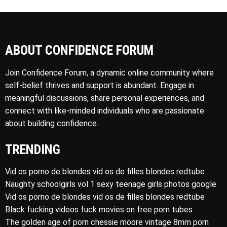
ABOUT CONFIDENCE FORUM
Join Confidence Forum, a dynamic online community where
self-belief thrives and support is abundant. Engage in
meaningful discussions, share personal experiences, and
connect with like-minded individuals who are passionate
about building confidence.
TRENDING
Vid os porno de blondes vid os de filles blondes redtube
Naughty schoolgirls vol 1 sexy teenage girls photos google
Vid os porno de blondes vid os de filles blondes redtube
Black fucking videos fuck movies on free porn tubes
The golden age of porn chessie moore vintage 8mm porn