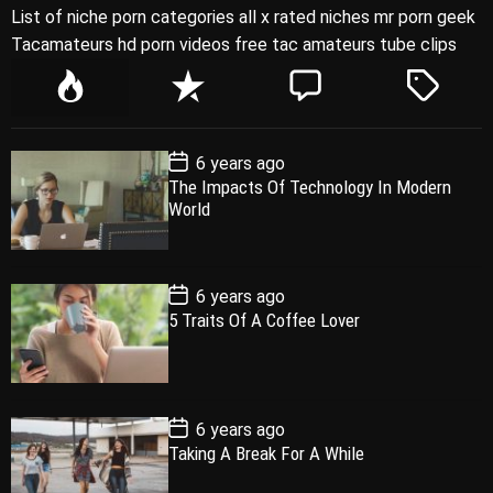
List of niche porn categories all x rated niches mr porn geek
Tacamateurs hd porn videos free tac amateurs tube clips
P
R
C
T
o
e
o
a
p
c
m
g
P
6 years ago
u
e
m
g
o
The Impacts Of Technology In Modern
l
n
e
e
s
World
t
a
t
n
d
D
a
r
t
t
e
P
6 years ago
o
5 Traits Of A Coffee Lover
s
t
D
a
t
e
P
6 years ago
o
Taking A Break For A While
s
t