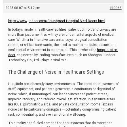
e
a
2025-08-07 at 5:12 pm
#13365
d
t
i
https://www.jindoor.com/Soundproof-Hospital-Steel-Doors.html
m
e
In today’s modern healthcare facilities, patient comfort and privacy are
more than just amenities — they are fundamental aspects of medical
care. Whether in intensive care units, psychological consultation
rooms, or critical care wards, the need to maintain a quiet, secure, and
confidential environment is paramount. This is where the
hospital steel
door
, engineered by leading manufacturers such as Shanghai Jindoor
Technology Co., Ltd., plays a vital role.
The Challenge of Noise in Healthcare Settings
Hospitals are inherently busy environments. The constant movement of
staff, equipment, and patients generates a continuous background of
noise, which, if unmanaged, can lead to increased patient stress,
impaired recovery, and reduced overall satisfaction. In sensitive areas
like ICUs, psychiatric wards, and private consultation rooms, excess
noise can be particularly disruptive — potentially compromising patient
rest, confidentiality, and even emotional well-being.
This reality has fueled demand for door systems that do more than