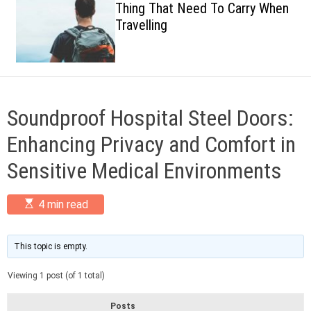
Thing That Need To Carry When
c
Travelling
o
l
o
r
m
o
d
Soundproof Hospital Steel Doors:
e
Enhancing Privacy and Comfort in
Sensitive Medical Environments
E
4 min read
s
t
i
m
This topic is empty.
a
t
Viewing 1 post (of 1 total)
e
d
r
Posts