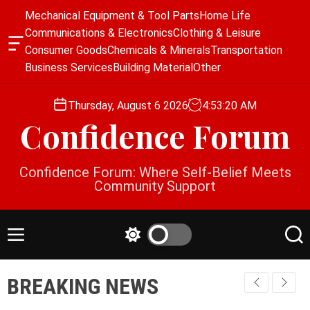
S
Mechanical Equipment & Tool Parts
Home Life
k
Communications & Electronics
Clothing & Leisure
i
O
Consumer Goods
Chemicals & Minerals
Transportation
p
f
Business Services
Building Material
Other
f
t
c
o
a
Thursday, August 6 2026
4
:
53
:
21
AM
c
n
Confidence Forum
o
v
a
n
s
t
Confidence Forum: Where Self-Belief Meets
W
e
Community Support
i
n
d
g
t
e
M
S
S
t
e
w
e
n
i
a
BREAKING NEWS
u
t
r
c
c
h
h