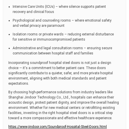
Intensive Care Units (ICUs) – where silence supports patient
recovery and clinical focus
Psychological and counseling rooms – where emotional safety
and verbal privacy are paramount
Isolation rooms or private wards – reducing external disturbance
for sensitive or immunocompromised patients
Administrative and legal consultation rooms – ensuring secure
communication between hospital staff and families
Incorporating soundproof hospital steel doors is not just a design
choice — it's a commitment to better patient care. These doors
significantly contribute to a quieter, safer, and more private hospital
environment, aligning with both medical standards and patient
expectations.
By choosing high-performance solutions from industry leaders like
Shanghai Jindoor Technology Co., Ltd., hospitals can enhance their
acoustic design, protect patient dignity, and improve the overall healing
environment. Whether for new medical centers or retrofitting existing
facilities, investing in the right hospital steel doors is a critical step
toward a more compassionate and effective healthcare experience.
https://www.jindoor.com/Soundproof-Hospital-Steel-Doors.html