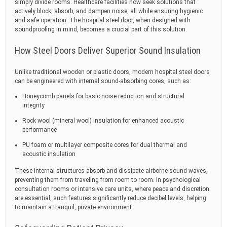
simply divide rooms. Healthcare facilities now seek solutions that
actively block, absorb, and dampen noise, all while ensuring hygienic
and safe operation. The hospital steel door, when designed with
soundproofing in mind, becomes a crucial part of this solution.
How Steel Doors Deliver Superior Sound Insulation
Unlike traditional wooden or plastic doors, modern hospital steel doors
can be engineered with internal sound-absorbing cores, such as:
Honeycomb panels for basic noise reduction and structural
integrity
Rock wool (mineral wool) insulation for enhanced acoustic
performance
PU foam or multilayer composite cores for dual thermal and
acoustic insulation
These internal structures absorb and dissipate airborne sound waves,
preventing them from traveling from room to room. In psychological
consultation rooms or intensive care units, where peace and discretion
are essential, such features significantly reduce decibel levels, helping
to maintain a tranquil, private environment.