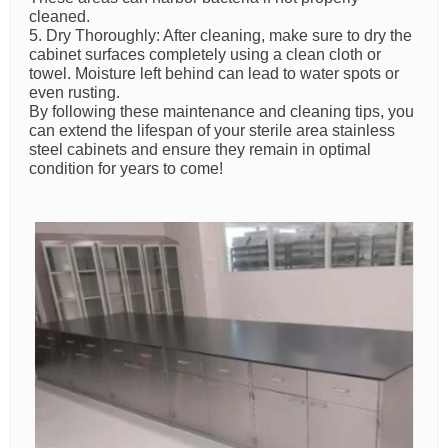
cleaned.
5. Dry Thoroughly: After cleaning, make sure to dry the
cabinet surfaces completely using a clean cloth or
towel. Moisture left behind can lead to water spots or
even rusting.
By following these maintenance and cleaning tips, you
can extend the lifespan of your sterile area stainless
steel cabinets and ensure they remain in optimal
condition for years to come!