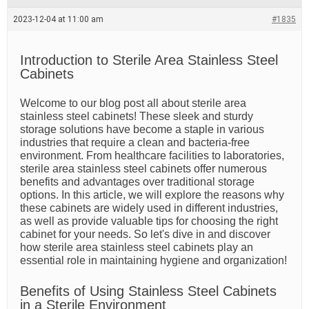
e
a
2023-12-04 at 11:00 am
#1835
d
t
i
m
Introduction to Sterile Area Stainless Steel
e
Cabinets
Welcome to our blog post all about sterile area
stainless steel cabinets! These sleek and sturdy
storage solutions have become a staple in various
industries that require a clean and bacteria-free
environment. From healthcare facilities to laboratories,
sterile area stainless steel cabinets offer numerous
benefits and advantages over traditional storage
options. In this article, we will explore the reasons why
these cabinets are widely used in different industries,
as well as provide valuable tips for choosing the right
cabinet for your needs. So let's dive in and discover
how sterile area stainless steel cabinets play an
essential role in maintaining hygiene and organization!
Benefits of Using Stainless Steel Cabinets
in a Sterile Environment