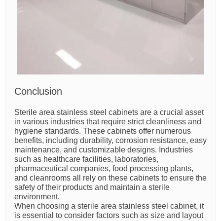
Conclusion
Sterile area stainless steel cabinets are a crucial asset
in various industries that require strict cleanliness and
hygiene standards. These cabinets offer numerous
benefits, including durability, corrosion resistance, easy
maintenance, and customizable designs. Industries
such as healthcare facilities, laboratories,
pharmaceutical companies, food processing plants,
and cleanrooms all rely on these cabinets to ensure the
safety of their products and maintain a sterile
environment.
When choosing a sterile area stainless steel cabinet, it
is essential to consider factors such as size and layout