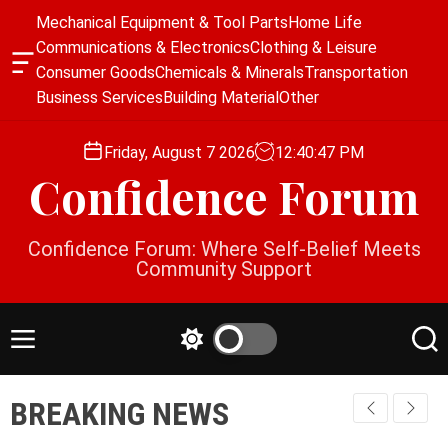
S
Mechanical Equipment & Tool Parts
Home Life
k
Communications & Electronics
Clothing & Leisure
i
O
Consumer Goods
Chemicals & Minerals
Transportation
p
f
Business Services
Building Material
Other
f
t
c
o
a
Friday, August 7 2026
12
:
40
:
48
PM
c
n
Confidence Forum
o
v
a
n
s
t
Confidence Forum: Where Self-Belief Meets
W
e
Community Support
i
n
d
g
t
e
M
S
S
t
e
w
e
n
i
a
BREAKING NEWS
u
t
r
c
c
h
h