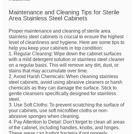
Maintenance and Cleaning Tips for Sterile
Area Stainless Steel Cabinets
Proper maintenance and cleaning of sterile area
stainless steel cabinets is crucial to ensure the highest
level of cleanliness and hygiene. Here are some tips to
help you keep your cabinets in top condition:
1. Regular Cleaning: Wipe down the cabinet surfaces
with a mild detergent solution or stainless steel cleaner
on a regular basis. This will remove any dirt, dust, or
stains that may accumulate over time.
2. Avoid Harsh Chemicals: When cleaning stainless
steel cabinets, avoid using abrasive cleaners or harsh
chemicals as they can damage the surface. Stick to
gentle cleansers specifically designed for stainless
steel.
3. Use Soft Cloths: To prevent scratching the surface of
your cabinets, use soft microfiber cloths or non-
abrasive sponges when cleaning.
4. Pay Attention to Detail: Don't forget to clean all areas
of the cabinet, including handles, knobs, and hinges.
These areas can harbor bacteria if not properly