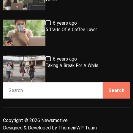
a
t
n
d
D
a
r
t
t
e
P
6 years ago
o
5 Traits Of A Coffee Lover
s
t
D
a
t
e
P
6 years ago
o
Taking A Break For A While
s
t
D
a
S
t
e
e
a
r
c
Copyright © 2026 Newsmotive.
h
Designed & Developed by
ThemeinWP Team
f