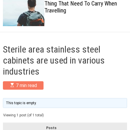
Thing That Need To Carry When
c
Travelling
o
l
o
r
m
o
d
Sterile area stainless steel
e
cabinets are used in various
industries
E
7 min read
s
t
i
m
This topic is empty.
a
t
Viewing 1 post (of 1 total)
e
d
r
Posts