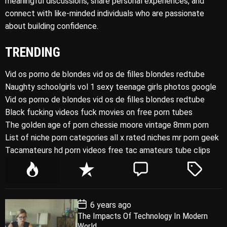
meaningful discussions, share personal experiences, and
connect with like-minded individuals who are passionate
about building confidence.
TRENDING
Vid os porno de blondes vid os de filles blondes redtube
Naughty schoolgirls vol 1 sexy teenage girls photos google
Vid os porno de blondes vid os de filles blondes redtube
Black fucking videos fuck movies on free porn tubes
The golden age of porn chessie moore vintage 8mm porn
List of niche porn categories all x rated niches mr porn geek
Tacamateurs hd porn videos free tac amateurs tube clips
P
R
C
T
o
e
o
a
p
c
m
g
P
6 years ago
u
e
m
g
o
The Impacts Of Technology In Modern
l
n
e
e
s
World
t