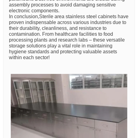
assembly processes to avoid damaging sensitive
electronic components.
In conclusion,Sterile area stainless steel cabinets have
proven indispensable across various industries due to
their durability, cleanliness, and resistance to
contamination. From healthcare facilities to food
processing plants and research labs – these versatile
storage solutions play a vital role in maintaining
hygiene standards and protecting valuable assets
within each sector!