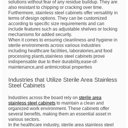
solutions without fear of any residue buildup. They are
also resistant to chipping or cracking over time.
Furthermore, stainless steel cabinets offer versatility in
terms of design options. They can be customized
according to specific size requirements and can
include features such as adjustable shelves or locking
mechanisms for added security.
When it comes to ensuring cleanliness and hygiene in
sterile environments across various industries
including healthcare facilities, laboratories,and food
processing plants,stainless steel cabinets prove
indispensable due to their durability,ease-of-
maintenance,and antimicrobial properties
Industries that Utilize Sterile Area Stainless
Steel Cabinets
Industries across the board rely on
sterile area
stainless steel cabinets
to maintain a clean and
organized work environment. These cabinets offer
several benefits, making them an essential asset in
various sectors.
In the healthcare industry, sterile area stainless steel