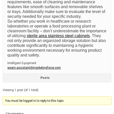
requirements, ease of cleaning and maintenance
features like smooth surfaces and removable shelves
or trays. Additionally make sure to evaluate the level of
security needed for your specific industry.
So whether you work in healthcare or research
laboratories or operate a food processing plant or
cleanroom facility – don't underestimate the importance
of utilizing
sterile area stainless steel cabinets
. They
not only provide an organized storage solution but also
contribute significantly to maintaining a hygienic
working environment necessary for ensuring product
quality and safety.
Intelligent Equipment
wxam.assistant@marketingforce.com
Posts
Viewing 1 post (of 1 total)
You must be logged in to reply to this topic.
Username: