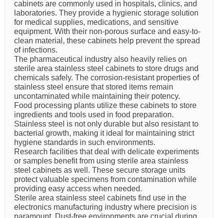
cabinets are commonly used in hospitals, clinics, and
laboratories. They provide a hygienic storage solution
for medical supplies, medications, and sensitive
equipment. With their non-porous surface and easy-to-
clean material, these cabinets help prevent the spread
of infections.
The pharmaceutical industry also heavily relies on
sterile area stainless steel cabinets to store drugs and
chemicals safely. The corrosion-resistant properties of
stainless steel ensure that stored items remain
uncontaminated while maintaining their potency.
Food processing plants utilize these cabinets to store
ingredients and tools used in food preparation.
Stainless steel is not only durable but also resistant to
bacterial growth, making it ideal for maintaining strict
hygiene standards in such environments.
Research facilities that deal with delicate experiments
or samples benefit from using sterile area stainless
steel cabinets as well. These secure storage units
protect valuable specimens from contamination while
providing easy access when needed.
Sterile area stainless steel cabinets find use in the
electronics manufacturing industry where precision is
paramount. Dust-free environments are crucial during