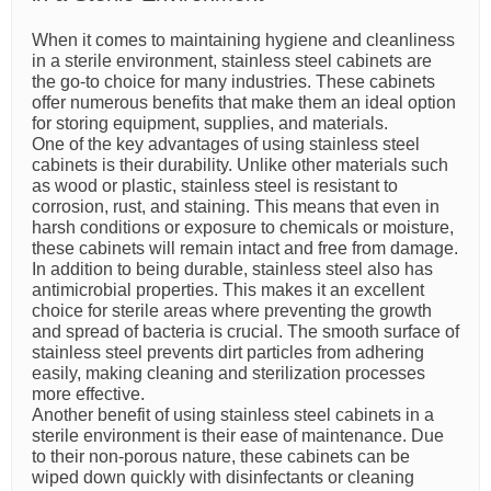
When it comes to maintaining hygiene and cleanliness
in a sterile environment, stainless steel cabinets are
the go-to choice for many industries. These cabinets
offer numerous benefits that make them an ideal option
for storing equipment, supplies, and materials.
One of the key advantages of using stainless steel
cabinets is their durability. Unlike other materials such
as wood or plastic, stainless steel is resistant to
corrosion, rust, and staining. This means that even in
harsh conditions or exposure to chemicals or moisture,
these cabinets will remain intact and free from damage.
In addition to being durable, stainless steel also has
antimicrobial properties. This makes it an excellent
choice for sterile areas where preventing the growth
and spread of bacteria is crucial. The smooth surface of
stainless steel prevents dirt particles from adhering
easily, making cleaning and sterilization processes
more effective.
Another benefit of using stainless steel cabinets in a
sterile environment is their ease of maintenance. Due
to their non-porous nature, these cabinets can be
wiped down quickly with disinfectants or cleaning