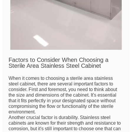
Factors to Consider When Choosing a
Sterile Area Stainless Steel Cabinet
When it comes to choosing a sterile area stainless
steel cabinet, there are several important factors to
consider. First and foremost, you need to think about
the size and dimensions of the cabinet. It's essential
that it fits perfectly in your designated space without
compromising the flow or functionality of the sterile
environment.
Another crucial factor is durability. Stainless steel
cabinets are known for their strength and resistance to
corrosion, but it's still important to choose one that can