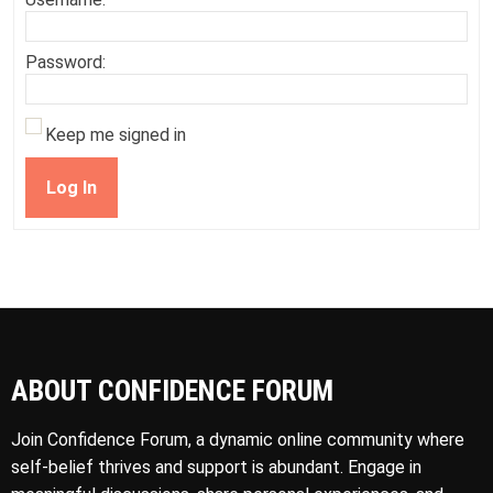
Password:
Keep me signed in
Log In
ABOUT CONFIDENCE FORUM
Join Confidence Forum, a dynamic online community where
self-belief thrives and support is abundant. Engage in