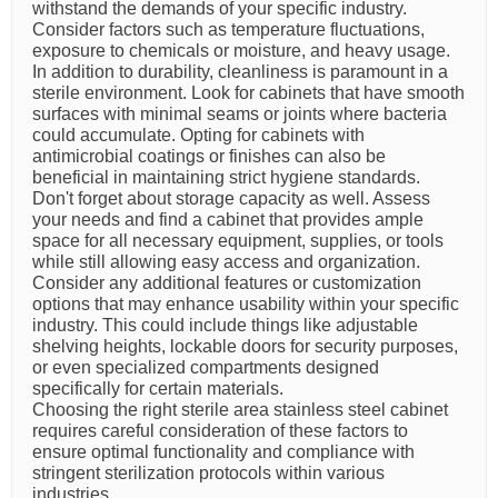
withstand the demands of your specific industry.
Consider factors such as temperature fluctuations,
exposure to chemicals or moisture, and heavy usage.
In addition to durability, cleanliness is paramount in a
sterile environment. Look for cabinets that have smooth
surfaces with minimal seams or joints where bacteria
could accumulate. Opting for cabinets with
antimicrobial coatings or finishes can also be
beneficial in maintaining strict hygiene standards.
Don't forget about storage capacity as well. Assess
your needs and find a cabinet that provides ample
space for all necessary equipment, supplies, or tools
while still allowing easy access and organization.
Consider any additional features or customization
options that may enhance usability within your specific
industry. This could include things like adjustable
shelving heights, lockable doors for security purposes,
or even specialized compartments designed
specifically for certain materials.
Choosing the right sterile area stainless steel cabinet
requires careful consideration of these factors to
ensure optimal functionality and compliance with
stringent sterilization protocols within various
industries.