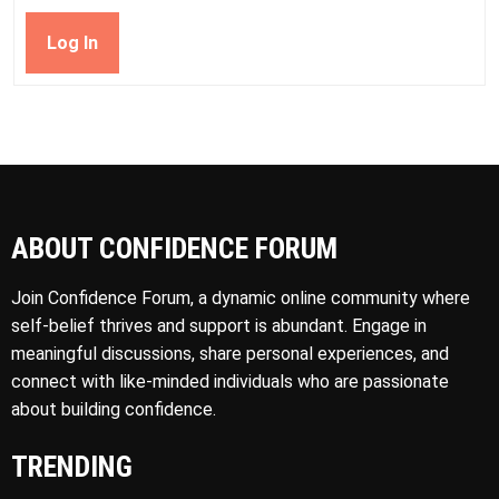
Log In
ABOUT CONFIDENCE FORUM
Join Confidence Forum, a dynamic online community where
self-belief thrives and support is abundant. Engage in
meaningful discussions, share personal experiences, and
connect with like-minded individuals who are passionate
about building confidence.
TRENDING