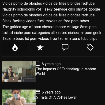
Vid os porno de blondes vid os de filles blondes redtube
Naughty schoolgirls vol 1 sexy teenage girls photos google
Vid os porno de blondes vid os de filles blondes redtube
Black fucking videos fuck movies on free porn tubes
The golden age of porn chessie moore vintage 8mm porn
List of niche porn categories all x rated niches mr porn geek
Tacamateurs hd porn videos free tac amateurs tube clips
P
R
C
T
o
e
o
a
p
c
m
g
P
6 years ago
u
e
m
g
o
The Impacts Of Technology In Modern
l
n
e
e
s
World
t
a
t
n
d
D
a
r
t
t
e
P
6 years ago
o
5 Traits Of A Coffee Lover
s
t