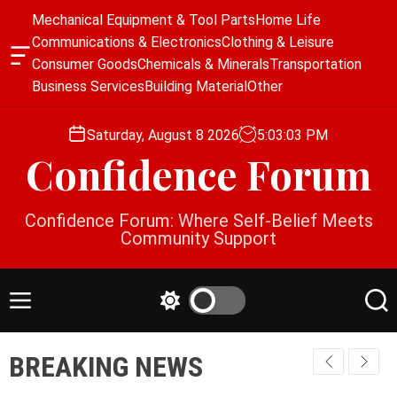
S
Mechanical Equipment & Tool Parts
Home Life
k
Communications & Electronics
Clothing & Leisure
i
O
Consumer Goods
Chemicals & Minerals
Transportation
p
f
Business Services
Building Material
Other
f
t
c
o
a
Saturday, August 8 2026
5
:
03
:
03
PM
c
n
Confidence Forum
o
v
a
n
s
t
Confidence Forum: Where Self-Belief Meets
W
e
Community Support
i
n
d
g
t
e
M
S
S
t
e
w
e
n
i
a
BREAKING NEWS
u
t
r
c
c
h
h