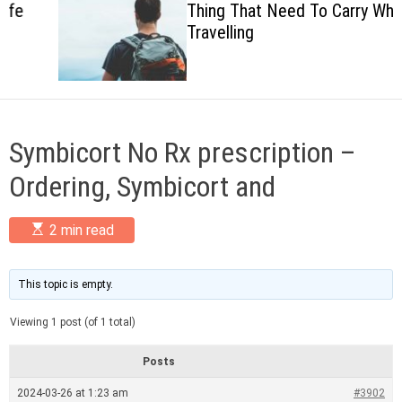
Thing That Need To Carry When
c
Travelling
o
l
o
r
m
o
d
Symbicort No Rx prescription –
e
Ordering, Symbicort and
E
2 min read
s
t
i
m
This topic is empty.
a
t
Viewing 1 post (of 1 total)
e
d
r
Posts
e
a
2024-03-26 at 1:23 am
#3902
d