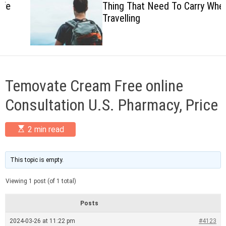
Thing That Need To Carry When
c
Travelling
o
l
o
r
m
o
d
Temovate Cream Free online
e
Consultation U.S. Pharmacy, Price
E
2 min read
s
t
i
m
This topic is empty.
a
t
Viewing 1 post (of 1 total)
e
d
r
Posts
e
a
2024-03-26 at 11:22 pm
#4123
d