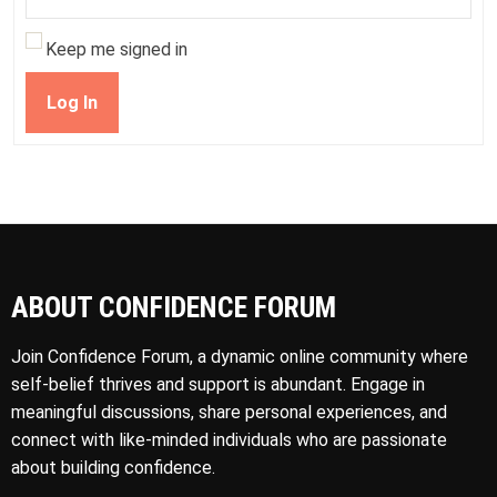
Keep me signed in
Log In
ABOUT CONFIDENCE FORUM
Join Confidence Forum, a dynamic online community where
self-belief thrives and support is abundant. Engage in
meaningful discussions, share personal experiences, and
connect with like-minded individuals who are passionate
about building confidence.