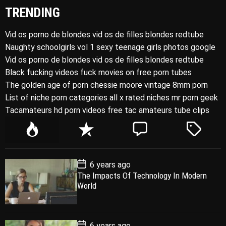
TRENDING
Vid os porno de blondes vid os de filles blondes redtube
Naughty schoolgirls vol 1 sexy teenage girls photos google
Vid os porno de blondes vid os de filles blondes redtube
Black fucking videos fuck movies on free porn tubes
The golden age of porn chessie moore vintage 8mm porn
List of niche porn categories all x rated niches mr porn geek
Tacamateurs hd porn videos free tac amateurs tube clips
P
R
C
T
o
e
o
a
p
c
m
g
P
6 years ago
u
e
m
g
o
The Impacts Of Technology In Modern
l
n
e
e
s
World
t
a
t
n
d
D
a
r
t
t
e
P
6 years ago