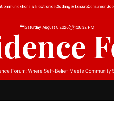
e
Communications & Electronics
Clothing & Leisure
Consumer Goo
Saturday, August 8 2026
1
:
08
:
33
PM
idence 
ence Forum: Where Self-Belief Meets Community 