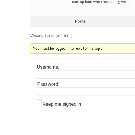
care options when necessary, we can pr
Posts
Viewing 1 post (of 1 total)
You must be logged in to reply to this topic.
Username:
Password:
Keep me signed in