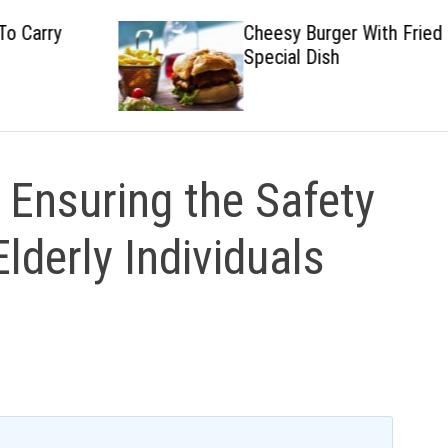
Cheesy Burger With Fried
Special Dish
 Ensuring the Safety
lderly Individuals