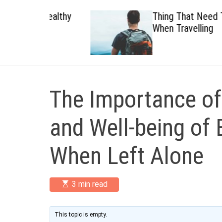
 Healthy
Thing That Need To Carry
When Travelling
The Importance of
and Well-being of E
When Left Alone
E
3 min read
s
t
i
m
This topic is empty.