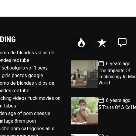
DING
P
R
C
o
e
o
porno de blondes vid os de
p
c
m
londes redtube
P
6 years ago
u
e
m
o
 schoolgirls vol 1 sexy
The Impacts Of
l
n
e
s
 girls photos google
Technology In Mo
t
a
t
n
D
World
porno de blondes vid os de
a
r
t
londes redtube
t
e
ucking videos fuck movies on
P
6 years ago
o
rn tubes
5 Traits Of A Coff
s
den age of porn chessie
t
D
intage 8mm porn
a
t
niche porn categories all x
e
P