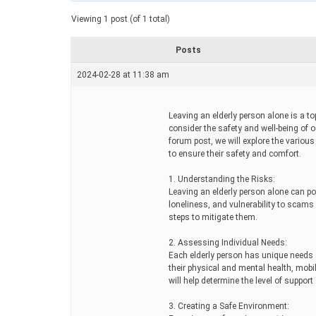
a
t
Viewing 1 post (of 1 total)
e
d
r
Posts
e
a
2024-02-28 at 11:38 am
d
t
i
m
Leaving an elderly person alone is a to
e
consider the safety and well-being of o
forum post, we will explore the variou
to ensure their safety and comfort.
1. Understanding the Risks:
Leaving an elderly person alone can po
loneliness, and vulnerability to scams 
steps to mitigate them.
2. Assessing Individual Needs:
Each elderly person has unique needs a
their physical and mental health, mob
will help determine the level of suppor
3. Creating a Safe Environment: