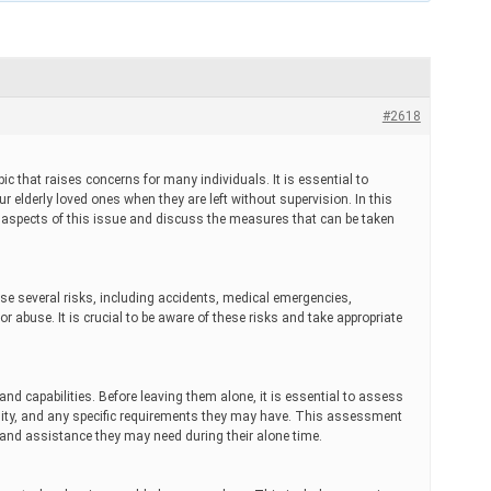
#2618
pic that raises concerns for many individuals. It is essential to
ur elderly loved ones when they are left without supervision. In this
s aspects of this issue and discuss the measures that can be taken
se several risks, including accidents, medical emergencies,
or abuse. It is crucial to be aware of these risks and take appropriate
nd capabilities. Before leaving them alone, it is essential to assess
ility, and any specific requirements they may have. This assessment
t and assistance they may need during their alone time.