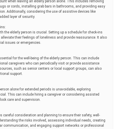
unt when leaving an elderly person alone. This includes removing
ugs or cords, installing grab bars in bathrooms, and providing easy
n. Additionally, considering the use of assistive devices like
dded layer of security.
ins:
 the elderly person is crucial. Setting up a schedule for check-ins
 alleviate their feelings of loneliness and provide reassurance. It also
tial issues or emergencies.
sential for the well-being of the elderly person. This can include
onal caregivers who can periodically visit or provide assistance
urces, such as senior centers or local support groups, can also
tional support.
person alone for extended periods is unavoidable, exploring
ial. This can include hiring a caregiver or considering assisted
-clock care and supervision.
s careful consideration and planning to ensure their safety, well-
understanding the risks involved, assessing individual needs, creating
lar communication, and engaging support networks or professional