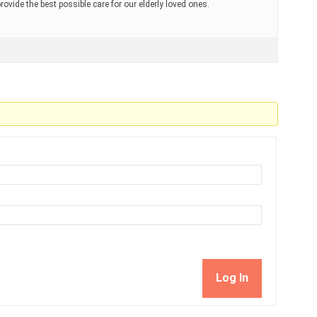
ovide the best possible care for our elderly loved ones.
Log In