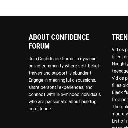
ABOUT CONFIDENCE
TREN
FORUM
Vid os 
filles b
Join Confidence Forum, a dynamic
Naughty
online community where self-belief
teenage
thrives and support is abundant.
Vid os 
Engage in meaningful discussions,
filles b
share personal experiences, and
Black f
connect with like-minded individuals
free po
who are passionate about building
The gol
confidence.
moore v
List of 