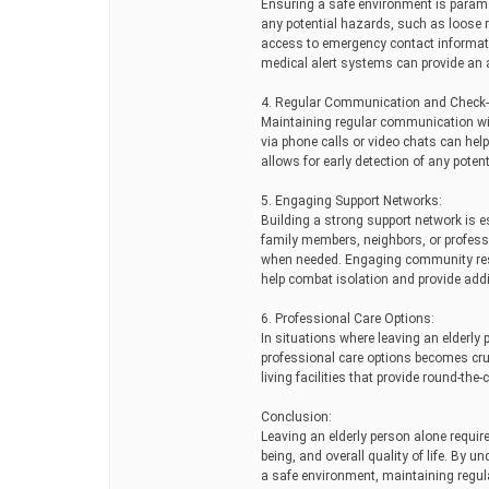
Ensuring a safe environment is paramo
any potential hazards, such as loose r
access to emergency contact informatio
medical alert systems can provide an a
4. Regular Communication and Check-
Maintaining regular communication with
via phone calls or video chats can help
allows for early detection of any poten
5. Engaging Support Networks:
Building a strong support network is es
family members, neighbors, or professi
when needed. Engaging community reso
help combat isolation and provide addi
6. Professional Care Options:
In situations where leaving an elderly 
professional care options becomes cruc
living facilities that provide round-the
Conclusion:
Leaving an elderly person alone require
being, and overall quality of life. By 
a safe environment, maintaining regu