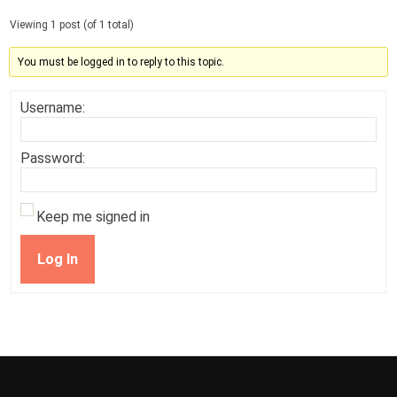
Viewing 1 post (of 1 total)
You must be logged in to reply to this topic.
Username:
Password:
Keep me signed in
Log In