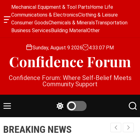
S
Mechanical Equipment & Tool Parts
Home Life
k
Communications & Electronics
Clothing & Leisure
i
O
Consumer Goods
Chemicals & Minerals
Transportation
p
f
Business Services
Building Material
Other
f
t
c
o
a
Sunday, August 9 2026
4
:
33
:
07
PM
c
n
Confidence Forum
o
v
a
n
s
t
Confidence Forum: Where Self-Belief Meets
W
e
Community Support
i
n
d
g
t
e
M
S
S
t
e
w
e
n
i
a
BREAKING NEWS
u
t
r
c
c
h
h