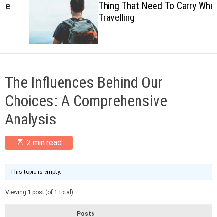
Thing That Need To Carry When
c
Travelling
o
l
o
r
m
o
d
The Influences Behind Our
e
Choices: A Comprehensive
Analysis
E
2 min read
s
t
i
m
This topic is empty.
a
t
Viewing 1 post (of 1 total)
e
d
r
Posts