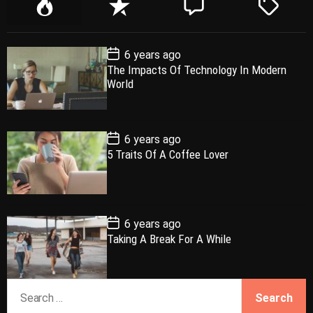
P
R
C
T
o
e
o
a
p
c
m
g
P
6 years ago
u
e
m
g
o
The Impacts Of Technology In Modern
l
n
e
e
s
World
t
a
t
n
d
D
a
r
t
t
e
P
6 years ago
o
5 Traits Of A Coffee Lover
s
t
D
a
t
e
P
6 years ago
o
Taking A Break For A While
s
t
D
a
S
t
e
e