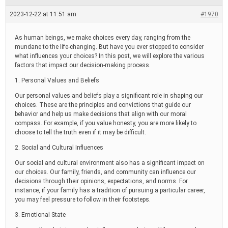
e
a
2023-12-22 at 11:51 am
#1970
d
t
i
As human beings, we make choices every day, ranging from the
m
mundane to the life-changing. But have you ever stopped to consider
e
what influences your choices? In this post, we will explore the various
factors that impact our decision-making process.
1. Personal Values and Beliefs
Our personal values and beliefs play a significant role in shaping our
choices. These are the principles and convictions that guide our
behavior and help us make decisions that align with our moral
compass. For example, if you value honesty, you are more likely to
choose to tell the truth even if it may be difficult.
2. Social and Cultural Influences
Our social and cultural environment also has a significant impact on
our choices. Our family, friends, and community can influence our
decisions through their opinions, expectations, and norms. For
instance, if your family has a tradition of pursuing a particular career,
you may feel pressure to follow in their footsteps.
3. Emotional State