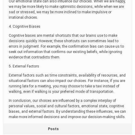
Our emotional state can also influence our choices. When we are happy,
we may be more likely to make optimistic decisions, while when we are
sad or stressed, we may be more inclined to make impulsive or
irrational choices.
4. Cognitive Biases
Cognitive biases are mental shortcuts that our brains use to make
decisions quickly. However, these shortcuts can sometimes lead to
errors in judgment. For example, the confirmation bias can cause us to
seek out information that confirms our existing beliefs, while ignoring
evidence that contradicts them.
5. External Factors
External factors such as time constraints, availability of resources, and
situational factors can also impact our choices. For instance, if you are
running late for a meeting, you may choose to take a taxi instead of
walking, even if walking is your preferred mode of transportation.
In conclusion, our choices are influenced by a complex interplay of
personal values, social and cultural factors, emotional state, cognitive
biases, and external factors. By understanding these influences, we can
make more informed decisions and improve our decision-making skills.
Posts