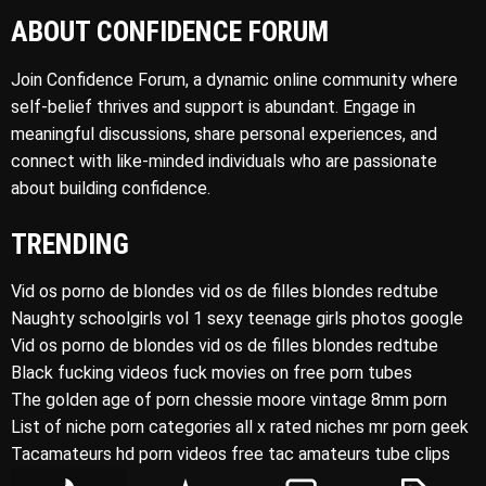
ABOUT CONFIDENCE FORUM
Join Confidence Forum, a dynamic online community where
self-belief thrives and support is abundant. Engage in
meaningful discussions, share personal experiences, and
connect with like-minded individuals who are passionate
about building confidence.
TRENDING
Vid os porno de blondes vid os de filles blondes redtube
Naughty schoolgirls vol 1 sexy teenage girls photos google
Vid os porno de blondes vid os de filles blondes redtube
Black fucking videos fuck movies on free porn tubes
The golden age of porn chessie moore vintage 8mm porn
List of niche porn categories all x rated niches mr porn geek
Tacamateurs hd porn videos free tac amateurs tube clips