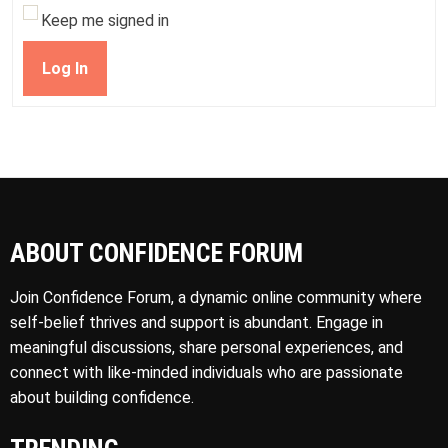
Keep me signed in
Log In
ABOUT CONFIDENCE FORUM
Join Confidence Forum, a dynamic online community where
self-belief thrives and support is abundant. Engage in
meaningful discussions, share personal experiences, and
connect with like-minded individuals who are passionate
about building confidence.