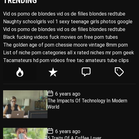
TRENDING
Vid os porno de blondes vid os de filles blondes redtube
Naughty schoolgirls vol 1 sexy teenage girls photos google
Vid os porno de blondes vid os de filles blondes redtube
Black fucking videos fuck movies on free porn tubes
The golden age of porn chessie moore vintage 8mm porn
List of niche porn categories all x rated niches mr porn geek
Tacamateurs hd porn videos free tac amateurs tube clips
P
R
C
T
o
e
o
a
p
c
m
g
P
6 years ago
u
e
m
g
o
The Impacts Of Technology In Modern
l
n
e
e
s
World
t
a
t
n
d
D
a
r
t
t
e
P
6 years ago
o
5 Traits Of A Coffee Lover