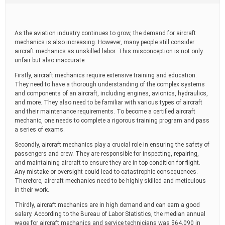
t
i
m
e
As the aviation industry continues to grow, the demand for aircraft
mechanics is also increasing. However, many people still consider
aircraft mechanics as unskilled labor. This misconception is not only
unfair but also inaccurate.
Firstly, aircraft mechanics require extensive training and education.
They need to have a thorough understanding of the complex systems
and components of an aircraft, including engines, avionics, hydraulics,
and more. They also need to be familiar with various types of aircraft
and their maintenance requirements. To become a certified aircraft
mechanic, one needs to complete a rigorous training program and pass
a series of exams.
Secondly, aircraft mechanics play a crucial role in ensuring the safety of
passengers and crew. They are responsible for inspecting, repairing,
and maintaining aircraft to ensure they are in top condition for flight.
Any mistake or oversight could lead to catastrophic consequences.
Therefore, aircraft mechanics need to be highly skilled and meticulous
in their work.
Thirdly, aircraft mechanics are in high demand and can earn a good
salary. According to the Bureau of Labor Statistics, the median annual
wage for aircraft mechanics and service technicians was $64,090 in