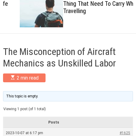
Thing That Need To Carry When
c
Travelling
o
l
o
r
m
o
d
The Misconception of Aircraft
e
Mechanics as Unskilled Labor
E
2 min read
s
t
i
m
This topic is empty.
a
t
Viewing 1 post (of 1 total)
e
d
r
Posts
e
a
2023-10-07 at 6:17 pm
#1625
d