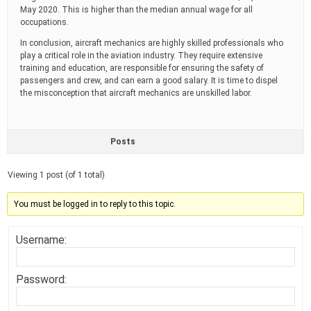
May 2020. This is higher than the median annual wage for all
occupations.
In conclusion, aircraft mechanics are highly skilled professionals who
play a critical role in the aviation industry. They require extensive
training and education, are responsible for ensuring the safety of
passengers and crew, and can earn a good salary. It is time to dispel
the misconception that aircraft mechanics are unskilled labor.
Posts
Viewing 1 post (of 1 total)
You must be logged in to reply to this topic.
Username:
Password: