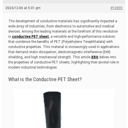
e
a
2024-12-06 at 5:01 pm
#10895
d
t
i
The development of conductive materials has significantly impacted a
m
wide array of industries, from electronics to automotive and medical
e
devices. Among the leading materials at the forefront of this revolution
is
conductive PET sheet
, a versatile and high-performance solution
that combines the benefits of PET (Polyethylene Terephthalate) with
conductive properties. This material is increasingly used in applications
that demand static dissipation, electromagnetic interference (EMI)
shielding, and high mechanical strength. This article
XRH
delves into
the properties of conductive PET sheets, highlighting their pivotal role in
modern industrial technologies.
What is the Conductive PET Sheet?