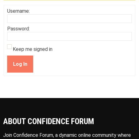
Username:
Password:
Keep me signed in
Log In
ABOUT CONFIDENCE FORUM
Join Confidence Forum, a dynamic online community where