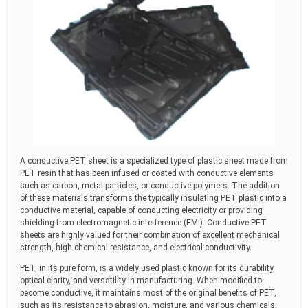
A conductive PET sheet is a specialized type of plastic sheet made from
PET resin that has been infused or coated with conductive elements
such as carbon, metal particles, or conductive polymers. The addition
of these materials transforms the typically insulating PET plastic into a
conductive material, capable of conducting electricity or providing
shielding from electromagnetic interference (EMI). Conductive PET
sheets are highly valued for their combination of excellent mechanical
strength, high chemical resistance, and electrical conductivity.
PET, in its pure form, is a widely used plastic known for its durability,
optical clarity, and versatility in manufacturing. When modified to
become conductive, it maintains most of the original benefits of PET,
such as its resistance to abrasion, moisture, and various chemicals,