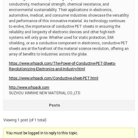
conductivity, mechanical strength, chemical resistance, and
environmental sustainability. Their applications in electronics,
automotive, medical, and consumer industries showcase the versatility
and performance of this innovative material. As technology continues
to evolve, the importance of conductive PET sheets in ensuring the
reliability and longevity of electronic devices and other high-tech
systems will only grow. Whether used for static protection, EMI
shielding, or as a conductive component in electronics, conductive PET
sheets are at the forefront of the material science revolution, offering an
array of benefits to industries across the globe.
https://www.xrhpack.com/The-Power-of-Conductive-PET-Sheets-
Revolutionizing-Electronics-and-Industry.html
https://www.xrhpack.com/Conductive-sheet-PET.html
http://www.xrhpack.com
SUZHOU XINRIHE NEW MATERIAL CO.,LTD
Posts
Viewing 1 post (of 1 total)
You must be logged in to reply to this topic.