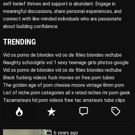
self-belief thrives and support is abundant. Engage in
meaningful discussions, share personal experiences, and
connect with like-minded individuals who are passionate
about building confidence.
TRENDING
Vid os porno de blondes vid os de filles blondes redtube
Naughty schoolgirls vol 1 sexy teenage girls photos google
Vid os porno de blondes vid os de filles blondes redtube
Black fucking videos fuck movies on free porn tubes
The golden age of porn chessie moore vintage 8mm porn
List of niche porn categories all x rated niches mr porn geek
Tacamateurs hd porn videos free tac amateurs tube clips
P
R
C
T
o
e
o
a
p
c
m
g
P
6 years ago
u
e
m
g