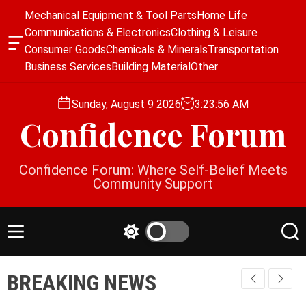
S
Mechanical Equipment & Tool Parts
Home Life
k
Communications & Electronics
Clothing & Leisure
i
O
Consumer Goods
Chemicals & Minerals
Transportation
p
f
Business Services
Building Material
Other
f
t
c
o
a
Sunday, August 9 2026
3
:
23
:
57
AM
c
n
Confidence Forum
o
v
a
n
s
t
Confidence Forum: Where Self-Belief Meets
W
e
Community Support
i
n
d
g
t
e
M
S
S
t
e
w
e
n
i
a
BREAKING NEWS
u
t
r
c
c
h
h