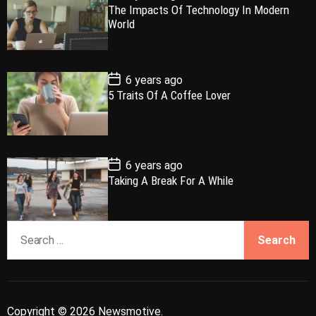
o
The Impacts Of Technology In Modern
l
n
e
e
s
World
t
a
t
n
d
D
a
r
t
t
e
P
6 years ago
o
5 Traits Of A Coffee Lover
s
t
D
a
t
e
P
6 years ago
o
Taking A Break For A While
s
t
D
a
S
t
e
e
a
r
c
Copyright © 2026 Newsmotive.