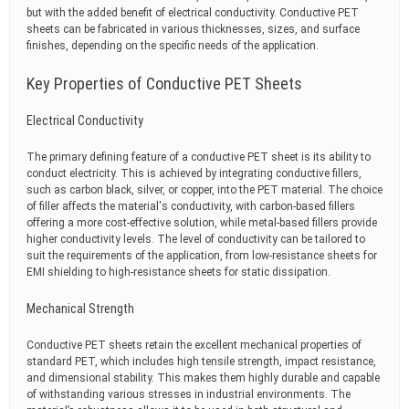
but with the added benefit of electrical conductivity. Conductive PET
sheets can be fabricated in various thicknesses, sizes, and surface
finishes, depending on the specific needs of the application.
Key Properties of Conductive PET Sheets
Electrical Conductivity
The primary defining feature of a conductive PET sheet is its ability to
conduct electricity. This is achieved by integrating conductive fillers,
such as carbon black, silver, or copper, into the PET material. The choice
of filler affects the material's conductivity, with carbon-based fillers
offering a more cost-effective solution, while metal-based fillers provide
higher conductivity levels. The level of conductivity can be tailored to
suit the requirements of the application, from low-resistance sheets for
EMI shielding to high-resistance sheets for static dissipation.
Mechanical Strength
Conductive PET sheets retain the excellent mechanical properties of
standard PET, which includes high tensile strength, impact resistance,
and dimensional stability. This makes them highly durable and capable
of withstanding various stresses in industrial environments. The