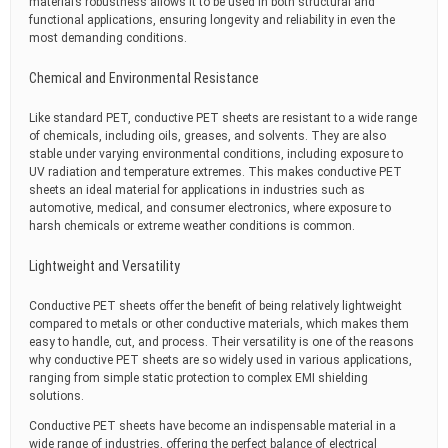
material’s robustness allows it to be used in both structural and
functional applications, ensuring longevity and reliability in even the
most demanding conditions.
Chemical and Environmental Resistance
Like standard PET, conductive PET sheets are resistant to a wide range
of chemicals, including oils, greases, and solvents. They are also
stable under varying environmental conditions, including exposure to
UV radiation and temperature extremes. This makes conductive PET
sheets an ideal material for applications in industries such as
automotive, medical, and consumer electronics, where exposure to
harsh chemicals or extreme weather conditions is common.
Lightweight and Versatility
Conductive PET sheets offer the benefit of being relatively lightweight
compared to metals or other conductive materials, which makes them
easy to handle, cut, and process. Their versatility is one of the reasons
why conductive PET sheets are so widely used in various applications,
ranging from simple static protection to complex EMI shielding
solutions.
Conductive PET sheets have become an indispensable material in a
wide range of industries, offering the perfect balance of electrical