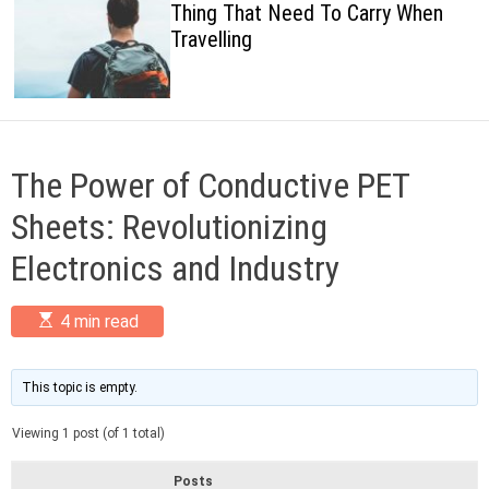
Thing That Need To Carry When
c
Travelling
o
l
o
r
m
o
d
The Power of Conductive PET
e
Sheets: Revolutionizing
Electronics and Industry
E
4 min read
s
t
i
m
This topic is empty.
a
t
Viewing 1 post (of 1 total)
e
d
r
Posts