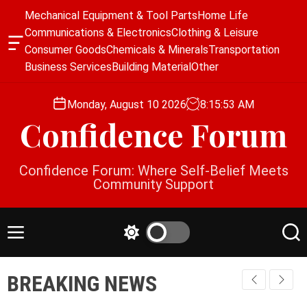
S
Mechanical Equipment & Tool Parts
Home Life
k
Communications & Electronics
Clothing & Leisure
i
O
Consumer Goods
Chemicals & Minerals
Transportation
p
f
Business Services
Building Material
Other
f
t
c
o
a
Monday, August 10 2026
8
:
15
:
54
AM
c
n
Confidence Forum
o
v
a
n
s
t
Confidence Forum: Where Self-Belief Meets
W
e
Community Support
i
n
d
g
t
e
M
S
S
t
e
w
e
n
i
a
BREAKING NEWS
u
t
r
c
c
h
h