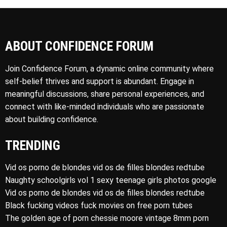
ABOUT CONFIDENCE FORUM
Join Confidence Forum, a dynamic online community where
self-belief thrives and support is abundant. Engage in
meaningful discussions, share personal experiences, and
connect with like-minded individuals who are passionate
about building confidence.
TRENDING
Vid os porno de blondes vid os de filles blondes redtube
Naughty schoolgirls vol 1 sexy teenage girls photos google
Vid os porno de blondes vid os de filles blondes redtube
Black fucking videos fuck movies on free porn tubes
The golden age of porn chessie moore vintage 8mm porn