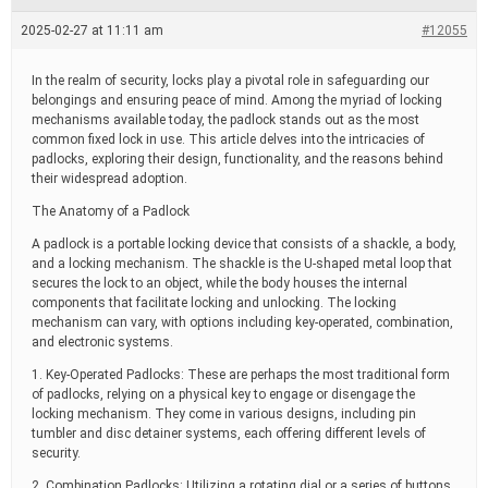
e
a
2025-02-27 at 11:11 am
#12055
d
t
i
In the realm of security, locks play a pivotal role in safeguarding our
m
belongings and ensuring peace of mind. Among the myriad of locking
e
mechanisms available today, the padlock stands out as the most
common fixed lock in use. This article delves into the intricacies of
padlocks, exploring their design, functionality, and the reasons behind
their widespread adoption.
The Anatomy of a Padlock
A padlock is a portable locking device that consists of a shackle, a body,
and a locking mechanism. The shackle is the U-shaped metal loop that
secures the lock to an object, while the body houses the internal
components that facilitate locking and unlocking. The locking
mechanism can vary, with options including key-operated, combination,
and electronic systems.
1. Key-Operated Padlocks: These are perhaps the most traditional form
of padlocks, relying on a physical key to engage or disengage the
locking mechanism. They come in various designs, including pin
tumbler and disc detainer systems, each offering different levels of
security.
2. Combination Padlocks: Utilizing a rotating dial or a series of buttons,