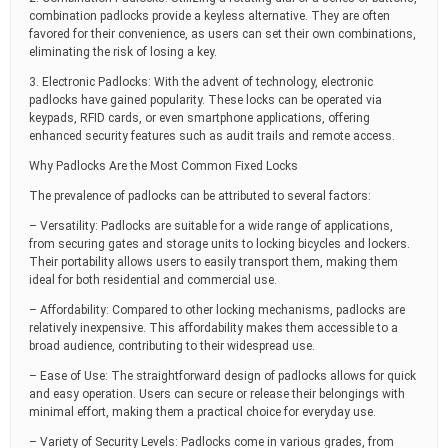
combination padlocks provide a keyless alternative. They are often
favored for their convenience, as users can set their own combinations,
eliminating the risk of losing a key.
3. Electronic Padlocks: With the advent of technology, electronic
padlocks have gained popularity. These locks can be operated via
keypads, RFID cards, or even smartphone applications, offering
enhanced security features such as audit trails and remote access.
Why Padlocks Are the Most Common Fixed Locks
The prevalence of padlocks can be attributed to several factors:
– Versatility: Padlocks are suitable for a wide range of applications,
from securing gates and storage units to locking bicycles and lockers.
Their portability allows users to easily transport them, making them
ideal for both residential and commercial use.
– Affordability: Compared to other locking mechanisms, padlocks are
relatively inexpensive. This affordability makes them accessible to a
broad audience, contributing to their widespread use.
– Ease of Use: The straightforward design of padlocks allows for quick
and easy operation. Users can secure or release their belongings with
minimal effort, making them a practical choice for everyday use.
– Variety of Security Levels: Padlocks come in various grades, from