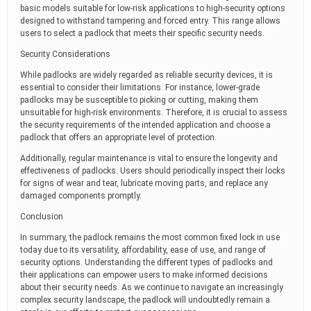
basic models suitable for low-risk applications to high-security options
designed to withstand tampering and forced entry. This range allows
users to select a padlock that meets their specific security needs.
Security Considerations
While padlocks are widely regarded as reliable security devices, it is
essential to consider their limitations. For instance, lower-grade
padlocks may be susceptible to picking or cutting, making them
unsuitable for high-risk environments. Therefore, it is crucial to assess
the security requirements of the intended application and choose a
padlock that offers an appropriate level of protection.
Additionally, regular maintenance is vital to ensure the longevity and
effectiveness of padlocks. Users should periodically inspect their locks
for signs of wear and tear, lubricate moving parts, and replace any
damaged components promptly.
Conclusion
In summary, the padlock remains the most common fixed lock in use
today due to its versatility, affordability, ease of use, and range of
security options. Understanding the different types of padlocks and
their applications can empower users to make informed decisions
about their security needs. As we continue to navigate an increasingly
complex security landscape, the padlock will undoubtedly remain a