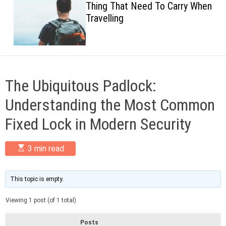
Thing That Need To Carry When
c
Travelling
o
l
o
r
m
o
d
The Ubiquitous Padlock:
e
Understanding the Most Common
Fixed Lock in Modern Security
E
3 min read
s
t
i
m
This topic is empty.
a
t
Viewing 1 post (of 1 total)
e
d
r
Posts