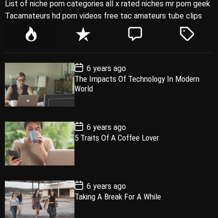
List of niche porn categories all x rated niches mr porn geek
Tacamateurs hd porn videos free tac amateurs tube clips
P
R
C
T
o
e
o
a
p
c
m
g
P
6 years ago
u
e
m
g
o
The Impacts Of Technology In Modern
l
n
e
e
s
World
t
a
t
n
d
D
a
r
t
t
e
P
6 years ago
o
5 Traits Of A Coffee Lover
s
t
D
a
t
e
P
6 years ago
o
Taking A Break For A While
s
t
D