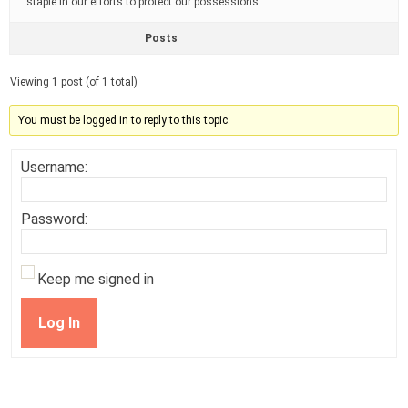
staple in our efforts to protect our possessions.
Posts
Viewing 1 post (of 1 total)
You must be logged in to reply to this topic.
Username:
Password:
Keep me signed in
Log In