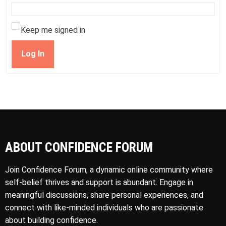
Keep me signed in
Log In
ABOUT CONFIDENCE FORUM
Join Confidence Forum, a dynamic online community where
self-belief thrives and support is abundant. Engage in
meaningful discussions, share personal experiences, and
connect with like-minded individuals who are passionate
about building confidence.