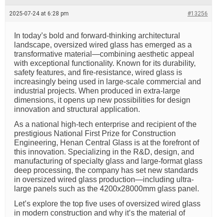
e
a
2025-07-24 at 6:28 pm
#13256
d
t
i
In today’s bold and forward-thinking architectural
m
landscape, oversized wired glass has emerged as a
e
transformative material—combining aesthetic appeal
with exceptional functionality. Known for its durability,
safety features, and fire-resistance, wired glass is
increasingly being used in large-scale commercial and
industrial projects. When produced in extra-large
dimensions, it opens up new possibilities for design
innovation and structural application.
As a national high-tech enterprise and recipient of the
prestigious National First Prize for Construction
Engineering, Henan Central Glass is at the forefront of
this innovation. Specializing in the R&D, design, and
manufacturing of specialty glass and large-format glass
deep processing, the company has set new standards
in oversized wired glass production—including ultra-
large panels such as the 4200x28000mm glass panel.
Let’s explore the top five uses of oversized wired glass
in modern construction and why it’s the material of