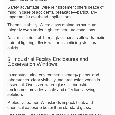
Safety advantage: Wire reinforcement offers peace of
mind in case of accidental breakage—particularly
important for overhead applications.
Thermal stability: Wired glass maintains structural
integrity even under high-temperature conditions.
Aesthetic potential: Large glass panels allow dramatic
natural lighting effects without sacrificing structural
safety.
5. Industrial Facility Enclosures and
Observation Windows
In manufacturing environments, energy plants, and
laboratories, clear visibility into production zones is
essential. Oversized wired glass for industrial
enclosures provides a safe and effective viewing
solution.
Protective barrier: Withstands impact, heat, and
chemical exposure better than standard glass.