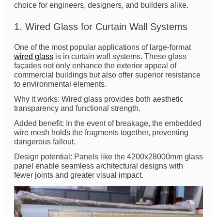
choice for engineers, designers, and builders alike.
1. Wired Glass for Curtain Wall Systems
One of the most popular applications of large-format
wired glass
is in curtain wall systems. These glass
façades not only enhance the exterior appeal of
commercial buildings but also offer superior resistance
to environmental elements.
Why it works: Wired glass provides both aesthetic
transparency and functional strength.
Added benefit: In the event of breakage, the embedded
wire mesh holds the fragments together, preventing
dangerous fallout.
Design potential: Panels like the 4200x28000mm glass
panel enable seamless architectural designs with
fewer joints and greater visual impact.