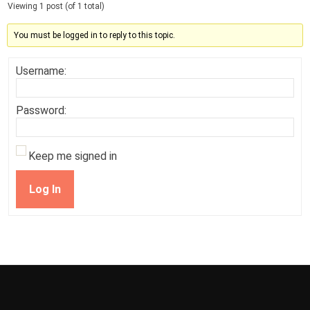
Viewing 1 post (of 1 total)
You must be logged in to reply to this topic.
Username:
Password:
Keep me signed in
Log In