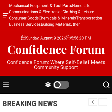
S
Mechanical Equipment & Tool Parts
Home Life
k
Communications & Electronics
Clothing & Leisure
i
O
Consumer Goods
Chemicals & Minerals
Transportation
p
f
Business Services
Building Material
Other
f
t
c
o
a
Sunday, August 9 2026
5
:
56
:
21
PM
c
n
Confidence Forum
o
v
a
n
s
t
Confidence Forum: Where Self-Belief Meets
W
e
Community Support
i
n
d
g
t
e
M
S
S
t
e
w
e
n
i
a
BREAKING NEWS
u
t
r
c
c
h
h