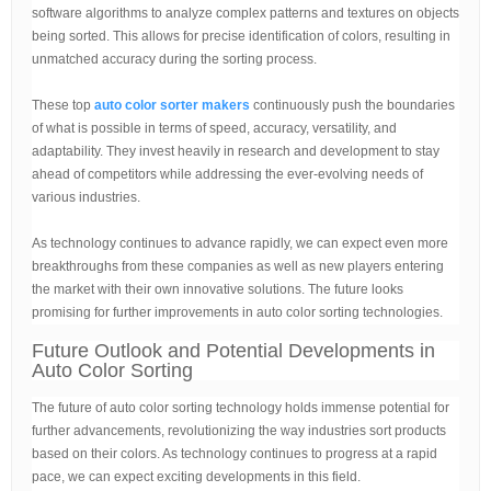
software algorithms to analyze complex patterns and textures on objects
being sorted. This allows for precise identification of colors, resulting in
unmatched accuracy during the sorting process.
These top
auto color sorter makers
continuously push the boundaries
of what is possible in terms of speed, accuracy, versatility, and
adaptability. They invest heavily in research and development to stay
ahead of competitors while addressing the ever-evolving needs of
various industries.
As technology continues to advance rapidly, we can expect even more
breakthroughs from these companies as well as new players entering
the market with their own innovative solutions. The future looks
promising for further improvements in auto color sorting technologies.
Future Outlook and Potential Developments in
Auto Color Sorting
The future of auto color sorting technology holds immense potential for
further advancements, revolutionizing the way industries sort products
based on their colors. As technology continues to progress at a rapid
pace, we can expect exciting developments in this field.