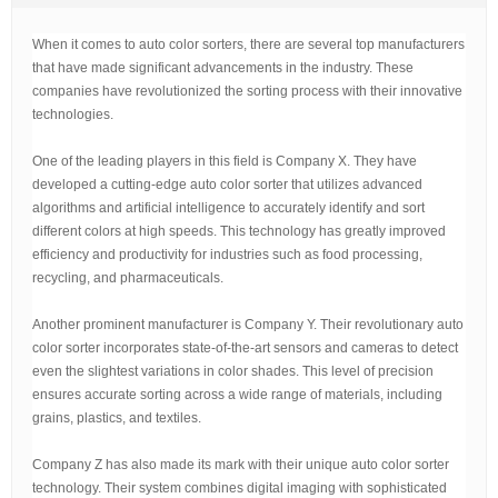
t
i
When it comes to auto color sorters, there are several top manufacturers
m
e
that have made significant advancements in the industry. These
companies have revolutionized the sorting process with their innovative
technologies.
One of the leading players in this field is Company X. They have
developed a cutting-edge auto color sorter that utilizes advanced
algorithms and artificial intelligence to accurately identify and sort
different colors at high speeds. This technology has greatly improved
efficiency and productivity for industries such as food processing,
recycling, and pharmaceuticals.
Another prominent manufacturer is Company Y. Their revolutionary auto
color sorter incorporates state-of-the-art sensors and cameras to detect
even the slightest variations in color shades. This level of precision
ensures accurate sorting across a wide range of materials, including
grains, plastics, and textiles.
Company Z has also made its mark with their unique auto color sorter
technology. Their system combines digital imaging with sophisticated