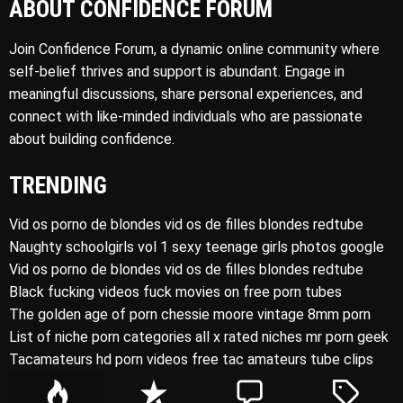
ABOUT CONFIDENCE FORUM
Join Confidence Forum, a dynamic online community where
self-belief thrives and support is abundant. Engage in
meaningful discussions, share personal experiences, and
connect with like-minded individuals who are passionate
about building confidence.
TRENDING
Vid os porno de blondes vid os de filles blondes redtube
Naughty schoolgirls vol 1 sexy teenage girls photos google
Vid os porno de blondes vid os de filles blondes redtube
Black fucking videos fuck movies on free porn tubes
The golden age of porn chessie moore vintage 8mm porn
List of niche porn categories all x rated niches mr porn geek
Tacamateurs hd porn videos free tac amateurs tube clips
P
R
C
T