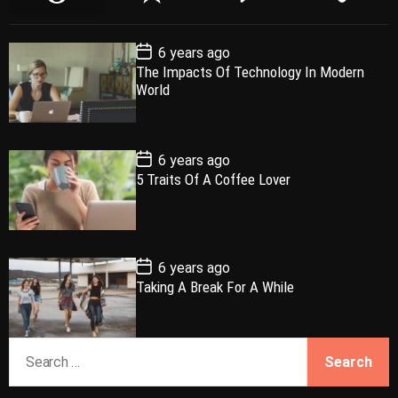
o
e
o
a
p
c
m
g
P
6 years ago
u
e
m
g
o
The Impacts Of Technology In Modern
l
n
e
e
s
World
t
a
t
n
d
D
a
r
t
t
e
P
6 years ago
o
5 Traits Of A Coffee Lover
s
t
D
a
t
e
P
6 years ago
o
Taking A Break For A While
s
t
D
a
S
t
e
e
a