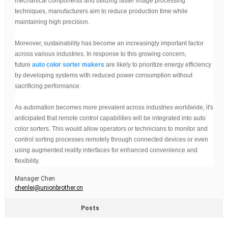
mechanical components and utilizing faster image processing
techniques, manufacturers aim to reduce production time while
maintaining high precision.
Moreover, sustainability has become an increasingly important factor
across various industries. In response to this growing concern,
future
auto color sorter makers
are likely to prioritize energy efficiency
by developing systems with reduced power consumption without
sacrificing performance.
As automation becomes more prevalent across industries worldwide, it's
anticipated that remote control capabilities will be integrated into auto
color sorters. This would allow operators or technicians to monitor and
control sorting processes remotely through connected devices or even
using augmented reality interfaces for enhanced convenience and
flexibility.
Manager Chen
chenlei@unionbrother.cn
Posts