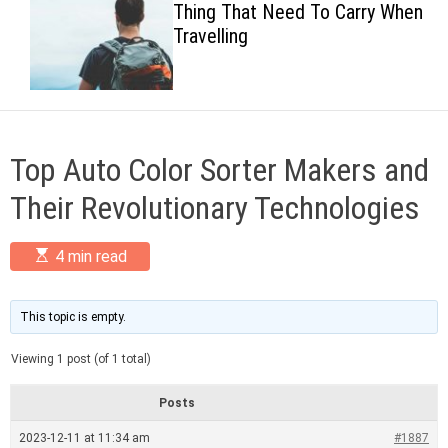
Thing That Need To Carry When
c
Travelling
o
l
o
r
m
o
d
Top Auto Color Sorter Makers and
e
Their Revolutionary Technologies
E
4 min read
s
t
i
m
This topic is empty.
a
t
Viewing 1 post (of 1 total)
e
d
r
Posts
e
a
2023-12-11 at 11:34 am
#1887
d