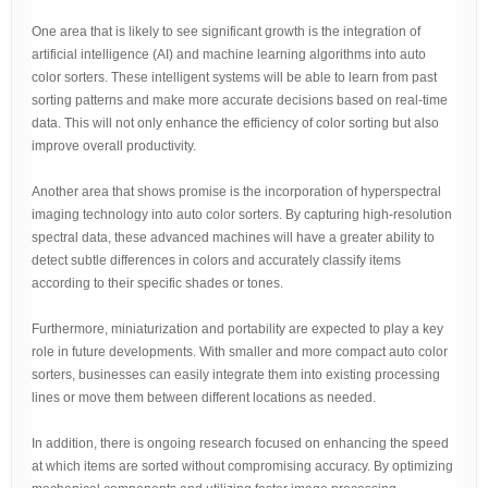
One area that is likely to see significant growth is the integration of
artificial intelligence (AI) and machine learning algorithms into auto
color sorters. These intelligent systems will be able to learn from past
sorting patterns and make more accurate decisions based on real-time
data. This will not only enhance the efficiency of color sorting but also
improve overall productivity.
Another area that shows promise is the incorporation of hyperspectral
imaging technology into auto color sorters. By capturing high-resolution
spectral data, these advanced machines will have a greater ability to
detect subtle differences in colors and accurately classify items
according to their specific shades or tones.
Furthermore, miniaturization and portability are expected to play a key
role in future developments. With smaller and more compact auto color
sorters, businesses can easily integrate them into existing processing
lines or move them between different locations as needed.
In addition, there is ongoing research focused on enhancing the speed
at which items are sorted without compromising accuracy. By optimizing