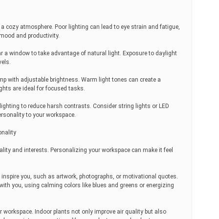
ng a cozy atmosphere. Poor lighting can lead to eye strain and fatigue,
 mood and productivity.
ar a window to take advantage of natural light. Exposure to daylight
els.
mp with adjustable brightness. Warm light tones can create a
ghts are ideal for focused tasks.
lighting to reduce harsh contrasts. Consider string lights or LED
ersonality to your workspace.
nality
ality and interests. Personalizing your workspace can make it feel
 inspire you, such as artwork, photographs, or motivational quotes.
with you, using calming colors like blues and greens or energizing
r workspace. Indoor plants not only improve air quality but also