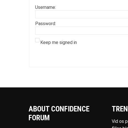
Username:
Password:
Keep me signed in
ABOUT CONFIDENCE
TREN
FORUM
Vid os 