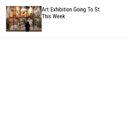
h
h
Art Exhibition Going To Start
c
This Week
o
l
o
r
m
o
d
e