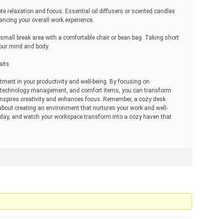
te relaxation and focus. Essential oil diffusers or scented candles
ncing your overall work experience.
a small break area with a comfortable chair or bean bag. Taking short
your mind and body.
aits
tment in your productivity and well-being. By focusing on
n, technology management, and comfort items, you can transform
inspires creativity and enhances focus. Remember, a cozy desk
s about creating an environment that nurtures your work and well-
today, and watch your workspace transform into a cozy haven that