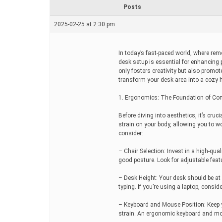
r
Posts
e
a
2025-02-25 at 2:30 pm
d
t
i
m
In today’s fast-paced world, where re
e
desk setup is essential for enhancing 
only fosters creativity but also prom
transform your desk area into a cozy 
1. Ergonomics: The Foundation of Co
Before diving into aesthetics, it’s cr
strain on your body, allowing you to w
consider:
– Chair Selection: Invest in a high-qu
good posture. Look for adjustable featu
– Desk Height: Your desk should be at 
typing. If you’re using a laptop, conside
– Keyboard and Mouse Position: Keep 
strain. An ergonomic keyboard and mo