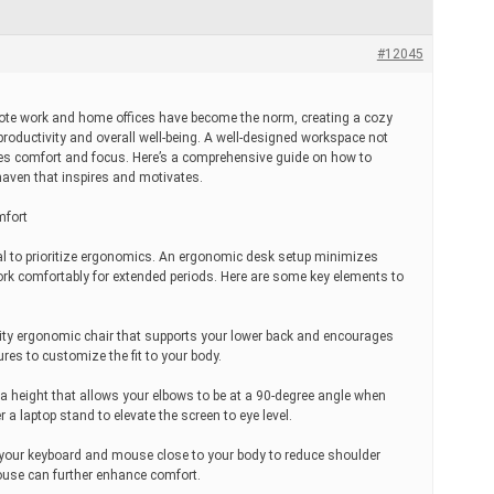
#12045
mote work and home offices have become the norm, creating a cozy
productivity and overall well-being. A well-designed workspace not
otes comfort and focus. Here’s a comprehensive guide on how to
haven that inspires and motivates.
mfort
ucial to prioritize ergonomics. An ergonomic desk setup minimizes
ork comfortably for extended periods. Here are some key elements to
ality ergonomic chair that supports your lower back and encourages
res to customize the fit to your body.
a height that allows your elbows to be at a 90-degree angle when
r a laptop stand to elevate the screen to eye level.
your keyboard and mouse close to your body to reduce shoulder
use can further enhance comfort.