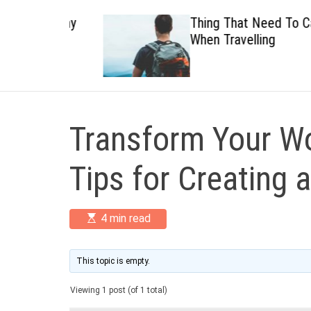
 Healthy
Thing That Need To Carry
When Travelling
Transform Your Wo
Tips for Creating 
E
4 min read
s
t
i
m
This topic is empty.
a
t
Viewing 1 post (of 1 total)
e
d