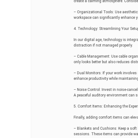
create a calming atmosphere. Consider
– Organizational Tools: Use aesthetical
workspace can significantly enhance yo
4. Technology: Streamlining Your Setu
In our digital age, technology is integr
distraction if not managed properly.
– Cable Management: Use cable organize
only looks better but also reduces dist
– Dual Monitors: If your work involves
enhance productivity while maintainin
– Noise Control: Invest in noise-canc
A peaceful auditory environment can s
5. Comfort Items: Enhancing the Exper
Finally, adding comfort items can elev
– Blankets and Cushions: Keep a soft 
sessions. These items can provide wa