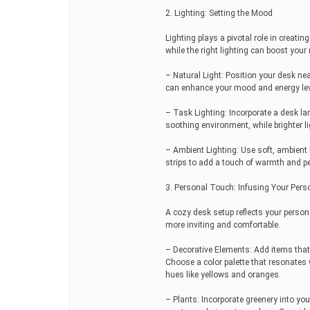
2. Lighting: Setting the Mood
Lighting plays a pivotal role in creati
while the right lighting can boost your
– Natural Light: Position your desk ne
can enhance your mood and energy lev
– Task Lighting: Incorporate a desk la
soothing environment, while brighter li
– Ambient Lighting: Use soft, ambient 
strips to add a touch of warmth and p
3. Personal Touch: Infusing Your Perso
A cozy desk setup reflects your person
more inviting and comfortable.
– Decorative Elements: Add items that
Choose a color palette that resonates 
hues like yellows and oranges.
– Plants: Incorporate greenery into you