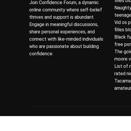
filles b
Join Confidence Forum, a dynamic
Naughty
online community where self-belief
teenage
thrives and support is abundant.
Vid os 
Engage in meaningful discussions,
filles b
share personal experiences, and
Black f
connect with like-minded individuals
free po
who are passionate about building
The gol
confidence.
moore v
List of 
rated n
Tacamat
amateur
Copyright © 2026 Newsmotive.
Designed & Deve