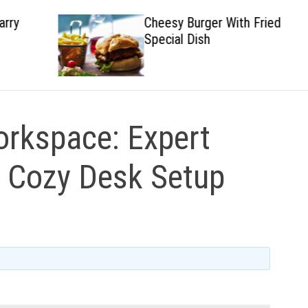
Cheesy Burger With Fried
Special Dish
rkspace: Expert
a Cozy Desk Setup