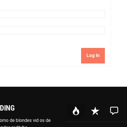
Log In
DING
P
R
C
o
e
o
porno de blondes vid os de
p
c
m