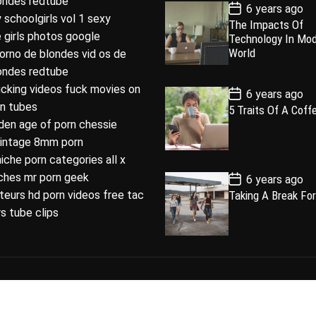
londes redtube
P
6 years ago
u
e
m
o
 schoolgirls vol 1 sexy
The Impacts Of
l
n
e
s
 girls photos google
Technology In Mo
t
a
t
n
D
World
porno de blondes vid os de
a
r
t
londes redtube
t
e
ucking videos fuck movies on
P
6 years ago
o
rn tubes
5 Traits Of A Coff
s
den age of porn chessie
t
D
intage 8mm porn
a
t
niche porn categories all x
e
P
iches mr porn geek
6 years ago
o
eurs hd porn videos free tac
Taking A Break For
s
t
s tube clips
D
a
t
e
loped by
ThemeinWP Team