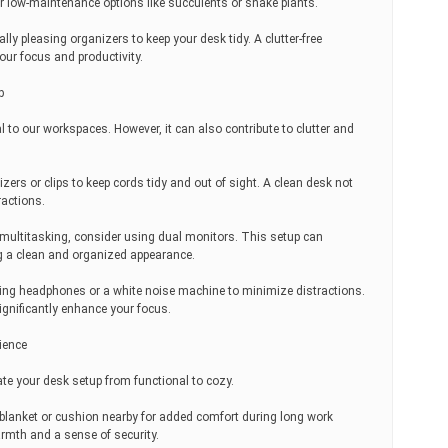
 low-maintenance options like succulents or snake plants.
ly pleasing organizers to keep your desk tidy. A clutter-free
ur focus and productivity.
p
al to our workspaces. However, it can also contribute to clutter and
rs or clips to keep cords tidy and out of sight. A clean desk not
ractions.
 multitasking, consider using dual monitors. This setup can
g a clean and organized appearance.
eling headphones or a white noise machine to minimize distractions.
ignificantly enhance your focus.
ience
ate your desk setup from functional to cozy.
blanket or cushion nearby for added comfort during long work
rmth and a sense of security.