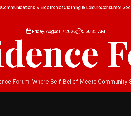
e
Communications & Electronics
Clothing & Leisure
Consumer Goo
Friday, August 7 2026
5
:
50
:
36
AM
idence 
ence Forum: Where Self-Belief Meets Community 