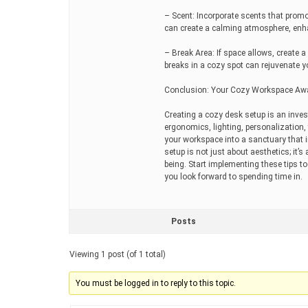
– Scent: Incorporate scents that promo
can create a calming atmosphere, enha
– Break Area: If space allows, create 
breaks in a cozy spot can rejuvenate 
Conclusion: Your Cozy Workspace Aw
Creating a cozy desk setup is an inves
ergonomics, lighting, personalizatio
your workspace into a sanctuary that 
setup is not just about aesthetics; it’
being. Start implementing these tips 
you look forward to spending time in.
Posts
Viewing 1 post (of 1 total)
You must be logged in to reply to this topic.