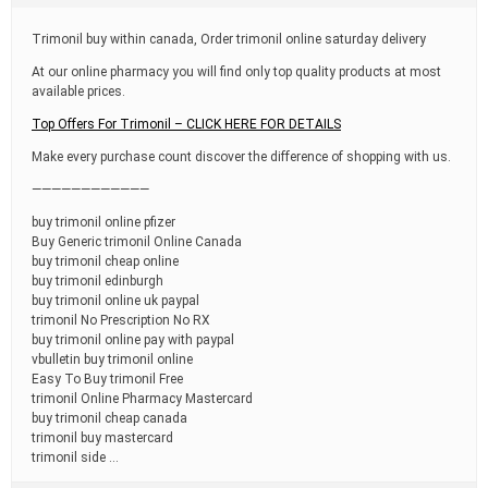
t
i
Trimonil buy within canada, Order trimonil online saturday delivery
m
e
At our online pharmacy you will find only top quality products at most
available prices.
Top Offers For Trimonil – CLICK HERE FOR DETAILS
Make every purchase count discover the difference of shopping with us.
————————————
buy trimonil online pfizer
Buy Generic trimonil Online Canada
buy trimonil cheap online
buy trimonil edinburgh
buy trimonil online uk paypal
trimonil No Prescription No RX
buy trimonil online pay with paypal
vbulletin buy trimonil online
Easy To Buy trimonil Free
trimonil Online Pharmacy Mastercard
buy trimonil cheap canada
trimonil buy mastercard
trimonil side …