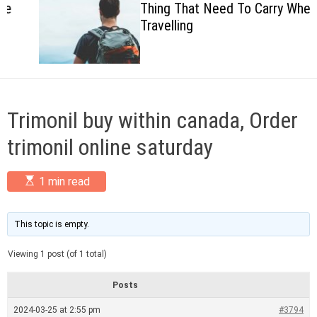
Thing That Need To Carry When
c
Travelling
o
l
o
r
m
o
d
Trimonil buy within canada, Order
e
trimonil online saturday
E
1 min read
s
t
i
m
This topic is empty.
a
t
Viewing 1 post (of 1 total)
e
d
r
Posts
e
a
2024-03-25 at 2:55 pm
#3794
d