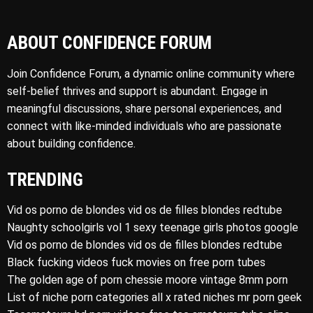
ABOUT CONFIDENCE FORUM
Join Confidence Forum, a dynamic online community where
self-belief thrives and support is abundant. Engage in
meaningful discussions, share personal experiences, and
connect with like-minded individuals who are passionate
about building confidence.
TRENDING
Vid os porno de blondes vid os de filles blondes redtube
Naughty schoolgirls vol 1 sexy teenage girls photos google
Vid os porno de blondes vid os de filles blondes redtube
Black fucking videos fuck movies on free porn tubes
The golden age of porn chessie moore vintage 8mm porn
List of niche porn categories all x rated niches mr porn geek