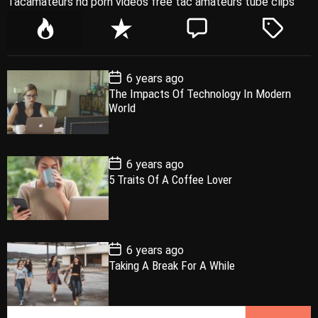
Tacamateurs hd porn videos free tac amateurs tube clips
P
R
C
T
o
e
o
a
p
c
m
g
P
6 years ago
u
e
m
g
o
The Impacts Of Technology In Modern
l
n
e
e
s
World
t
a
t
n
d
D
a
r
t
t
e
P
6 years ago
o
5 Traits Of A Coffee Lover
s
t
D
a
t
e
P
6 years ago
o
Taking A Break For A While
s
t
D
a
S
t