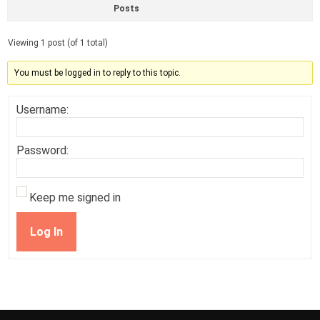
Posts
Viewing 1 post (of 1 total)
You must be logged in to reply to this topic.
Username:
Password:
Keep me signed in
Log In