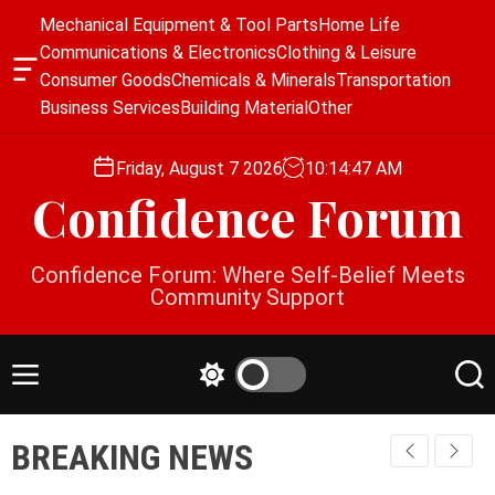
S
Mechanical Equipment & Tool Parts
Home Life
k
Communications & Electronics
Clothing & Leisure
i
O
Consumer Goods
Chemicals & Minerals
Transportation
p
f
Business Services
Building Material
Other
f
t
c
o
a
Friday, August 7 2026
10
:
14
:
47
AM
c
n
Confidence Forum
o
v
a
n
s
t
Confidence Forum: Where Self-Belief Meets
W
e
Community Support
i
n
d
g
t
e
M
S
S
t
e
w
e
n
i
a
BREAKING NEWS
u
t
r
c
c
h
h