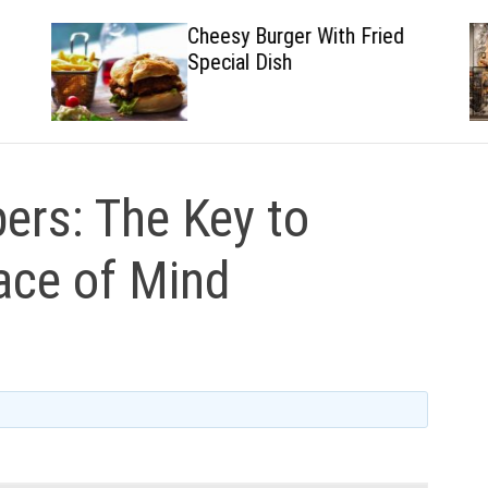
Cheesy Burger With Fried
Special Dish
ers: The Key to
ace of Mind