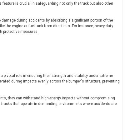
 feature is crucial in safeguarding not only the truck but also other
e damage during accidents by absorbing a significant portion of the
ke the engine or fuel tank from direct hits. For instance, heavy-duty
ch protective measures.
 pivotal role in ensuring their strength and stability under extreme
erated during impacts evenly across the bumper's structure, preventing
ints, they can withstand high-energy impacts without compromising
duty trucks that operate in demanding environments where accidents are