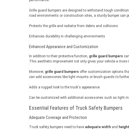
Grille guard bumpers are designed to withstand tough conditions, 
road environments or construction sites, a sturdy bumper can pr
Protects the grille and radiator from debris and collisions
Enhances durability in challenging environments
Enhanced Appearance and Customization
In addition to their protective function,
grille guard bumpers
can
This aesthetic improvement not only gives your vehicle a more ro
Moreover,
grille guard bumpers
offer customization options tha
can add accessories like light mounts or brush guards to further 
Adds a rugged look to the truck's appearance
Can be customized with additional accessories such as light 
Essential Features of Truck Safety Bumpers
Adequate Coverage and Protection
Truck safety bumpers need to have
adequate width
and
heigh