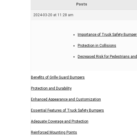
r
Posts
e
a
2024-03-20 at 11:28 am
d
t
i
m
Importance of Truck Safety Bumper
e
Protection in Collisions
Decreased Risk for Pedestrians and
Benefits of Grille Guard Bumpers
Protection and Durability
Enhanced Appearance and Customization
Essential Features of Truck Safety Bumpers
Adequate Coverage and Protection
Reinforced Mounting Points