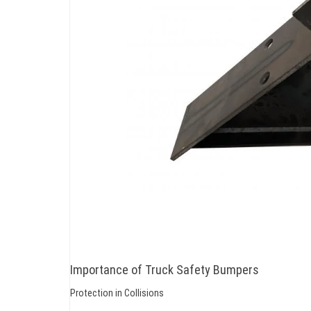
Importance of Truck Safety Bumpers
Protection in Collisions