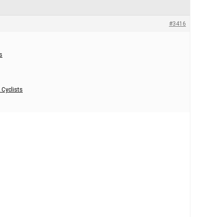
#3416
s
 Cyclists