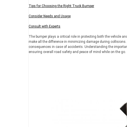
Tips for Choosing the Right Truck Bumper
Consider Needs and Usage
Consult with Experts
The bumper plays a critical role in protecting both the vehicle 
make all the difference in minimizing damage during collisions.
consequences in case of accidents. Understanding the importance
ensuring overall road safety and peace of mind while on the go.