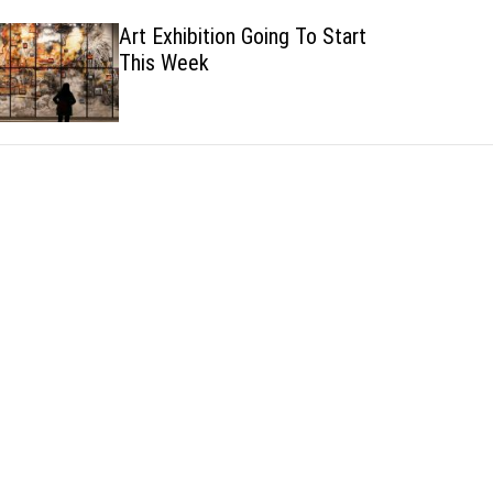
h
h
Art Exhibition Going To Start
c
This Week
o
l
o
r
m
o
d
e