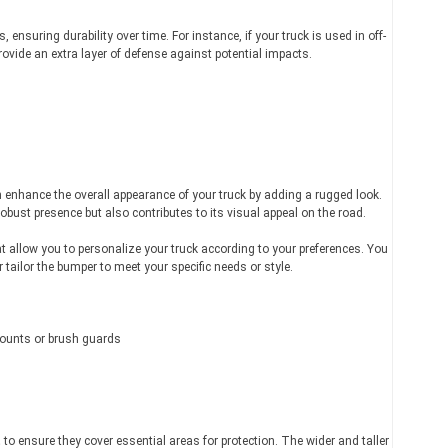
ensuring durability over time. For instance, if your truck is used in off-
ovide an extra layer of defense against potential impacts.
 enhance the overall appearance of your truck by adding a rugged look.
bust presence but also contributes to its visual appeal on the road.
t allow you to personalize your truck according to your preferences. You
tailor the bumper to meet your specific needs or style.
mounts or brush guards
t
to ensure they cover essential areas for protection. The wider and taller