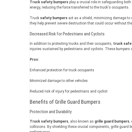
Truck safety bumpers
play a crucial role in safeguarding bot
energy, reducing the force transferred to the truck's occupants.
Truck
safety bumpers
act as a shield, minimizing damage to ot
they help prevent severe destruction that could occur without th
Decreased Risk for Pedestrians and Cyclists
In addition to protecting trucks and their occupants,
truck safe
injuries sustained by pedestrians and cyclists. These bumpers c
Pros:
Enhanced protection for truck occupants
Minimized damage to other vehicles
Reduced risk of injury for pedestrians and cyclist
Benefits of Grille Guard Bumpers
Protection and Durability
Truck safety bumpers
, also known as
grille guard bumpers
,
collisions. By shielding these crucial components, grille guard
performance.