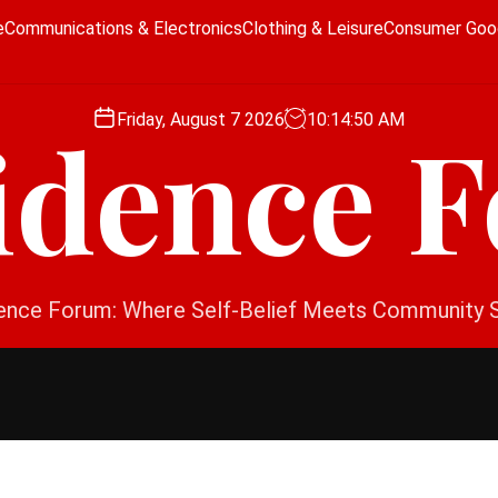
e
Communications & Electronics
Clothing & Leisure
Consumer Goo
Friday, August 7 2026
10
:
14
:
51
AM
idence 
ence Forum: Where Self-Belief Meets Community 