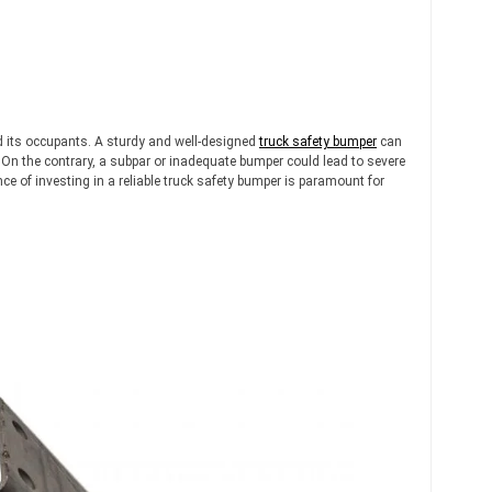
and its occupants. A sturdy and well-designed
truck safety bumper
can
 On the contrary, a subpar or inadequate bumper could lead to severe
 of investing in a reliable truck safety bumper is paramount for