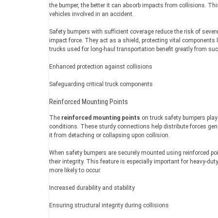
the bumper, the better it can absorb impacts from collisions. This
vehicles involved in an accident.
Safety bumpers with sufficient coverage reduce the risk of sever
impact force. They act as a shield, protecting vital components li
trucks used for long-haul transportation benefit greatly from su
Enhanced protection against collisions
Safeguarding critical truck components
Reinforced Mounting Points
The
reinforced mounting points
on truck safety bumpers play a
conditions. These sturdy connections help distribute forces gen
it from detaching or collapsing upon collision.
When safety bumpers are securely mounted using reinforced po
their integrity. This feature is especially important for heavy-
more likely to occur.
Increased durability and stability
Ensuring structural integrity during collisions