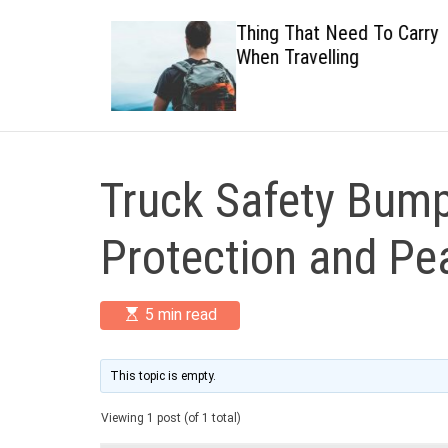
 Healthy
Thing That Need To Carry
When Travelling
Truck Safety Bump
Protection and Pe
E
5 min read
s
t
i
m
This topic is empty.
a
t
Viewing 1 post (of 1 total)
e
d