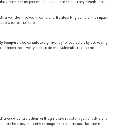
h the vehicle and its passengers during accidents. They absorb impact
her vehicles involved in collisions. By absorbing some of the impact,
ese protective measures.
ty bumpers
also contribute significantly to road safety by decreasing
an lessen the severity of impacts with vulnerable road users.
 offer essential protection for the grille and radiator against debris and
 bumpers help prevent costly damage that could impact the truck's