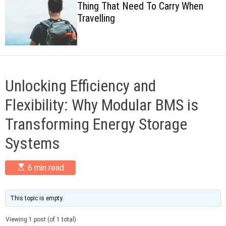
Thing That Need To Carry When
c
Travelling
o
l
o
r
m
o
d
Unlocking Efficiency and
e
Flexibility: Why Modular BMS is
Transforming Energy Storage
Systems
E
6 min read
s
t
i
m
This topic is empty.
a
t
Viewing 1 post (of 1 total)
e