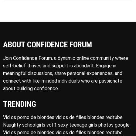
ABOUT CONFIDENCE FORUM
Join Confidence Forum, a dynamic online community where
self-belief thrives and support is abundant. Engage in
meaningful discussions, share personal experiences, and
connect with like-minded individuals who are passionate
about building confidence.
TRENDING
Vid os porno de blondes vid os de filles blondes redtube
Naughty schoolgirls vol 1 sexy teenage girls photos google
Vid os porno de blondes vid os de filles blondes redtube