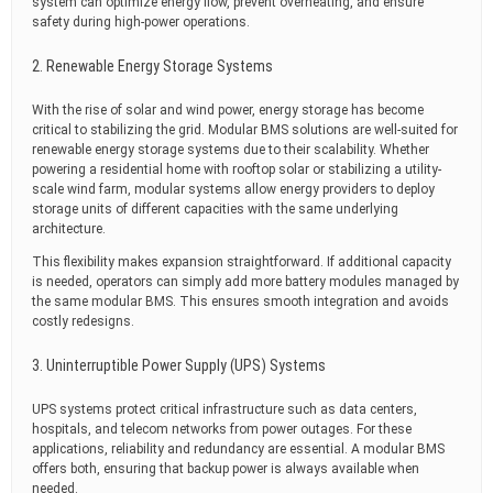
system can optimize energy flow, prevent overheating, and ensure
safety during high-power operations.
2. Renewable Energy Storage Systems
With the rise of solar and wind power, energy storage has become
critical to stabilizing the grid. Modular BMS solutions are well-suited for
renewable energy storage systems due to their scalability. Whether
powering a residential home with rooftop solar or stabilizing a utility-
scale wind farm, modular systems allow energy providers to deploy
storage units of different capacities with the same underlying
architecture.
This flexibility makes expansion straightforward. If additional capacity
is needed, operators can simply add more battery modules managed by
the same modular BMS. This ensures smooth integration and avoids
costly redesigns.
3. Uninterruptible Power Supply (UPS) Systems
UPS systems protect critical infrastructure such as data centers,
hospitals, and telecom networks from power outages. For these
applications, reliability and redundancy are essential. A modular BMS
offers both, ensuring that backup power is always available when
needed.