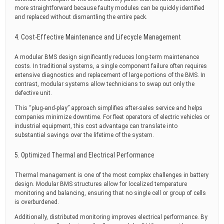
more straightforward because faulty modules can be quickly identified
and replaced without dismantling the entire pack.
4. Cost-Effective Maintenance and Lifecycle Management
A modular BMS design significantly reduces long-term maintenance
costs. In traditional systems, a single component failure often requires
extensive diagnostics and replacement of large portions of the BMS. In
contrast, modular systems allow technicians to swap out only the
defective unit.
This “plug-and-play” approach simplifies after-sales service and helps
companies minimize downtime. For fleet operators of electric vehicles or
industrial equipment, this cost advantage can translate into
substantial savings over the lifetime of the system.
5. Optimized Thermal and Electrical Performance
Thermal management is one of the most complex challenges in battery
design. Modular BMS structures allow for localized temperature
monitoring and balancing, ensuring that no single cell or group of cells
is overburdened.
Additionally, distributed monitoring improves electrical performance. By