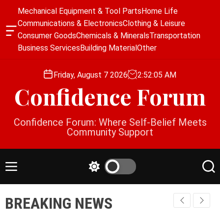
S
Mechanical Equipment & Tool Parts
Home Life
k
Communications & Electronics
Clothing & Leisure
i
O
Consumer Goods
Chemicals & Minerals
Transportation
p
f
Business Services
Building Material
Other
f
t
c
o
a
Friday, August 7 2026
2
:
52
:
05
AM
c
n
Confidence Forum
o
v
a
n
s
t
Confidence Forum: Where Self-Belief Meets
W
e
Community Support
i
n
d
g
t
e
M
S
S
t
e
w
e
n
i
a
BREAKING NEWS
u
t
r
c
c
h
h