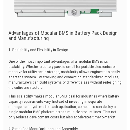
Advantages of Modular BMS in Battery Pack Design
and Manufacturing
1. Scalability and Flexibility in Design
One of the most important advantages of a modular BMS is its
scalability. Whether a battery pack is small for portable electronics or
massive for utility-scale storage, modularity allows engineers to easily
adapt the system. By stacking and connecting standardized modules,
manufacturers can build systems of different sizes without redesigning
the entire architecture.
This scalability makes modular BMS ideal for industries where battery
capacity requirements vary. Instead of investing in separate
management systems for each application, companies can deploy a
single modular BMS platform across multiple product lines. This not
only reduces development costs but also accelerates time-to-market.
2. Simplified Manufacturing and Assembly