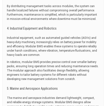
By distributing management tasks across modules, the system can
handle localized failures without compromising overall performance.
Furthermore, maintenance is simplified, which is particularly important
in mission-critical environments where downtime must be minimized.
4. Industrial Equipment and Robotics
Industrial equipment, such as automated guided vehicles (AGVs) and
heavy-duty machinery, increasingly relies on battery power for mobility
and efficiency. Modular BMS enables these systems to operate reliably
under harsh conditions, where vibration, temperature fluctuations, and
heavy loads are common.
In robotics, modular BMS provides precise control over smaller battery
packs, ensuring long operation times and reducing maintenance needs.
The modular approach also facilitates design flexibility, allowing
engineers to tailor battery systems for different robots without
developing new management solutions from scratch.
5. Marine and Aerospace Applications
The marine and aerospace industries demand lightweight, compact,
and reliable energy storage systems. Modular BMS designs allow