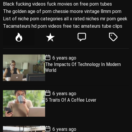
Black fucking videos fuck movies on free porn tubes
The golden age of porn chessie moore vintage 8mm porn
List of niche porn categories all x rated niches mr porn geek
Tacamateurs hd porn videos free tac amateurs tube clips
P
R
C
T
o
e
o
a
p
c
m
g
P
6 years ago
u
e
m
g
o
The Impacts Of Technology In Modern
l
n
e
e
s
World
t
a
t
n
d
D
a
r
t
t
e
P
6 years ago
o
5 Traits Of A Coffee Lover
s
t
D
a
t
e
P
6 years ago