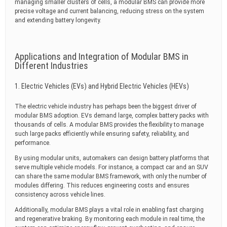
managing smaller clusters of cells, a modular BMS can provide more
precise voltage and current balancing, reducing stress on the system
and extending battery longevity.
Applications and Integration of Modular BMS in
Different Industries
1. Electric Vehicles (EVs) and Hybrid Electric Vehicles (HEVs)
The electric vehicle industry has perhaps been the biggest driver of
modular BMS adoption. EVs demand large, complex battery packs with
thousands of cells. A modular BMS provides the flexibility to manage
such large packs efficiently while ensuring safety, reliability, and
performance.
By using modular units, automakers can design battery platforms that
serve multiple vehicle models. For instance, a compact car and an SUV
can share the same modular BMS framework, with only the number of
modules differing. This reduces engineering costs and ensures
consistency across vehicle lines.
Additionally, modular BMS plays a vital role in enabling fast charging
and regenerative braking. By monitoring each module in real time, the