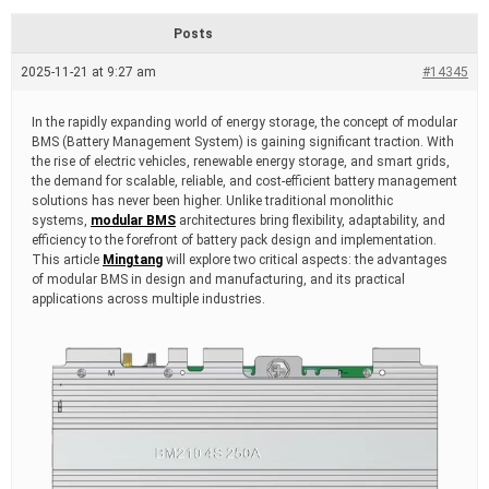
d
r
Posts
e
a
2025-11-21 at 9:27 am
#14345
d
t
i
In the rapidly expanding world of energy storage, the concept of modular
m
BMS (Battery Management System) is gaining significant traction. With
e
the rise of electric vehicles, renewable energy storage, and smart grids,
the demand for scalable, reliable, and cost-efficient battery management
solutions has never been higher. Unlike traditional monolithic
systems,
modular BMS
architectures bring flexibility, adaptability, and
efficiency to the forefront of battery pack design and implementation.
This article
Mingtang
will explore two critical aspects: the advantages
of modular BMS in design and manufacturing, and its practical
applications across multiple industries.