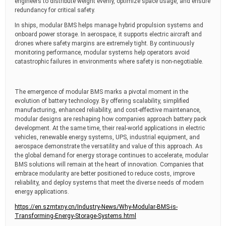
engineers to distribute weight evenly, optimize space usage, and ensure
redundancy for critical safety.
In ships, modular BMS helps manage hybrid propulsion systems and
onboard power storage. In aerospace, it supports electric aircraft and
drones where safety margins are extremely tight. By continuously
monitoring performance, modular systems help operators avoid
catastrophic failures in environments where safety is non-negotiable.
The emergence of modular BMS marks a pivotal moment in the
evolution of battery technology. By offering scalability, simplified
manufacturing, enhanced reliability, and cost-effective maintenance,
modular designs are reshaping how companies approach battery pack
development. At the same time, their real-world applications in electric
vehicles, renewable energy systems, UPS, industrial equipment, and
aerospace demonstrate the versatility and value of this approach. As
the global demand for energy storage continues to accelerate, modular
BMS solutions will remain at the heart of innovation. Companies that
embrace modularity are better positioned to reduce costs, improve
reliability, and deploy systems that meet the diverse needs of modern
energy applications.
https://en.szmtxny.cn/Industry-News/Why-Modular-BMS-is-
Transforming-Energy-Storage-Systems.html