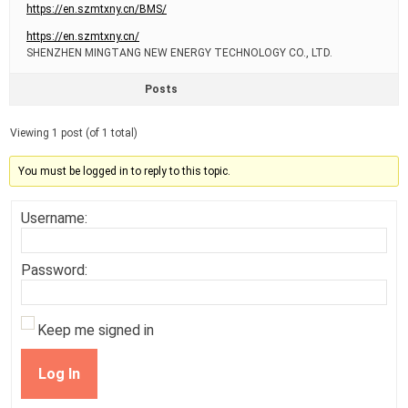
https://en.szmtxny.cn/BMS/
https://en.szmtxny.cn/
SHENZHEN MINGTANG NEW ENERGY TECHNOLOGY CO., LTD.
Posts
Viewing 1 post (of 1 total)
You must be logged in to reply to this topic.
Username:
Password:
Keep me signed in
Log In