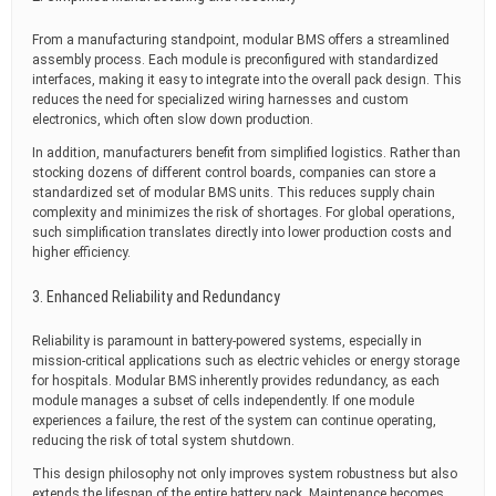
From a manufacturing standpoint, modular BMS offers a streamlined
assembly process. Each module is preconfigured with standardized
interfaces, making it easy to integrate into the overall pack design. This
reduces the need for specialized wiring harnesses and custom
electronics, which often slow down production.
In addition, manufacturers benefit from simplified logistics. Rather than
stocking dozens of different control boards, companies can store a
standardized set of modular BMS units. This reduces supply chain
complexity and minimizes the risk of shortages. For global operations,
such simplification translates directly into lower production costs and
higher efficiency.
3. Enhanced Reliability and Redundancy
Reliability is paramount in battery-powered systems, especially in
mission-critical applications such as electric vehicles or energy storage
for hospitals. Modular BMS inherently provides redundancy, as each
module manages a subset of cells independently. If one module
experiences a failure, the rest of the system can continue operating,
reducing the risk of total system shutdown.
This design philosophy not only improves system robustness but also
extends the lifespan of the entire battery pack. Maintenance becomes