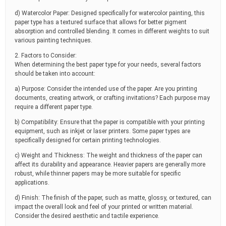
d) Watercolor Paper: Designed specifically for watercolor painting, this
paper type has a textured surface that allows for better pigment
absorption and controlled blending. It comes in different weights to suit
various painting techniques.
2. Factors to Consider:
When determining the best paper type for your needs, several factors
should be taken into account:
a) Purpose: Consider the intended use of the paper. Are you printing
documents, creating artwork, or crafting invitations? Each purpose may
require a different paper type.
b) Compatibility: Ensure that the paper is compatible with your printing
equipment, such as inkjet or laser printers. Some paper types are
specifically designed for certain printing technologies.
c) Weight and Thickness: The weight and thickness of the paper can
affect its durability and appearance. Heavier papers are generally more
robust, while thinner papers may be more suitable for specific
applications.
d) Finish: The finish of the paper, such as matte, glossy, or textured, can
impact the overall look and feel of your printed or written material.
Consider the desired aesthetic and tactile experience.