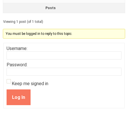
Posts
Viewing 1 post (of 1 total)
You must be logged in to reply to this topic.
Username:
Password:
Keep me signed in
Log In