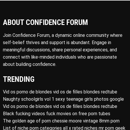
ABOUT CONFIDENCE FORUM
Join Confidence Forum, a dynamic online community where
self-belief thrives and support is abundant. Engage in
meaningful discussions, share personal experiences, and
connect with like-minded individuals who are passionate
about building confidence.
TRENDING
Vid os porno de blondes vid os de filles blondes redtube
Naughty schoolgirls vol 1 sexy teenage girls photos google
Vid os porno de blondes vid os de filles blondes redtube
Black fucking videos fuck movies on free porn tubes
The golden age of porn chessie moore vintage 8mm porn
List of niche porn categories all x rated niches mr porn geek