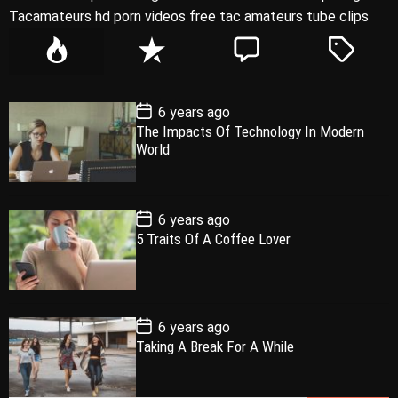
Tacamateurs hd porn videos free tac amateurs tube clips
P
R
C
T
o
e
o
a
p
c
m
g
P
6 years ago
u
e
m
g
o
The Impacts Of Technology In Modern
l
n
e
e
s
World
t
a
t
n
d
D
a
r
t
t
e
P
6 years ago
o
5 Traits Of A Coffee Lover
s
t
D
a
t
e
P
6 years ago
o
Taking A Break For A While
s
t
D
a