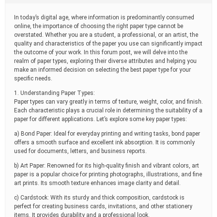
t
i
In today’s digital age, where information is predominantly consumed
m
online, the importance of choosing the right paper type cannot be
e
overstated. Whether you are a student, a professional, or an artist, the
quality and characteristics of the paper you use can significantly impact
the outcome of your work. In this forum post, we will delve into the
realm of paper types, exploring their diverse attributes and helping you
make an informed decision on selecting the best paper type for your
specific needs.
1. Understanding Paper Types:
Paper types can vary greatly in terms of texture, weight, color, and finish.
Each characteristic plays a crucial role in determining the suitability of a
paper for different applications. Let’s explore some key paper types:
a) Bond Paper: Ideal for everyday printing and writing tasks, bond paper
offers a smooth surface and excellent ink absorption. It is commonly
used for documents, letters, and business reports.
b) Art Paper: Renowned for its high-quality finish and vibrant colors, art
paper is a popular choice for printing photographs, illustrations, and fine
art prints. Its smooth texture enhances image clarity and detail.
c) Cardstock: With its sturdy and thick composition, cardstock is
perfect for creating business cards, invitations, and other stationery
items. It provides durability and a professional look.