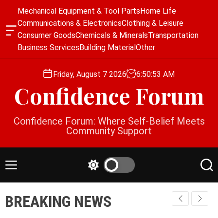
S
Mechanical Equipment & Tool Parts
Home Life
k
Communications & Electronics
Clothing & Leisure
i
O
Consumer Goods
Chemicals & Minerals
Transportation
p
f
Business Services
Building Material
Other
f
t
c
o
a
Friday, August 7 2026
6
:
50
:
54
AM
c
n
Confidence Forum
o
v
a
n
s
t
Confidence Forum: Where Self-Belief Meets
W
e
Community Support
i
n
d
g
t
e
M
S
S
t
e
w
e
n
i
a
BREAKING NEWS
u
t
r
c
c
h
h