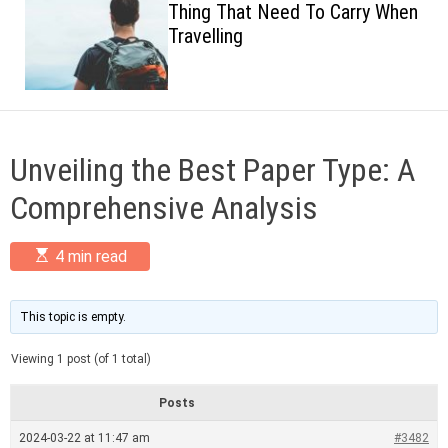
Thing That Need To Carry When
c
Travelling
o
l
o
r
m
o
d
Unveiling the Best Paper Type: A
e
Comprehensive Analysis
E
4 min read
s
t
i
m
This topic is empty.
a
t
Viewing 1 post (of 1 total)
e
d
r
Posts
e
a
2024-03-22 at 11:47 am
#3482
d