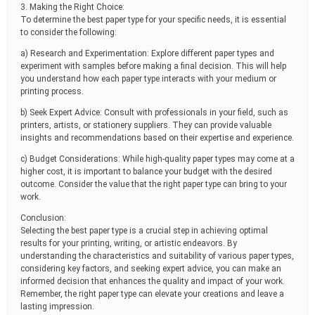
3. Making the Right Choice:
To determine the best paper type for your specific needs, it is essential
to consider the following:
a) Research and Experimentation: Explore different paper types and
experiment with samples before making a final decision. This will help
you understand how each paper type interacts with your medium or
printing process.
b) Seek Expert Advice: Consult with professionals in your field, such as
printers, artists, or stationery suppliers. They can provide valuable
insights and recommendations based on their expertise and experience.
c) Budget Considerations: While high-quality paper types may come at a
higher cost, it is important to balance your budget with the desired
outcome. Consider the value that the right paper type can bring to your
work.
Conclusion:
Selecting the best paper type is a crucial step in achieving optimal
results for your printing, writing, or artistic endeavors. By
understanding the characteristics and suitability of various paper types,
considering key factors, and seeking expert advice, you can make an
informed decision that enhances the quality and impact of your work.
Remember, the right paper type can elevate your creations and leave a
lasting impression.