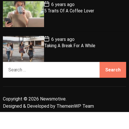
e
P
6 years ago
o
5 Traits Of A Coffee Lover
s
t
D
a
t
e
P
6 years ago
o
Taking A Break For A While
s
t
D
a
S
t
e
e
a
r
c
Copyright © 2026 Newsmotive.
h
Designed & Developed by
ThemeinWP Team
f
o
r