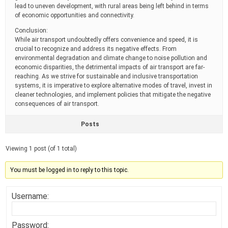
lead to uneven development, with rural areas being left behind in terms
of economic opportunities and connectivity.
Conclusion:
While air transport undoubtedly offers convenience and speed, it is
crucial to recognize and address its negative effects. From
environmental degradation and climate change to noise pollution and
economic disparities, the detrimental impacts of air transport are far-
reaching. As we strive for sustainable and inclusive transportation
systems, it is imperative to explore alternative modes of travel, invest in
cleaner technologies, and implement policies that mitigate the negative
consequences of air transport.
Posts
Viewing 1 post (of 1 total)
You must be logged in to reply to this topic.
Username:
Password: