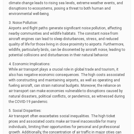
climate change leads to rising sea levels, extreme weather events, and
disruptions to ecosystems, posing a threat to both human and
environmental well-being.
3. Noise Pollution:
Airports and flight paths generate significant noise pollution, affecting
nearby communities and wildlife habitats. The constant noise from
aircraft engines can lead to sleep disturbances, stress, and reduced
quality of life for those living in close proximity to airports. Furthermore,
wildlife, particularly birds, can be disoriented by aircraft noise, leading to
potential collisions and disturbances in their natural behavior.
4. Economic Implications:
While air transport plays a crucial role in global trade and tourism, it
also has negative economic consequences. The high costs associated
with constructing and maintaining airports, as well as operating and
fueling aircraft, can strain national budgets. Moreover, the reliance on
air transport can make economies vulnerable to disruptions caused by
natural disasters, political conflicts, or pandemics, as witnessed during
the COVID-19 pandemic.
5. Social Disparities:
Air transport often exacerbates social inequalities. The high ticket
prices and associated costs make air travel inaccessible for many
individuals, limiting their opportunities for personal and professional
growth. Additionally, the concentration of air traffic in major cities can