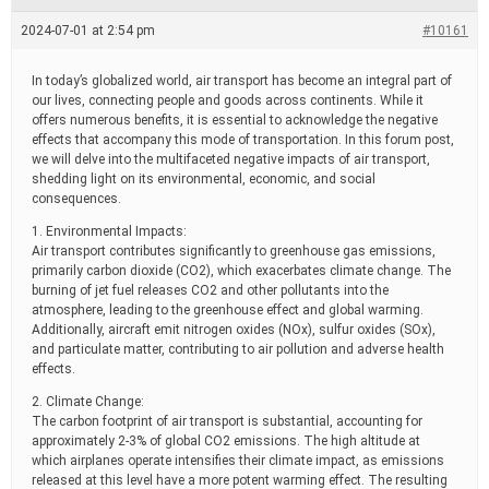
e
a
2024-07-01 at 2:54 pm
#10161
d
t
i
In today’s globalized world, air transport has become an integral part of
m
our lives, connecting people and goods across continents. While it
e
offers numerous benefits, it is essential to acknowledge the negative
effects that accompany this mode of transportation. In this forum post,
we will delve into the multifaceted negative impacts of air transport,
shedding light on its environmental, economic, and social
consequences.
1. Environmental Impacts:
Air transport contributes significantly to greenhouse gas emissions,
primarily carbon dioxide (CO2), which exacerbates climate change. The
burning of jet fuel releases CO2 and other pollutants into the
atmosphere, leading to the greenhouse effect and global warming.
Additionally, aircraft emit nitrogen oxides (NOx), sulfur oxides (SOx),
and particulate matter, contributing to air pollution and adverse health
effects.
2. Climate Change:
The carbon footprint of air transport is substantial, accounting for
approximately 2-3% of global CO2 emissions. The high altitude at
which airplanes operate intensifies their climate impact, as emissions
released at this level have a more potent warming effect. The resulting