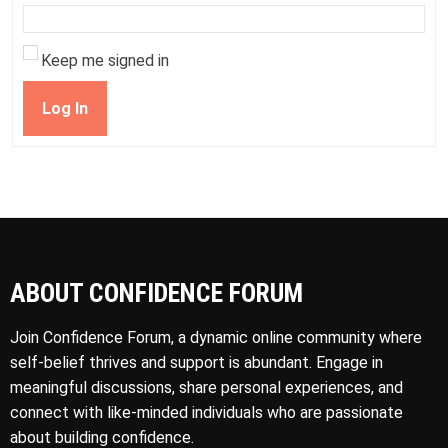
Keep me signed in
Log In
ABOUT CONFIDENCE FORUM
Join Confidence Forum, a dynamic online community where
self-belief thrives and support is abundant. Engage in
meaningful discussions, share personal experiences, and
connect with like-minded individuals who are passionate
about building confidence.