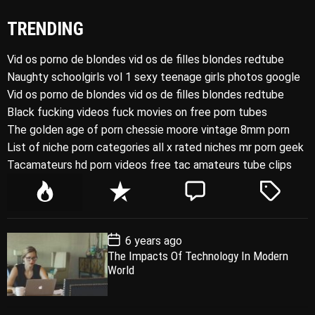
TRENDING
Vid os porno de blondes vid os de filles blondes redtube
Naughty schoolgirls vol 1 sexy teenage girls photos google
Vid os porno de blondes vid os de filles blondes redtube
Black fucking videos fuck movies on free porn tubes
The golden age of porn chessie moore vintage 8mm porn
List of niche porn categories all x rated niches mr porn geek
Tacamateurs hd porn videos free tac amateurs tube clips
P
R
C
T
o
e
o
a
p
c
m
g
P
6 years ago
u
e
m
g
o
The Impacts Of Technology In Modern
l
n
e
e
s
World
t
a
t
n
d
D
a
r
t
t