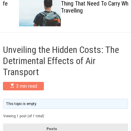
Thing That Need To Carry When
c
Travelling
o
l
o
r
m
o
d
Unveiling the Hidden Costs: The
e
Detrimental Effects of Air
Transport
E
3 min read
s
t
i
m
This topic is empty.
a
t
Viewing 1 post (of 1 total)
e
d
r
Posts