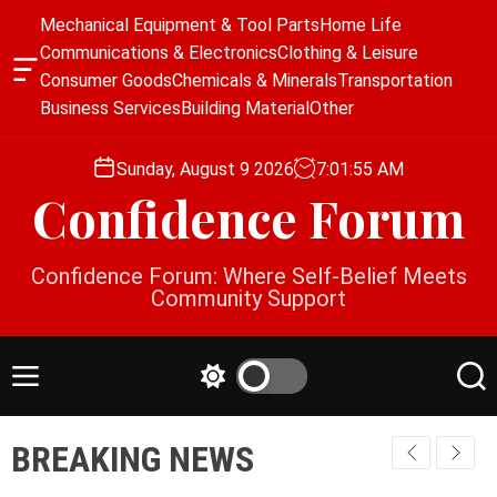
S
Mechanical Equipment & Tool Parts
Home Life
k
Communications & Electronics
Clothing & Leisure
i
O
Consumer Goods
Chemicals & Minerals
Transportation
p
f
Business Services
Building Material
Other
f
t
c
o
a
Sunday, August 9 2026
7
:
01
:
55
AM
c
n
Confidence Forum
o
v
a
n
s
t
Confidence Forum: Where Self-Belief Meets
W
e
Community Support
i
n
d
g
t
e
M
S
S
t
e
w
e
n
i
a
BREAKING NEWS
u
t
r
c
c
h
h