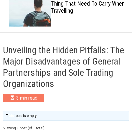
Thing That Need To Carry When
c
Travelling
o
l
o
r
m
o
d
Unveiling the Hidden Pitfalls: The
e
Major Disadvantages of General
Partnerships and Sole Trading
Organizations
E
3 min read
s
t
i
m
This topic is empty.
a
t
Viewing 1 post (of 1 total)
e