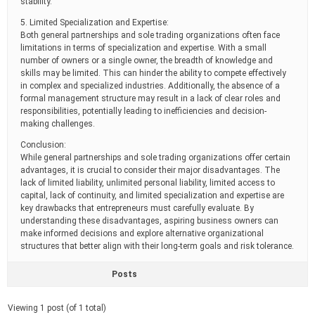
stability.
5. Limited Specialization and Expertise:
Both general partnerships and sole trading organizations often face
limitations in terms of specialization and expertise. With a small
number of owners or a single owner, the breadth of knowledge and
skills may be limited. This can hinder the ability to compete effectively
in complex and specialized industries. Additionally, the absence of a
formal management structure may result in a lack of clear roles and
responsibilities, potentially leading to inefficiencies and decision-
making challenges.
Conclusion:
While general partnerships and sole trading organizations offer certain
advantages, it is crucial to consider their major disadvantages. The
lack of limited liability, unlimited personal liability, limited access to
capital, lack of continuity, and limited specialization and expertise are
key drawbacks that entrepreneurs must carefully evaluate. By
understanding these disadvantages, aspiring business owners can
make informed decisions and explore alternative organizational
structures that better align with their long-term goals and risk tolerance.
Posts
Viewing 1 post (of 1 total)