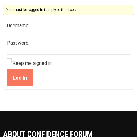
You must be logged in to reply to this topic.
Username:
Password:
Keep me signed in
Log In
ABOUT CONFIDENCE FORUM