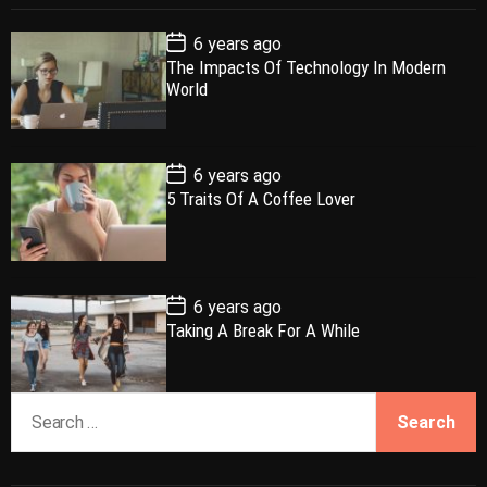
p
c
m
g
P
6 years ago
u
e
m
g
o
The Impacts Of Technology In Modern
l
n
e
e
s
World
t
a
t
n
d
D
a
r
t
t
e
P
6 years ago
o
5 Traits Of A Coffee Lover
s
t
D
a
t
e
P
6 years ago
o
Taking A Break For A While
s
t
D
a
S
t
e
e
a
r