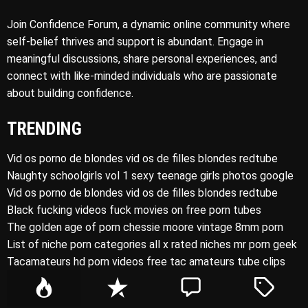
Join Confidence Forum, a dynamic online community where
self-belief thrives and support is abundant. Engage in
meaningful discussions, share personal experiences, and
connect with like-minded individuals who are passionate
about building confidence.
TRENDING
Vid os porno de blondes vid os de filles blondes redtube
Naughty schoolgirls vol 1 sexy teenage girls photos google
Vid os porno de blondes vid os de filles blondes redtube
Black fucking videos fuck movies on free porn tubes
The golden age of porn chessie moore vintage 8mm porn
List of niche porn categories all x rated niches mr porn geek
Tacamateurs hd porn videos free tac amateurs tube clips
P
R
C
T
o
e
o
a