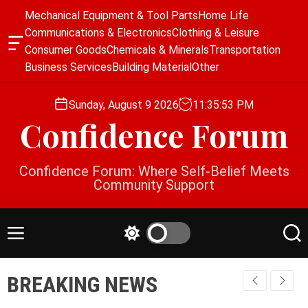
S
Mechanical Equipment & Tool Parts
Home Life
k
Communications & Electronics
Clothing & Leisure
i
O
Consumer Goods
Chemicals & Minerals
Transportation
p
f
Business Services
Building Material
Other
f
t
c
o
a
Sunday, August 9 2026
11
:
35
:
54
PM
c
n
Confidence Forum
o
v
a
n
s
t
Confidence Forum: Where Self-Belief Meets
W
e
Community Support
i
n
d
g
t
e
M
S
S
t
e
w
e
n
i
a
BREAKING NEWS
u
t
r
c
c
h
h