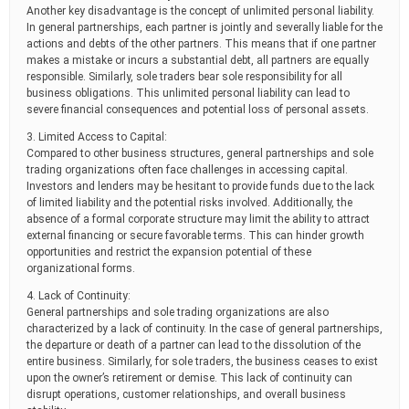
Another key disadvantage is the concept of unlimited personal liability.
In general partnerships, each partner is jointly and severally liable for the
actions and debts of the other partners. This means that if one partner
makes a mistake or incurs a substantial debt, all partners are equally
responsible. Similarly, sole traders bear sole responsibility for all
business obligations. This unlimited personal liability can lead to
severe financial consequences and potential loss of personal assets.
3. Limited Access to Capital:
Compared to other business structures, general partnerships and sole
trading organizations often face challenges in accessing capital.
Investors and lenders may be hesitant to provide funds due to the lack
of limited liability and the potential risks involved. Additionally, the
absence of a formal corporate structure may limit the ability to attract
external financing or secure favorable terms. This can hinder growth
opportunities and restrict the expansion potential of these
organizational forms.
4. Lack of Continuity:
General partnerships and sole trading organizations are also
characterized by a lack of continuity. In the case of general partnerships,
the departure or death of a partner can lead to the dissolution of the
entire business. Similarly, for sole traders, the business ceases to exist
upon the owner’s retirement or demise. This lack of continuity can
disrupt operations, customer relationships, and overall business