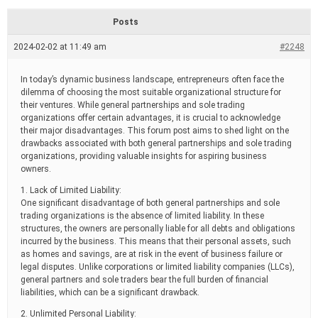
d
r
Posts
e
a
2024-02-02 at 11:49 am
#2248
d
t
i
In today’s dynamic business landscape, entrepreneurs often face the
m
dilemma of choosing the most suitable organizational structure for
e
their ventures. While general partnerships and sole trading
organizations offer certain advantages, it is crucial to acknowledge
their major disadvantages. This forum post aims to shed light on the
drawbacks associated with both general partnerships and sole trading
organizations, providing valuable insights for aspiring business
owners.
1. Lack of Limited Liability:
One significant disadvantage of both general partnerships and sole
trading organizations is the absence of limited liability. In these
structures, the owners are personally liable for all debts and obligations
incurred by the business. This means that their personal assets, such
as homes and savings, are at risk in the event of business failure or
legal disputes. Unlike corporations or limited liability companies (LLCs),
general partners and sole traders bear the full burden of financial
liabilities, which can be a significant drawback.
2. Unlimited Personal Liability: