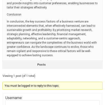
and provide insights into customer preferences, enabling businesses to
tailor their strategies effectively.
Conclusion
In conclusion, the key success factors of a business venture are
interconnected elements that, when effectively harnessed, can lead to
sustainable growth and profitability. By prioritizing market research,
strategic planning, effective leadership, financial management,
adaptability, networking, and a customer-centric approach,
entrepreneurs can navigate the complexities of the business world with
greater confidence. As the landscape continues to evolve, those who
remain vigilant and responsive to these critical factors will be well-
equipped to achieve lasting success.
Posts
Viewing 1 post (of 1 total)
You must be logged in to reply to this topic.
Username: