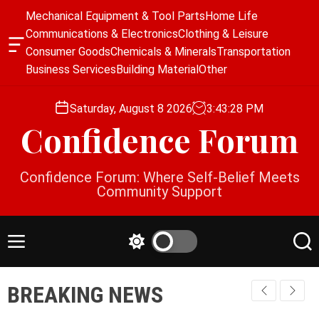
S
Mechanical Equipment & Tool Parts
Home Life
k
Communications & Electronics
Clothing & Leisure
i
O
Consumer Goods
Chemicals & Minerals
Transportation
p
f
Business Services
Building Material
Other
f
t
c
o
a
Saturday, August 8 2026
3
:
43
:
29
PM
c
n
Confidence Forum
o
v
a
n
s
t
Confidence Forum: Where Self-Belief Meets
W
e
Community Support
i
n
d
g
t
e
M
S
S
t
e
w
e
n
i
a
BREAKING NEWS
u
t
r
c
c
h
h