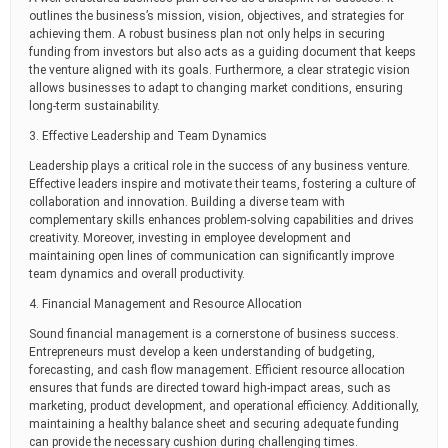
outlines the business’s mission, vision, objectives, and strategies for
achieving them. A robust business plan not only helps in securing
funding from investors but also acts as a guiding document that keeps
the venture aligned with its goals. Furthermore, a clear strategic vision
allows businesses to adapt to changing market conditions, ensuring
long-term sustainability.
3. Effective Leadership and Team Dynamics
Leadership plays a critical role in the success of any business venture.
Effective leaders inspire and motivate their teams, fostering a culture of
collaboration and innovation. Building a diverse team with
complementary skills enhances problem-solving capabilities and drives
creativity. Moreover, investing in employee development and
maintaining open lines of communication can significantly improve
team dynamics and overall productivity.
4. Financial Management and Resource Allocation
Sound financial management is a cornerstone of business success.
Entrepreneurs must develop a keen understanding of budgeting,
forecasting, and cash flow management. Efficient resource allocation
ensures that funds are directed toward high-impact areas, such as
marketing, product development, and operational efficiency. Additionally,
maintaining a healthy balance sheet and securing adequate funding
can provide the necessary cushion during challenging times.