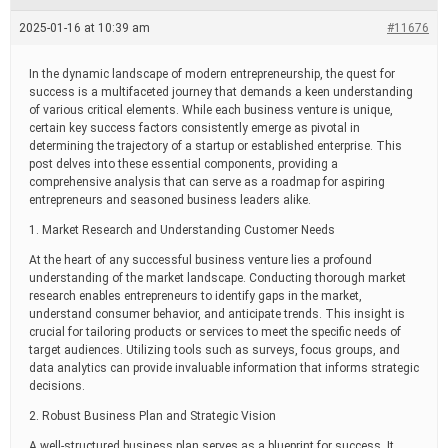
e
a
2025-01-16 at 10:39 am
#11676
d
t
i
In the dynamic landscape of modern entrepreneurship, the quest for
m
success is a multifaceted journey that demands a keen understanding
e
of various critical elements. While each business venture is unique,
certain key success factors consistently emerge as pivotal in
determining the trajectory of a startup or established enterprise. This
post delves into these essential components, providing a
comprehensive analysis that can serve as a roadmap for aspiring
entrepreneurs and seasoned business leaders alike.
1. Market Research and Understanding Customer Needs
At the heart of any successful business venture lies a profound
understanding of the market landscape. Conducting thorough market
research enables entrepreneurs to identify gaps in the market,
understand consumer behavior, and anticipate trends. This insight is
crucial for tailoring products or services to meet the specific needs of
target audiences. Utilizing tools such as surveys, focus groups, and
data analytics can provide invaluable information that informs strategic
decisions.
2. Robust Business Plan and Strategic Vision
A well-structured business plan serves as a blueprint for success. It