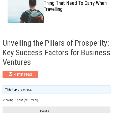
Thing That Need To Carry When
c
Travelling
o
l
o
r
m
o
d
Unveiling the Pillars of Prosperity:
e
Key Success Factors for Business
Ventures
E
4 min read
s
t
i
m
This topic is empty.
a
t
Viewing 1 post (of 1 total)
e
d
r
Posts