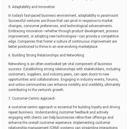
5. Adaptability and Innovation
In today’s fast-paced business environment, adaptability is paramount.
Successful ventures are those that can pivot in response to market
changes, consumer preferences, and technological advancements.
Embracing innovation—whether through product development, process
improvement, or adopting new technologies—can provide a competitive
edge. Companies that foster a culture of continuous improvement are
better positioned to thrive in an ever-evolving marketplace.
6. Building Strong Relationships and Networking
Networking is an often-overlooked yet vital component of business
success. Establishing strong relationships with stakeholders, including
customers, suppliers, and industry peers, can open doors to new
opportunities and collaborations. Engaging in industry events, forums,
and online communities can enhance visibility and credibility, ultimately
contributing to the venture’s growth.
7. Customer-Centric Approach
A customer-centric approach is essential for building loyalty and driving
repeat business. Understanding customer feedback and actively
engaging with clients can help businesses refine their offerings and
enhance the overall customer experience. Implementing customer
relationship management (CRM) systems can streamline interactions