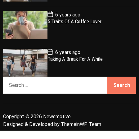
a
r
t
t
e
P
6 years ago
o
5 Traits Of A Coffee Lover
s
t
D
a
t
e
P
6 years ago
o
Taking A Break For A While
s
t
D
a
S
t
e
e
a
r
c
Copyright © 2026 Newsmotive.
h
Designed & Developed by
ThemeinWP Team
f
o