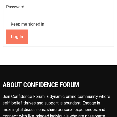
Password:
Keep me signed in
Log In
ABOUT CONFIDENCE FORUM
Join Confidence Forum, a dynamic online community where
self-belief thrives and support is abundant. Engage in
meaningful discussions, share personal experiences, and
connect with like-minded individuals who are passionate