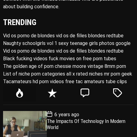
about building confidence.
TRENDING
Vid os porno de blondes vid os de filles blondes redtube
Naughty schoolgirls vol 1 sexy teenage girls photos google
Vid os porno de blondes vid os de filles blondes redtube
Black fucking videos fuck movies on free porn tubes
The golden age of porn chessie moore vintage 8mm porn
List of niche porn categories all x rated niches mr porn geek
Tacamateurs hd porn videos free tac amateurs tube clips
P
R
C
T
o
e
o
a
p
c
m
g
P
6 years ago
u
e
m
g
o
The Impacts Of Technology In Modern
l
n
e
e
s
World
t
a
t
n
d
D