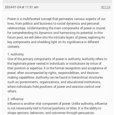
e
a
2024-01-24 at 11:51 am
#2124
d
t
i
Power is a multifaceted concept that permeates various aspects of our
m
lives, from politics and business to social dynamics and personal
e
relationships. Understanding the main components of power is crucial
for comprehending its dynamics and harnessing its potential. In this
forum post, we will delve into the intricate layers of power, exploring its
key components and shedding light on its significance in different
contexts.
1. Authority:
One of the primary components of power is authority. Authority refers to
the legitimate power vested in individuals or institutions by virtue of
their position or expertise. It is the formal recognition and acceptance of
power, often accompanied by rights, responsibilities, and decision-
making capabilities. Authority can be found in hierarchical structures
such as governments, organizations, and educational institutions,
where individuals hold positions of power and exercise control over
others.
2. Influence:
Influence is another vital component of power. Unlike authority, influence
is not necessarily tied to formal positions or titles. It is the ability to
shape opinions, behaviors, and outcomes through persuasion,