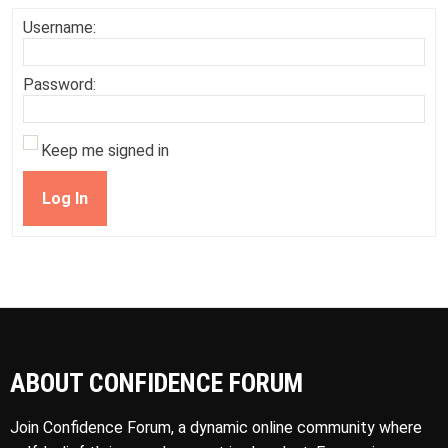
Username:
Password:
Keep me signed in
Log In
ABOUT CONFIDENCE FORUM
Join Confidence Forum, a dynamic online community where