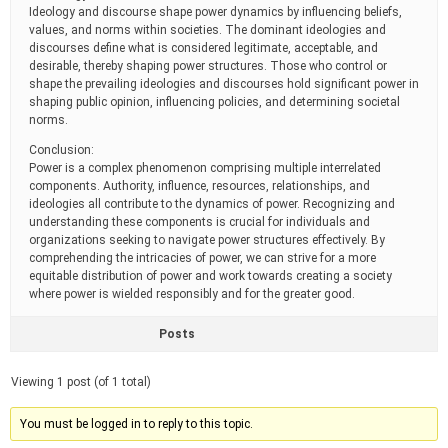
Ideology and discourse shape power dynamics by influencing beliefs,
values, and norms within societies. The dominant ideologies and
discourses define what is considered legitimate, acceptable, and
desirable, thereby shaping power structures. Those who control or
shape the prevailing ideologies and discourses hold significant power in
shaping public opinion, influencing policies, and determining societal
norms.
Conclusion:
Power is a complex phenomenon comprising multiple interrelated
components. Authority, influence, resources, relationships, and
ideologies all contribute to the dynamics of power. Recognizing and
understanding these components is crucial for individuals and
organizations seeking to navigate power structures effectively. By
comprehending the intricacies of power, we can strive for a more
equitable distribution of power and work towards creating a society
where power is wielded responsibly and for the greater good.
Posts
Viewing 1 post (of 1 total)
You must be logged in to reply to this topic.