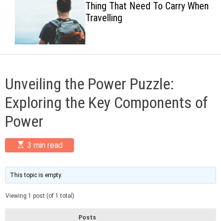
Thing That Need To Carry When
c
Travelling
o
l
o
r
m
o
d
Unveiling the Power Puzzle:
e
Exploring the Key Components of
Power
E
3 min read
s
t
i
m
This topic is empty.
a
t
Viewing 1 post (of 1 total)
e
d
r
Posts