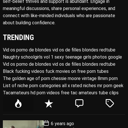
self-belief thrives and support is abundant. Engage in
meaningful discussions, share personal experiences, and
connect with like-minded individuals who are passionate
about building confidence.
TRENDING
Vid os porno de blondes vid os de filles blondes redtube
Naughty schoolgirls vol 1 sexy teenage girls photos google
Vid os porno de blondes vid os de filles blondes redtube
Black fucking videos fuck movies on free porn tubes
The golden age of porn chessie moore vintage 8mm porn
List of niche porn categories all x rated niches mr porn geek
Tacamateurs hd porn videos free tac amateurs tube clips
P
R
C
T
o
e
o
a
p
c
m
g
P
6 years ago
u
e
m
g
o