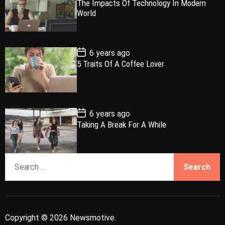
The Impacts Of Technology In Modern
l
n
e
e
s
World
t
a
t
n
d
D
a
r
t
t
e
P
6 years ago
o
5 Traits Of A Coffee Lover
s
t
D
a
t
e
P
6 years ago
o
Taking A Break For A While
s
t
D
a
S
t
e
e
a
r
c
Copyright © 2026 Newsmotive.
h