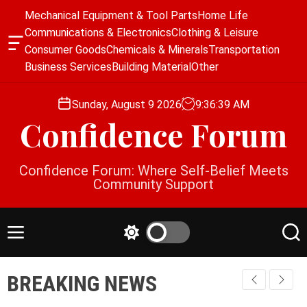
S
Mechanical Equipment & Tool Parts
Home Life
k
Communications & Electronics
Clothing & Leisure
i
O
Consumer Goods
Chemicals & Minerals
Transportation
p
f
Business Services
Building Material
Other
f
t
c
o
a
Sunday, August 9 2026
9
:
36
:
40
AM
c
n
Confidence Forum
o
v
a
n
s
t
Confidence Forum: Where Self-Belief Meets
W
e
Community Support
i
n
d
g
t
e
M
S
S
t
e
w
e
n
i
a
BREAKING NEWS
u
t
r
c
c
h
h