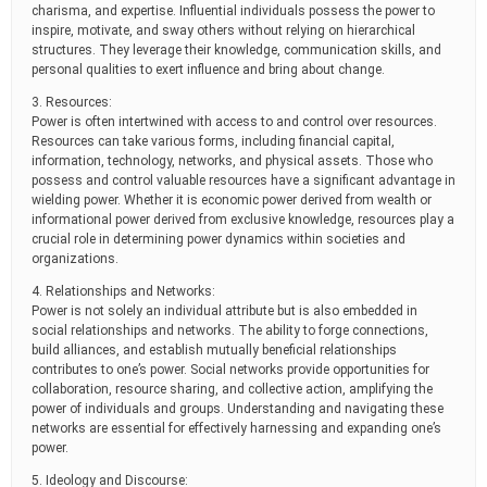
charisma, and expertise. Influential individuals possess the power to
inspire, motivate, and sway others without relying on hierarchical
structures. They leverage their knowledge, communication skills, and
personal qualities to exert influence and bring about change.
3. Resources:
Power is often intertwined with access to and control over resources.
Resources can take various forms, including financial capital,
information, technology, networks, and physical assets. Those who
possess and control valuable resources have a significant advantage in
wielding power. Whether it is economic power derived from wealth or
informational power derived from exclusive knowledge, resources play a
crucial role in determining power dynamics within societies and
organizations.
4. Relationships and Networks:
Power is not solely an individual attribute but is also embedded in
social relationships and networks. The ability to forge connections,
build alliances, and establish mutually beneficial relationships
contributes to one’s power. Social networks provide opportunities for
collaboration, resource sharing, and collective action, amplifying the
power of individuals and groups. Understanding and navigating these
networks are essential for effectively harnessing and expanding one’s
power.
5. Ideology and Discourse: