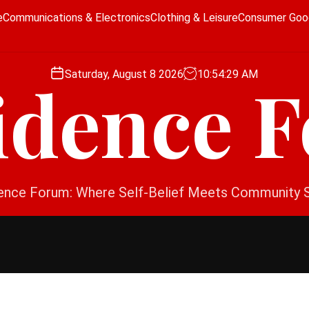
e
Communications & Electronics
Clothing & Leisure
Consumer Goo
Saturday, August 8 2026
10
:
54
:
30
AM
idence 
ence Forum: Where Self-Belief Meets Community 