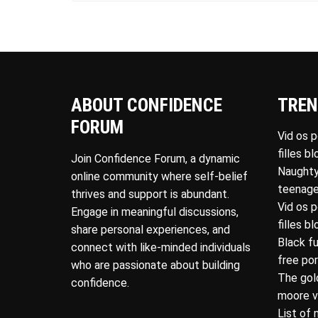
ABOUT CONFIDENCE
TREN
FORUM
Vid os 
filles b
Join Confidence Forum, a dynamic
Naughty
online community where self-belief
teenage
thrives and support is abundant.
Vid os 
Engage in meaningful discussions,
filles b
share personal experiences, and
Black f
connect with like-minded individuals
free po
who are passionate about building
The gol
confidence.
moore v
List of 