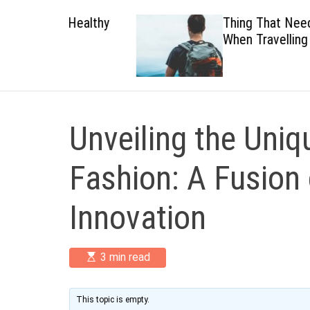
 Healthy
Thing That Need To Carry
When Travelling
Unveiling the Uni
Fashion: A Fusion 
Innovation
E
3 min read
s
t
i
m
This topic is empty.