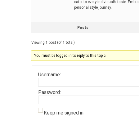
cater to every individual’s taste. Embr
personal style journey.
Posts
Viewing 1 post (of 1 total)
You must be logged in to reply to this topic.
Username:
Password:
Keep me signed in