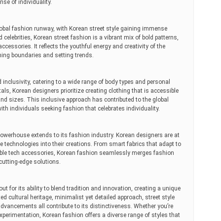
nse of individuality.
obal fashion runway, with Korean street style gaining immense
d celebrities, Korean street fashion is a vibrant mix of bold patterns,
cessories. It reflects the youthful energy and creativity of the
ing boundaries and setting trends.
inclusivity, catering to a wide range of body types and personal
als, Korean designers prioritize creating clothing that is accessible
 and sizes. This inclusive approach has contributed to the global
th individuals seeking fashion that celebrates individuality.
powerhouse extends to its fashion industry. Korean designers are at
ve technologies into their creations. From smart fabrics that adapt to
ble tech accessories, Korean fashion seamlessly merges fashion
cutting-edge solutions.
t for its ability to blend tradition and innovation, creating a unique
ed cultural heritage, minimalist yet detailed approach, street style
 advancements all contribute to its distinctiveness. Whether you’re
experimentation, Korean fashion offers a diverse range of styles that