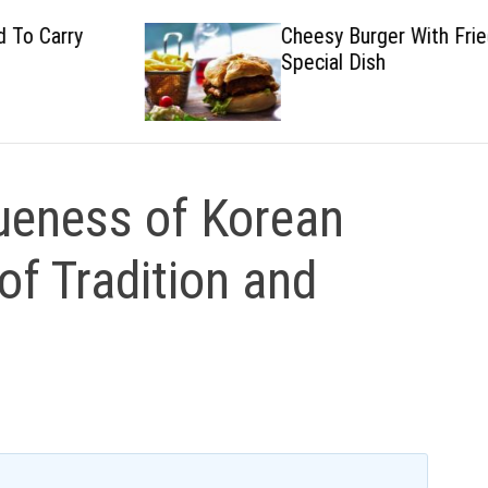
Cheesy Burger With Fried
Special Dish
queness of Korean
of Tradition and