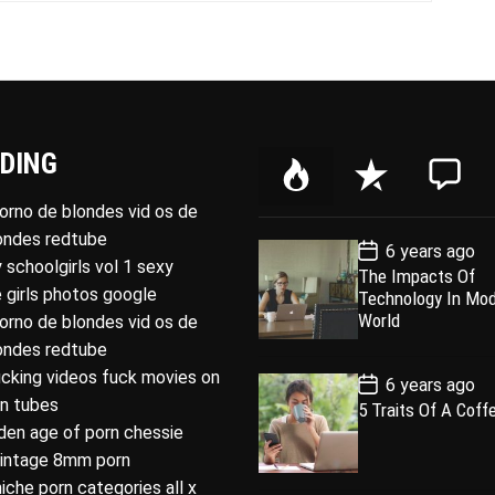
DING
P
R
C
o
e
o
porno de blondes vid os de
p
c
m
londes redtube
P
6 years ago
u
e
m
o
 schoolgirls vol 1 sexy
The Impacts Of
l
n
e
s
 girls photos google
Technology In Mo
t
a
t
n
D
World
porno de blondes vid os de
a
r
t
londes redtube
t
e
ucking videos fuck movies on
P
6 years ago
o
rn tubes
5 Traits Of A Coff
s
den age of porn chessie
t
D
intage 8mm porn
a
t
niche porn categories all x