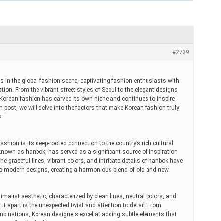
#2739
in the global fashion scene, captivating fashion enthusiasts with
ation. From the vibrant street styles of Seoul to the elegant designs
orean fashion has carved its own niche and continues to inspire
um post, we will delve into the factors that make Korean fashion truly
s.
ashion is its deep-rooted connection to the country’s rich cultural
 known as hanbok, has served as a significant source of inspiration
e graceful lines, vibrant colors, and intricate details of hanbok have
nto modern designs, creating a harmonious blend of old and new.
malist aesthetic, characterized by clean lines, neutral colors, and
it apart is the unexpected twist and attention to detail. From
mbinations, Korean designers excel at adding subtle elements that