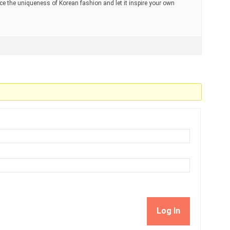
ace the uniqueness of Korean fashion and let it inspire your own
Log In