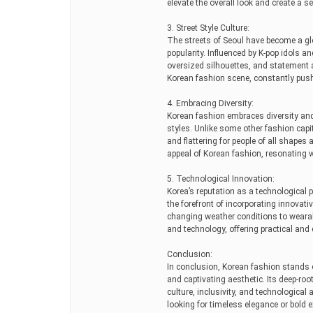
elevate the overall look and create a se
3. Street Style Culture:
The streets of Seoul have become a gl
popularity. Influenced by K-pop idols an
oversized silhouettes, and statement ac
Korean fashion scene, constantly push
4. Embracing Diversity:
Korean fashion embraces diversity and 
styles. Unlike some other fashion capit
and flattering for people of all shapes
appeal of Korean fashion, resonating wi
5. Technological Innovation:
Korea’s reputation as a technological 
the forefront of incorporating innovati
changing weather conditions to weara
and technology, offering practical and 
Conclusion:
In conclusion, Korean fashion stands ou
and captivating aesthetic. Its deep-root
culture, inclusivity, and technological
looking for timeless elegance or bold 