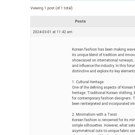
a
t
Viewing 1 post (of 1 total)
e
d
r
Posts
e
a
2024-03-01 at 11:42 am
d
t
i
m
Korean fashion has been making waves 
e
its unique blend of tradition and innov
showcased on international runways, K
and influence the industry. In this for
distinctive and explore its key element
1. Cultural Heritage:
One of the defining aspects of Korean f
heritage. Traditional Korean clothing,
for contemporary fashion designers. Th
been reinterpreted and incorporated i
2. Minimalism with a Twist:
Korean fashion is renowned for its mini
simple silhouettes. However, what sets 
asymmetrical cuts to unique fabric co