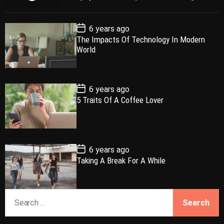
o
e
o
a
p
c
m
g
P
6 years ago
u
e
m
g
o
The Impacts Of Technology In Modern
l
n
e
e
s
World
t
a
t
n
d
D
a
r
t
t
e
P
6 years ago
o
5 Traits Of A Coffee Lover
s
t
D
a
t
e
P
6 years ago
o
Taking A Break For A While
s
t
D
a
S
t
e
e
a