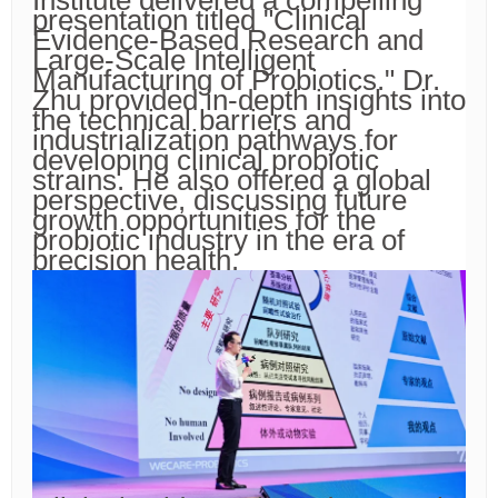
Institute delivered a compelling
presentation titled "Clinical
Evidence-Based Research and
Large-Scale Intelligent
Manufacturing of Probiotics." Dr.
Zhu provided in-depth insights into
the technical barriers and
industrialization pathways for
developing clinical probiotic
strains. He also offered a global
perspective, discussing future
growth opportunities for the
probiotic industry in the era of
precision health.