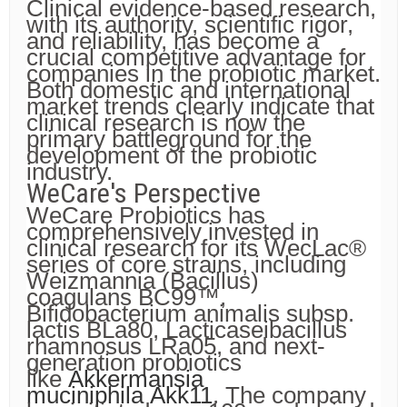
Clinical evidence-based research,
with its authority, scientific rigor,
and reliability, has become a
crucial competitive advantage for
companies in the probiotic market.
Both domestic and international
market trends clearly indicate that
clinical research is now the
primary battleground for the
development of the probiotic
industry.
WeCare's Perspective
WeCare Probiotics has
comprehensively invested in
clinical research for its WecLac®
series of core strains, including
Weizmannia (Bacillus)
coagulans BC99™,
Bifidobacterium animalis subsp.
lactis BLa80, Lacticaseibacillus
rhamnosus LRa05, and next-
generation probiotics
like
Akkermansia
muciniphila Akk11
. The company