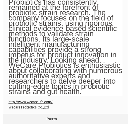
Probiotics has consistently
remained at the forefront of
probiotic strain research. The
company focuses on the field of
probiotic strains, using rigorous
clinical evidence-based scientific
methods to validate strain
functions. Its large-scale
intelligent manufacturing
capabilities provide a strong
impetus for product innovation in
the industry. Looking ahead,
WeCare Probiotics is enthusiastic
about collaborating with numerous
authoritative experts and
researchers to delve deeper into
cutting-edge topics in probiotic
strains and gut health.
http://www.wecare-life.com/
Wecare Probiotics Co.,Ltd
Posts