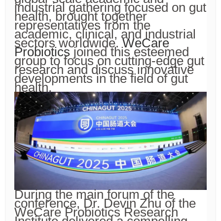
industrial gathering focused on gut
health, brought together
representatives from the
academic, clinical, and industrial
sectors worldwide.
WeCare
Probiotics
joined this esteemed
group to focus on cutting-edge gut
research and discuss innovative
developments in the field of gut
health.
During the main forum of the
conference, Dr. Devin Zhu of the
WeCare Probiotics Research