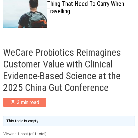
Thing That Need To Carry When
c
Travelling
o
l
o
r
m
o
d
WeCare Probiotics Reimagines
e
Customer Value with Clinical
Evidence-Based Science at the
2025 China Gut Conference
E
3 min read
s
t
i
m
This topic is empty.
a
t
Viewing 1 post (of 1 total)
e