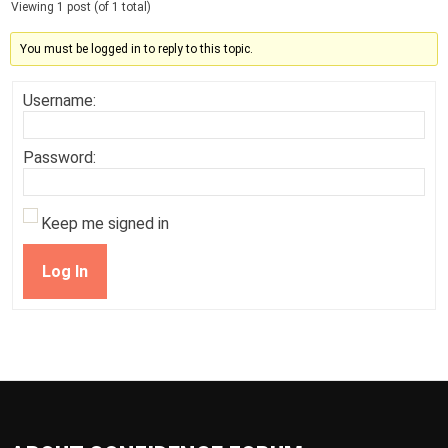
Viewing 1 post (of 1 total)
You must be logged in to reply to this topic.
Username:
Password:
Keep me signed in
Log In