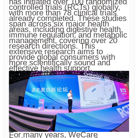
has initiated over 100 randomized
controlled trials (RCTs) globally,
with more than 78 clinical trials
already completed. These studies
span across six major health
areas, including digestive health,
immune regulation, and metabolic
management, covering over 20
research directions. This
extensive research aims to
provide global consumers with
more scientifically sound and
effective health support.
For many years, WeCare