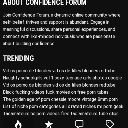
ABOUT CONFIDENCE FORUM
Join Confidence Forum, a dynamic online community where
self-belief thrives and support is abundant. Engage in
meaningful discussions, share personal experiences, and
connect with like-minded individuals who are passionate
about building confidence.
TRENDING
Vid os porno de blondes vid os de filles blondes redtube
Naughty schoolgirls vol 1 sexy teenage girls photos google
Vid os porno de blondes vid os de filles blondes redtube
Black fucking videos fuck movies on free porn tubes
The golden age of porn chessie moore vintage 8mm porn
List of niche porn categories all x rated niches mr porn geek
Tacamateurs hd porn videos free tac amateurs tube clips
P
R
C
T