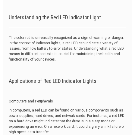
Understanding the Red LED Indicator Light
The color red is universally recognized as a sign of warning or danger.
In the context of indicator lights, a red LED can indicate a variety of
issues, from low battery to error states. Understanding what a red LED
means in different contexts is crucial for maintaining the health and
functionality of your devices.
Applications of Red LED Indicator Lights
Computers and Peripherals
In computers, a red LED can be found on various components such as
power supplies, hard drives, and network cards. For instance, a red LED
on a hard drive might indicate that the drive is in a sleep mode or
experiencing an error. On a network card, it could signify a link failure or
high-speed data transfer.