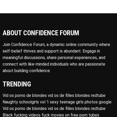
ABOUT CONFIDENCE FORUM
Join Confidence Forum, a dynamic online community where
self-belief thrives and support is abundant. Engage in
meaningful discussions, share personal experiences, and
connect with like-minded individuals who are passionate
about building confidence.
TRENDING
Vid os porno de blondes vid os de filles blondes redtube
Naughty schoolgirls vol 1 sexy teenage girls photos google
Vid os porno de blondes vid os de filles blondes redtube
Black fucking videos fuck movies on free porn tubes