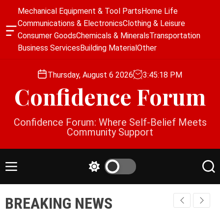
S
Mechanical Equipment & Tool Parts
Home Life
k
Communications & Electronics
Clothing & Leisure
i
O
Consumer Goods
Chemicals & Minerals
Transportation
p
f
Business Services
Building Material
Other
f
t
c
o
a
Thursday, August 6 2026
3
:
45
:
19
PM
c
n
Confidence Forum
o
v
a
n
s
t
Confidence Forum: Where Self-Belief Meets
W
e
Community Support
i
n
d
g
t
e
M
S
S
t
e
w
e
n
i
a
BREAKING NEWS
u
t
r
c
c
h
h