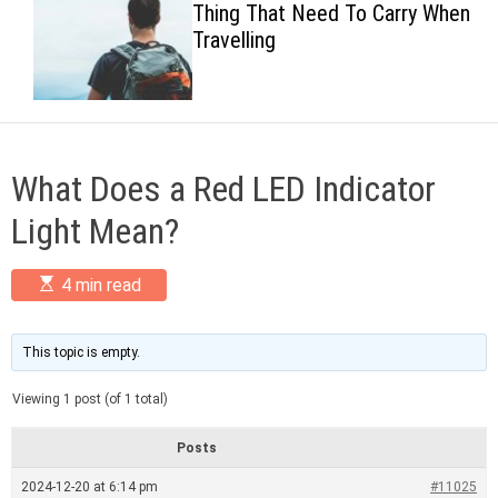
Thing That Need To Carry When
c
Travelling
o
l
o
r
m
o
d
What Does a Red LED Indicator
e
Light Mean?
E
4 min read
s
t
i
m
This topic is empty.
a
t
Viewing 1 post (of 1 total)
e
d
r
Posts
e
a
2024-12-20 at 6:14 pm
#11025
d