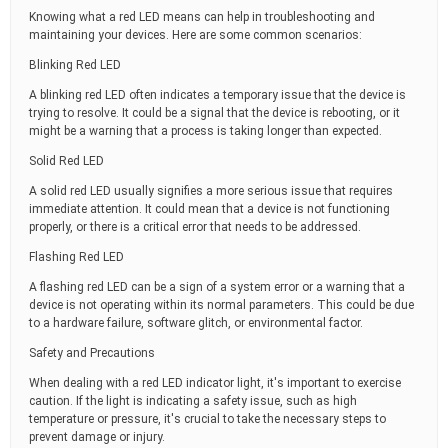
Knowing what a red LED means can help in troubleshooting and
maintaining your devices. Here are some common scenarios:
Blinking Red LED
A blinking red LED often indicates a temporary issue that the device is
trying to resolve. It could be a signal that the device is rebooting, or it
might be a warning that a process is taking longer than expected.
Solid Red LED
A solid red LED usually signifies a more serious issue that requires
immediate attention. It could mean that a device is not functioning
properly, or there is a critical error that needs to be addressed.
Flashing Red LED
A flashing red LED can be a sign of a system error or a warning that a
device is not operating within its normal parameters. This could be due
to a hardware failure, software glitch, or environmental factor.
Safety and Precautions
When dealing with a red LED indicator light, it's important to exercise
caution. If the light is indicating a safety issue, such as high
temperature or pressure, it's crucial to take the necessary steps to
prevent damage or injury.