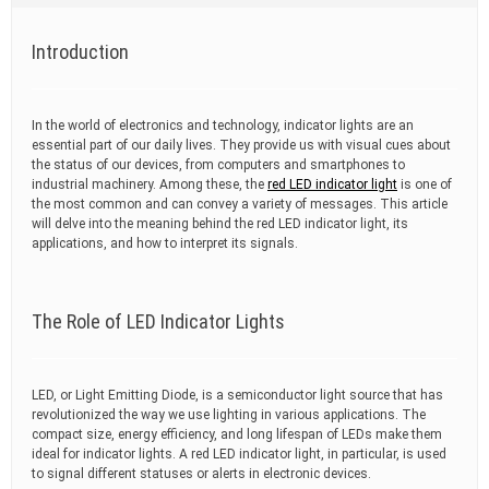
t
i
m
Introduction
e
In the world of electronics and technology, indicator lights are an
essential part of our daily lives. They provide us with visual cues about
the status of our devices, from computers and smartphones to
industrial machinery. Among these, the
red LED indicator light
is one of
the most common and can convey a variety of messages. This article
will delve into the meaning behind the red LED indicator light, its
applications, and how to interpret its signals.
The Role of LED Indicator Lights
LED, or Light Emitting Diode, is a semiconductor light source that has
revolutionized the way we use lighting in various applications. The
compact size, energy efficiency, and long lifespan of LEDs make them
ideal for indicator lights. A red LED indicator light, in particular, is used
to signal different statuses or alerts in electronic devices.