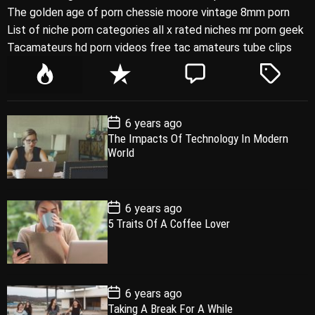
The golden age of porn chessie moore vintage 8mm porn
List of niche porn categories all x rated niches mr porn geek
Tacamateurs hd porn videos free tac amateurs tube clips
P
R
C
T
o
e
o
a
p
c
m
g
P
6 years ago
u
e
m
g
o
The Impacts Of Technology In Modern
l
n
e
e
s
World
t
a
t
n
d
D
a
r
t
t
e
P
6 years ago
o
5 Traits Of A Coffee Lover
s
t
D
a
t
e
P
6 years ago
o
Taking A Break For A While
s