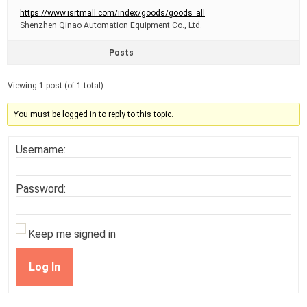
https://www.isrtmall.com/index/goods/goods_all
Shenzhen Qinao Automation Equipment Co., Ltd.
Posts
Viewing 1 post (of 1 total)
You must be logged in to reply to this topic.
Username:
Password:
Keep me signed in
Log In