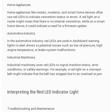
Home Appliances
Home appliances like routers, modems, and smart home devices often
use red LEDs to indicate connection status or errors. A red light on a
router might mean that there is no internet connection, while on a smart
home device, it could indicate a need for a firmware update.
Automotive Industry
In the automotive industry, red LEDs are used in dashboard warning
lights to alert drivers to potential issues such as low oil pressure, high
engine temperature, or brake system malfunctions.
Industrial Machinery
Industrial machinery uses red LEDs to signal machine status, error
conditions, or safety warnings. For example, a red light on a conveyor
belt might indicate that the belt has stopped due to an overload or jam.
Interpreting the Red LED Indicator Light
Troubleshooting and Maintenance