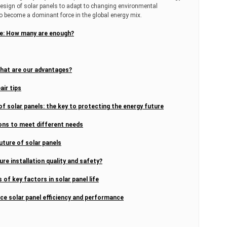
design of solar panels to adapt to changing environmental
o become a dominant force in the global energy mix.
ome: How many are enough?
What are our advantages?
air tips
f solar panels: the key to protecting the energy future
ions to meet different needs
uture of solar panels
ure installation quality and safety?
 of key factors in solar panel life
nce solar panel efficiency and performance