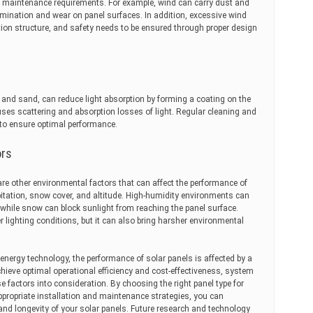
e maintenance requirements. For example, wind can carry dust and
amination and wear on panel surfaces. In addition, excessive wind
ion structure, and safety needs to be ensured through proper design
t and sand, can reduce light absorption by forming a coating on the
ses scattering and absorption losses of light. Regular cleaning and
o ensure optimal performance.
ors
 are other environmental factors that can affect the performance of
ipitation, snow cover, and altitude. High-humidity environments can
while snow can block sunlight from reaching the panel surface.
r lighting conditions, but it can also bring harsher environmental
nergy technology, the performance of solar panels is affected by a
chieve optimal operational efficiency and cost-effectiveness, system
e factors into consideration. By choosing the right panel type for
ppropriate installation and maintenance strategies, you can
and longevity of your solar panels. Future research and technology