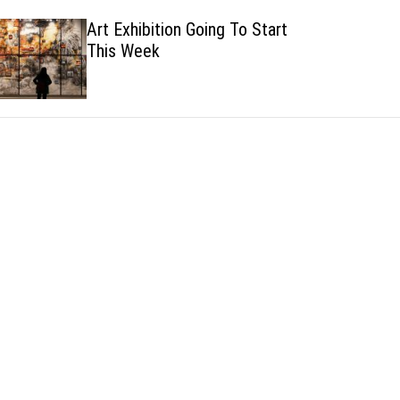
h
h
Art Exhibition Going To Start
c
This Week
o
l
o
r
m
o
d
e