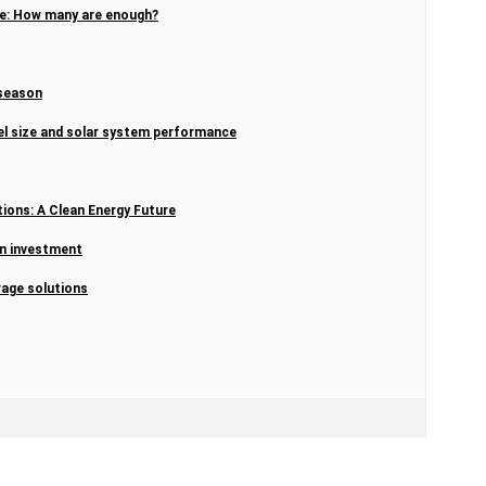
ome: How many are enough?
 season
el size and solar system performance
tions: A Clean Energy Future
on investment
rage solutions