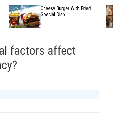
Cheesy Burger With Fried
Special Dish
l factors affect
ncy?