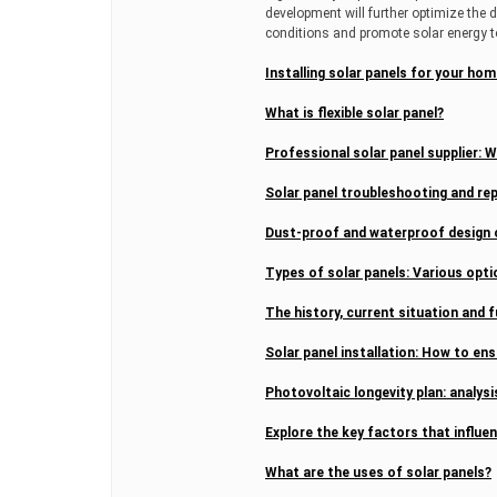
development will further optimize the 
conditions and promote solar energy t
Installing solar panels for your h
What is flexible solar panel?
Professional solar panel supplier: 
Solar panel troubleshooting and rep
Dust-proof and waterproof design o
Types of solar panels: Various opt
The history, current situation and f
Solar panel installation: How to ens
Photovoltaic longevity plan: analysis
Explore the key factors that influe
What are the uses of solar panels?