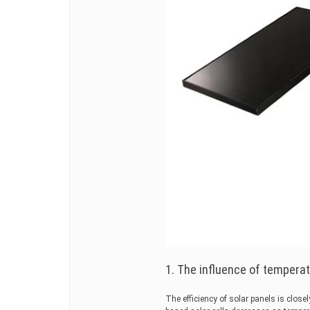
1. The influence of tempera
The efficiency of solar panels is closel