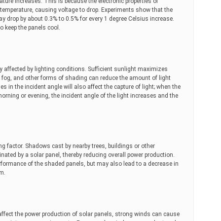
ture increases. This is because the electronic properties of
emperature, causing voltage to drop. Experiments show that the
 may drop by about 0.3% to 0.5% for every 1 degree Celsius increase.
to keep the panels cool.
tly affected by lighting conditions. Sufficient sunlight maximizes
s, fog, and other forms of shading can reduce the amount of light
s in the incident angle will also affect the capture of light; when the
morning or evening, the incident angle of the light increases and the
g factor. Shadows cast by nearby trees, buildings or other
inated by a solar panel, thereby reducing overall power production.
erformance of the shaded panels, but may also lead to a decrease in
em.
 affect the power production of solar panels, strong winds can cause