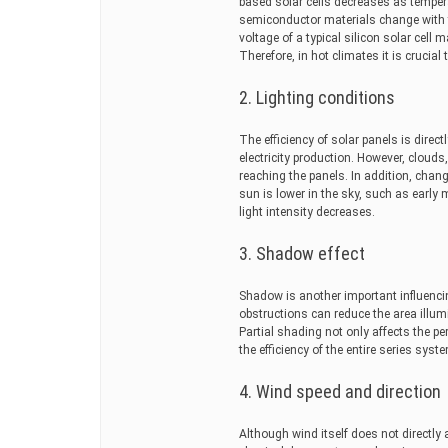
based solar cells decreases as tempera
semiconductor materials change with t
voltage of a typical silicon solar cell
Therefore, in hot climates it is crucial 
2. Lighting conditions
The efficiency of solar panels is direc
electricity production. However, cloud
reaching the panels. In addition, change
sun is lower in the sky, such as early 
light intensity decreases.
3. Shadow effect
Shadow is another important influencin
obstructions can reduce the area illum
Partial shading not only affects the p
the efficiency of the entire series syst
4. Wind speed and direction
Although wind itself does not directly