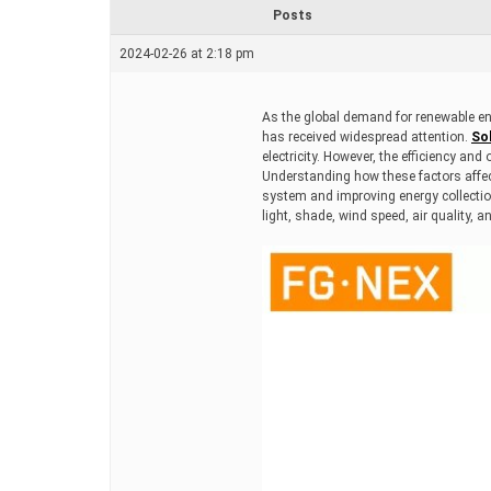
r
Posts
e
a
2024-02-26 at 2:18 pm
d
t
i
m
As the global demand for renewable en
e
has received widespread attention.
Sol
electricity. However, the efficiency and
Understanding how these factors affect
system and improving energy collection 
light, shade, wind speed, air quality, a