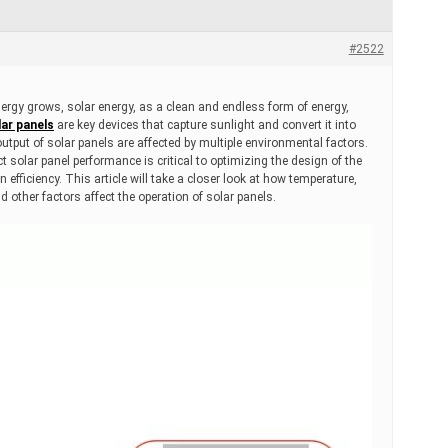
#2522
ergy grows, solar energy, as a clean and endless form of energy,
ar panels
are key devices that capture sunlight and convert it into
 output of solar panels are affected by multiple environmental factors.
 solar panel performance is critical to optimizing the design of the
efficiency. This article will take a closer look at how temperature,
nd other factors affect the operation of solar panels.