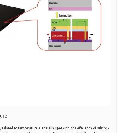
ture
y related to temperature. Generally speaking, the efficiency of silicon-