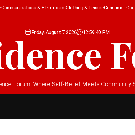
e
Communications & Electronics
Clothing & Leisure
Consumer Goo
Friday, August 7 2026
12
:
59
:
40
PM
idence 
ence Forum: Where Self-Belief Meets Community 