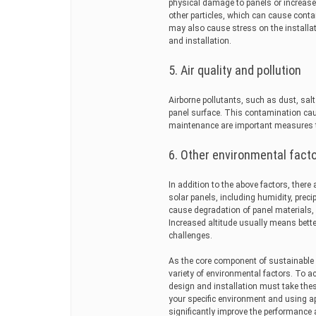
physical damage to panels or increas
other particles, which can cause cont
may also cause stress on the installat
and installation.
5. Air quality and pollution
Airborne pollutants, such as dust, sal
panel surface. This contamination cau
maintenance are important measures t
6. Other environmental fact
In addition to the above factors, there
solar panels, including humidity, prec
cause degradation of panel materials, 
Increased altitude usually means bette
challenges.
As the core component of sustainable e
variety of environmental factors. To a
design and installation must take thes
your specific environment and using a
significantly improve the performance 