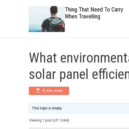
 Healthy
Thing That Need To Carry
When Travelling
What environmenta
solar panel efficie
E
4 min read
s
t
i
m
This topic is empty.
a
t
Viewing 1 post (of 1 total)
e
d