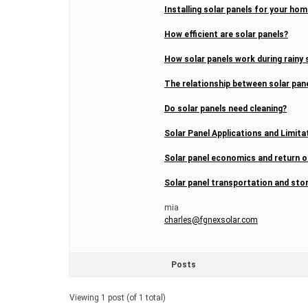
Installing solar panels for your h
How efficient are solar panels?
How solar panels work during rainy
The relationship between solar pan
Do solar panels need cleaning?
Solar Panel Applications and Limita
Solar panel economics and return 
Solar panel transportation and sto
mia
charles@fgnexsolar.com
Posts
Viewing 1 post (of 1 total)