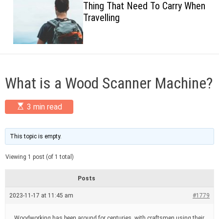
Thing That Need To Carry When
c
Travelling
o
l
o
r
m
o
d
What is a Wood Scanner Machine?
e
E
3 min read
s
t
i
m
This topic is empty.
a
t
Viewing 1 post (of 1 total)
e
d
r
Posts
e
a
2023-11-17 at 11:45 am
#1779
d
t
i
Woodworking has been around for centuries, with craftsmen using their