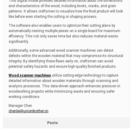
This digital model provides detailed information about the dimensions
and characteristics of the wood, including knots, cracks, and grain
patterns. It allows craftsmen to visualize how the final product will look
like before even starting the cutting or shaping process.
The software also enables users to optimize their cutting plans by
automatically nesting multiple pieces on a single board for maximum
efficiency. This not only saves time but also reduces material waste
significantly.
Additionally, some advanced wood scanner machines can detect
defects within the wooden material that may compromise its structural
integrity. By identifying these flaws early on, craftsmen can avoid
potential safety hazards and ensure high-quality finished products.
Wood scanner machines
utilize cutting-edge technology to capture
detailed information about wooden materials through scanning and
analysis processes. This data-driven approach enhances precision in
woodworking projects while minimizing waste and ensuring safer
working conditions.
Manager Chen
chenlei@unionbrother.cn
Posts