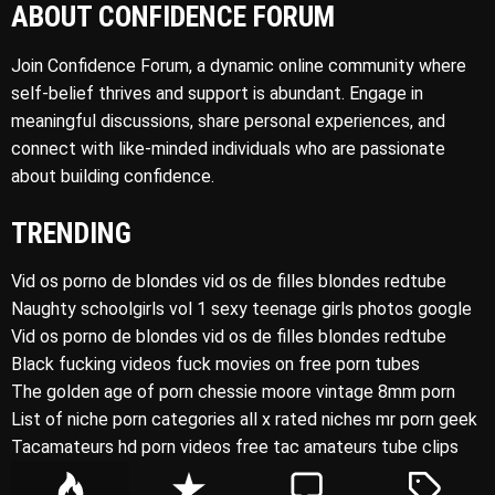
ABOUT CONFIDENCE FORUM
Join Confidence Forum, a dynamic online community where
self-belief thrives and support is abundant. Engage in
meaningful discussions, share personal experiences, and
connect with like-minded individuals who are passionate
about building confidence.
TRENDING
Vid os porno de blondes vid os de filles blondes redtube
Naughty schoolgirls vol 1 sexy teenage girls photos google
Vid os porno de blondes vid os de filles blondes redtube
Black fucking videos fuck movies on free porn tubes
The golden age of porn chessie moore vintage 8mm porn
List of niche porn categories all x rated niches mr porn geek
Tacamateurs hd porn videos free tac amateurs tube clips
P
R
C
T