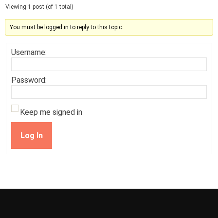
Viewing 1 post (of 1 total)
You must be logged in to reply to this topic.
Username:
Password:
Keep me signed in
Log In