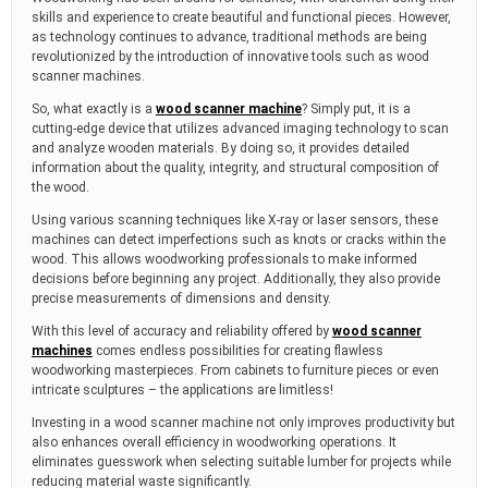
m
skills and experience to create beautiful and functional pieces. However,
e
as technology continues to advance, traditional methods are being
revolutionized by the introduction of innovative tools such as wood
scanner machines.
So, what exactly is a
wood scanner machine
? Simply put, it is a
cutting-edge device that utilizes advanced imaging technology to scan
and analyze wooden materials. By doing so, it provides detailed
information about the quality, integrity, and structural composition of
the wood.
Using various scanning techniques like X-ray or laser sensors, these
machines can detect imperfections such as knots or cracks within the
wood. This allows woodworking professionals to make informed
decisions before beginning any project. Additionally, they also provide
precise measurements of dimensions and density.
With this level of accuracy and reliability offered by
wood scanner
machines
comes endless possibilities for creating flawless
woodworking masterpieces. From cabinets to furniture pieces or even
intricate sculptures – the applications are limitless!
Investing in a wood scanner machine not only improves productivity but
also enhances overall efficiency in woodworking operations. It
eliminates guesswork when selecting suitable lumber for projects while
reducing material waste significantly.