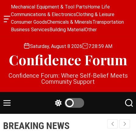
S
Mechanical Equipment & Tool Parts
Home Life
k
Communications & Electronics
Clothing & Leisure
i
O
Consumer Goods
Chemicals & Minerals
Transportation
p
f
Business Services
Building Material
Other
f
t
c
o
a
Saturday, August 8 2026
7
:
28
:
59
AM
c
n
Confidence Forum
o
v
a
n
s
t
Confidence Forum: Where Self-Belief Meets
W
e
Community Support
i
n
d
g
t
e
M
S
S
t
e
w
e
n
i
a
BREAKING NEWS
u
t
r
c
c
h
h