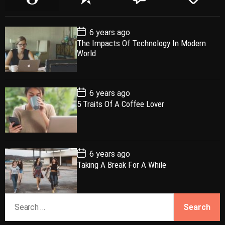
o
e
o
a
p
c
m
g
P
6 years ago
u
e
m
g
o
The Impacts Of Technology In Modern
l
n
e
e
s
World
t
a
t
n
d
D
a
r
t
t
e
P
6 years ago
o
5 Traits Of A Coffee Lover
s
t
D
a
t
e
P
6 years ago
o
Taking A Break For A While
s
t
D
a
S
t
e
e
a