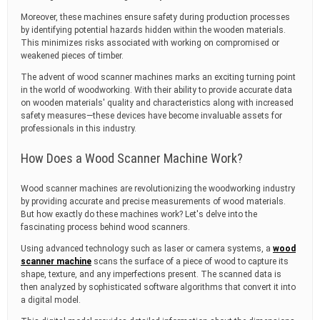
Moreover, these machines ensure safety during production processes
by identifying potential hazards hidden within the wooden materials.
This minimizes risks associated with working on compromised or
weakened pieces of timber.
The advent of wood scanner machines marks an exciting turning point
in the world of woodworking. With their ability to provide accurate data
on wooden materials' quality and characteristics along with increased
safety measures—these devices have become invaluable assets for
professionals in this industry.
How Does a Wood Scanner Machine Work?
Wood scanner machines are revolutionizing the woodworking industry
by providing accurate and precise measurements of wood materials.
But how exactly do these machines work? Let's delve into the
fascinating process behind wood scanners.
Using advanced technology such as laser or camera systems, a
wood
scanner machine
scans the surface of a piece of wood to capture its
shape, texture, and any imperfections present. The scanned data is
then analyzed by sophisticated software algorithms that convert it into
a digital model.