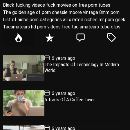
Black fucking videos fuck movies on free porn tubes
The golden age of porn chessie moore vintage 8mm porn
List of niche porn categories all x rated niches mr porn geek
Tacamateurs hd porn videos free tac amateurs tube clips
P
R
C
T
o
e
o
a
p
c
m
g
P
6 years ago
u
e
m
g
o
The Impacts Of Technology In Modern
l
n
e
e
s
World
t
a
t
n
d
D
a
r
t
t
e
P
6 years ago
o
5 Traits Of A Coffee Lover
s
t
D
a
t
e
P
6 years ago