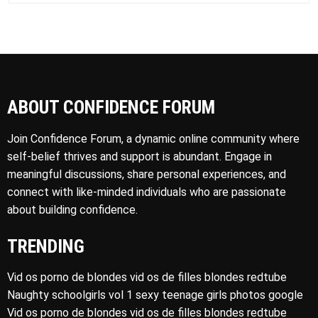
ABOUT CONFIDENCE FORUM
Join Confidence Forum, a dynamic online community where
self-belief thrives and support is abundant. Engage in
meaningful discussions, share personal experiences, and
connect with like-minded individuals who are passionate
about building confidence.
TRENDING
Vid os porno de blondes vid os de filles blondes redtube
Naughty schoolgirls vol 1 sexy teenage girls photos google
Vid os porno de blondes vid os de filles blondes redtube