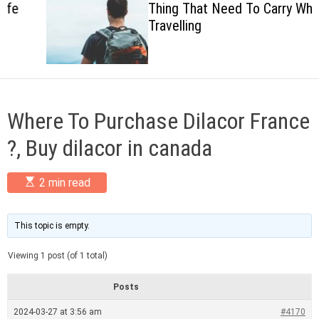
Thing That Need To Carry When
c
Travelling
o
l
o
r
m
o
d
Where To Purchase Dilacor France
e
?, Buy dilacor in canada
E
2 min read
s
t
i
m
This topic is empty.
a
t
Viewing 1 post (of 1 total)
e
d
r
Posts
e
a
2024-03-27 at 3:56 am
#4170
d