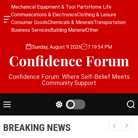
S
Mechanical Equipment & Tool Parts
Home Life
k
Communications & Electronics
Clothing & Leisure
i
O
Consumer Goods
Chemicals & Minerals
Transportation
p
f
Business Services
Building Material
Other
f
t
c
o
a
Sunday, August 9 2026
7
:
19
:
54
PM
c
n
Confidence Forum
o
v
a
n
s
t
Confidence Forum: Where Self-Belief Meets
W
e
Community Support
i
n
d
g
t
e
M
S
S
t
e
w
e
n
i
a
BREAKING NEWS
u
t
r
c
c
h
h