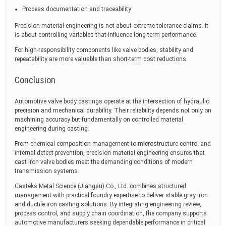
Process documentation and traceability
Precision material engineering is not about extreme tolerance claims. It
is about controlling variables that influence long-term performance.
For high-responsibility components like valve bodies, stability and
repeatability are more valuable than short-term cost reductions.
Conclusion
Automotive valve body castings operate at the intersection of hydraulic
precision and mechanical durability. Their reliability depends not only on
machining accuracy but fundamentally on controlled material
engineering during casting.
From chemical composition management to microstructure control and
internal defect prevention, precision material engineering ensures that
cast iron valve bodies meet the demanding conditions of modern
transmission systems.
Casteks Metal Science (Jiangsu) Co., Ltd. combines structured
management with practical foundry expertise to deliver stable gray iron
and ductile iron casting solutions. By integrating engineering review,
process control, and supply chain coordination, the company supports
automotive manufacturers seeking dependable performance in critical