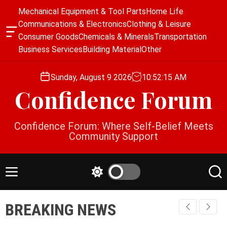
S
Mechanical Equipment & Tool Parts
Home Life
k
Communications & Electronics
Clothing & Leisure
i
O
Consumer Goods
Chemicals & Minerals
Transportation
p
f
Business Services
Building Material
Other
f
t
c
o
a
Sunday, August 9 2026
10
:
52
:
15
AM
c
n
Confidence Forum
o
v
a
n
s
t
Confidence Forum: Where Self-Belief Meets
W
e
Community Support
i
n
d
g
t
e
M
S
S
t
e
w
e
n
i
a
BREAKING NEWS
u
t
r
c
c
h
h