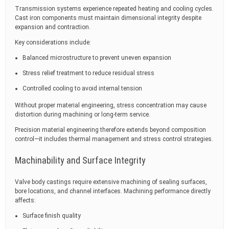
Transmission systems experience repeated heating and cooling cycles.
Cast iron components must maintain dimensional integrity despite
expansion and contraction.
Key considerations include:
Balanced microstructure to prevent uneven expansion
Stress relief treatment to reduce residual stress
Controlled cooling to avoid internal tension
Without proper material engineering, stress concentration may cause
distortion during machining or long-term service.
Precision material engineering therefore extends beyond composition
control—it includes thermal management and stress control strategies.
Machinability and Surface Integrity
Valve body castings require extensive machining of sealing surfaces,
bore locations, and channel interfaces. Machining performance directly
affects:
Surface finish quality