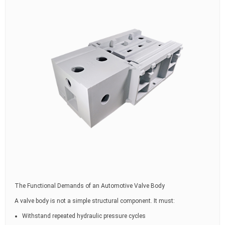
The Functional Demands of an Automotive Valve Body
A valve body is not a simple structural component. It must:
Withstand repeated hydraulic pressure cycles