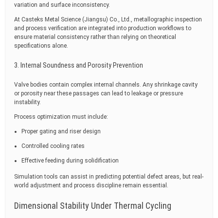
variation and surface inconsistency.
At Casteks Metal Science (Jiangsu) Co., Ltd., metallographic inspection
and process verification are integrated into production workflows to
ensure material consistency rather than relying on theoretical
specifications alone.
3. Internal Soundness and Porosity Prevention
Valve bodies contain complex internal channels. Any shrinkage cavity
or porosity near these passages can lead to leakage or pressure
instability.
Process optimization must include:
Proper gating and riser design
Controlled cooling rates
Effective feeding during solidification
Simulation tools can assist in predicting potential defect areas, but real-
world adjustment and process discipline remain essential.
Dimensional Stability Under Thermal Cycling