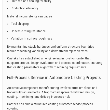
Flatness and sealing reliability
Production efficiency
Material inconsistency can cause:
Tool chipping
Uneven cutting resistance
Variation in surface roughness
By maintaining stable hardness and uniform structure, foundries
reduce machining variability and downstream rejection rates.
Casteks has established an engineering innovation center that
supports product design evaluation and process coordination, ensuring
that casting parameters align with machining requirements.
Full-Process Service in Automotive Casting Projects
Automotive component manufacturing involves strict timelines and
traceability requirements. A fragmented approach between design,
casting, machining, and delivery increases risk.
Casteks has built a structured casting customer service process
covering: