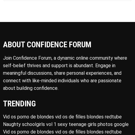
ABOUT CONFIDENCE FORUM
Join Confidence Forum, a dynamic online community where
self-belief thrives and support is abundant. Engage in
meaningful discussions, share personal experiences, and
connect with like-minded individuals who are passionate
about building confidence.
TRENDING
Vid os porno de blondes vid os de filles blondes redtube
Naughty schoolgirls vol 1 sexy teenage girls photos google
Vid os porno de blondes vid os de filles blondes redtube