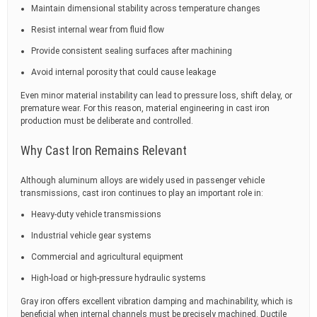
Maintain dimensional stability across temperature changes
Resist internal wear from fluid flow
Provide consistent sealing surfaces after machining
Avoid internal porosity that could cause leakage
Even minor material instability can lead to pressure loss, shift delay, or
premature wear. For this reason, material engineering in cast iron
production must be deliberate and controlled.
Why Cast Iron Remains Relevant
Although aluminum alloys are widely used in passenger vehicle
transmissions, cast iron continues to play an important role in:
Heavy-duty vehicle transmissions
Industrial vehicle gear systems
Commercial and agricultural equipment
High-load or high-pressure hydraulic systems
Gray iron offers excellent vibration damping and machinability, which is
beneficial when internal channels must be precisely machined. Ductile