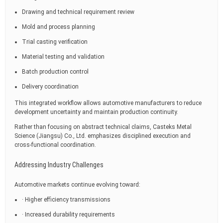
Drawing and technical requirement review
Mold and process planning
Trial casting verification
Material testing and validation
Batch production control
Delivery coordination
This integrated workflow allows automotive manufacturers to reduce
development uncertainty and maintain production continuity.
Rather than focusing on abstract technical claims, Casteks Metal
Science (Jiangsu) Co., Ltd. emphasizes disciplined execution and
cross-functional coordination.
Addressing Industry Challenges
Automotive markets continue evolving toward:
· Higher efficiency transmissions
· Increased durability requirements