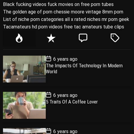
Black fucking videos fuck movies on free porn tubes
The golden age of porn chessie moore vintage 8mm porn
List of niche porn categories all x rated niches mr porn geek
Tacamateurs hd porn videos free tac amateurs tube clips
P
R
C
T
o
e
o
a
p
c
m
g
P
6 years ago
u
e
m
g
o
The Impacts Of Technology In Modern
l
n
e
e
s
World
t
a
t
n
d
D
a
r
t
t
e
P
6 years ago
o
5 Traits Of A Coffee Lover
s
t
D
a
t
e
P
6 years ago