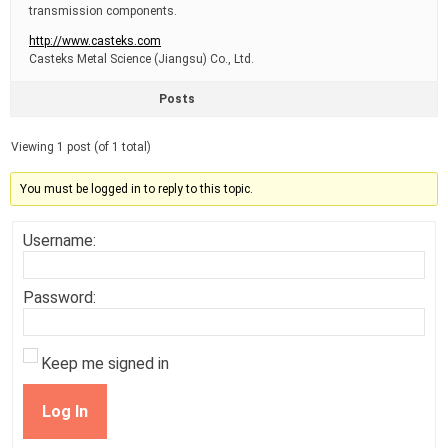
transmission components.
http://www.casteks.com
Casteks Metal Science (Jiangsu) Co., Ltd.
Posts
Viewing 1 post (of 1 total)
You must be logged in to reply to this topic.
Username:
Password:
Keep me signed in
Log In