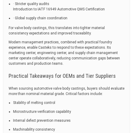
· Stricter quality audits
Introduction to IATF 16949 Automotive QMS Certification
· Global supply chain coordination
For valve body castings, this translates into tighter material
consistency expectations and improved traceability.
Modern management practices, combined with practical foundry
experience, enable Casteks to respond to these expectations. Its
marketing center, engineering center, and supply chain management
center operate collaboratively, reducing communication gaps between
customers and production teams.
Practical Takeaways for OEMs and Tier Suppliers
When sourcing automotive valve body castings, buyers should evaluate
more than nominal material grade. Critical factors include:
Stability of melting control
Microstructure verification capability
Internal defect prevention measures
Machinability consistency