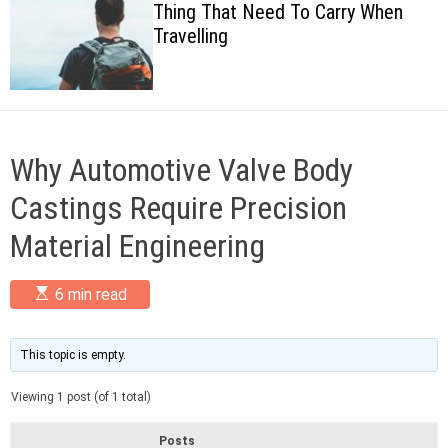
Thing That Need To Carry When
c
Travelling
o
l
o
r
m
o
d
Why Automotive Valve Body
e
Castings Require Precision
Material Engineering
E
6 min read
s
t
i
m
This topic is empty.
a
t
Viewing 1 post (of 1 total)
e
d
r
Posts