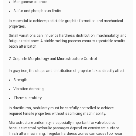
Manganese balance
Sulfur and phosphorus limits
is essential to achieve predictable graphite formation and mechanical
properties.
Small variations can influence hardness distribution, machinability, and
fatigue resistance. A stable melting process ensures repeatable results
batch after batch.
2. Graphite Morphology and Microstructure Control
In gray iron, the shape and distribution of graphite flakes directly affect:
Strength
Vibration damping
Thermal stability
In ductile iron, nodularity must be carefully controlled to achieve
required tensile properties without sacrificing machinability.
Microstructure uniformity is especially important for valve bodies
because internal hydraulic passages depend on consistent surface
finish after machining. Irregular hardness zones can cause tool wear