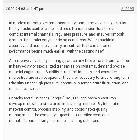
e
a
2026-04-03 at 1:47 pm
#15695
d
t
i
In modern automotive transmission systems, the valve body acts as
m
the hydraulic control center. It directs transmission fluid through
e
complex internal channels, regulates pressure, and ensures smooth
gear shifting under varying driving conditions. While machining
accuracy and assembly quality are critical, the foundation of
performance begins much earlier—with the casting itself.
Automotive valve body castings, particularly those made from cast iron
in heavy-duty or specialized transmission systems, demand precise
material engineering. Stability, structural integrity, and consistent
microstructure are not optional; they are necessary to ensure long-term
reliability under high pressure, continuous temperature fluctuation, and
mechanical stress.
Casteks Metal Science (Jiangsu) Co., Ltd. approaches cast iron
development with a structured engineering mindset. By integrating
material control, process stability, and coordinated quality
management, the company supports automotive component
manufacturers seeking dependable casting solutions.