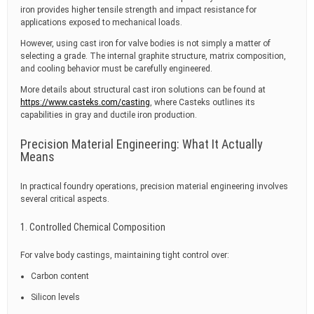
iron provides higher tensile strength and impact resistance for
applications exposed to mechanical loads.
However, using cast iron for valve bodies is not simply a matter of
selecting a grade. The internal graphite structure, matrix composition,
and cooling behavior must be carefully engineered.
More details about structural cast iron solutions can be found at
https://www.casteks.com/casting
, where Casteks outlines its
capabilities in gray and ductile iron production.
Precision Material Engineering: What It Actually
Means
In practical foundry operations, precision material engineering involves
several critical aspects.
1. Controlled Chemical Composition
For valve body castings, maintaining tight control over:
Carbon content
Silicon levels