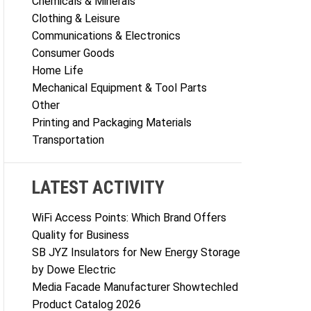
Chemicals & Minerals
Clothing & Leisure
Communications & Electronics
Consumer Goods
Home Life
Mechanical Equipment & Tool Parts
Other
Printing and Packaging Materials
Transportation
LATEST ACTIVITY
WiFi Access Points: Which Brand Offers
Quality for Business
SB JYZ Insulators for New Energy Storage
by Dowe Electric
Media Facade Manufacturer Showtechled
Product Catalog 2026