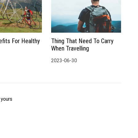
fits For Healthy
Thing That Need To Carry
When Travelling
2023-06-30
 yours