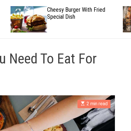
Cheesy Burger With Fried
Special Dish
u Need To Eat For
E
2 min read
s
t
i
m
a