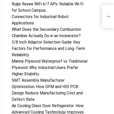
Ruijie Reyee WiFi 6/7 APs: Reliable Wi-Fi
for School Campus
Top
Connectors for Industrial Robot
202
Applications
What Does the Secondary Combustion
Chamber Actually Do in an Incinerator?
3/8 Inch Adaptor Selection Guide: Key
Factors for Performance and Long-Term
Reliability
Marine Plywood Waterproof vs Traditional
Plywood: Why Industrial Users Prefer
Higher Stability
SMT Assembly Manufacturer
Optimization: How DFM and HDI PCB
Design Reduce Manufacturing Cost and
Defect Rate
Air Cooling Glass Door Refrigerator: How
Advanced Cooling Technology Improves