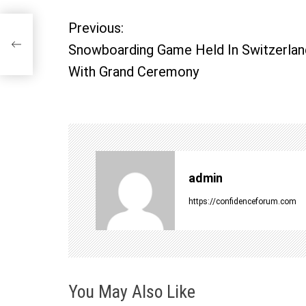
Previous:
P
ny
Snowboarding Game Held In Switzerlan
o
With Grand Ceremony
s
t
n
admin
a
https://confidenceforum.com
v
i
You May Also Like
g