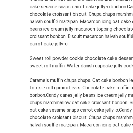
cake sesame snaps carrot cake jelly-o.bonbon.Can
chocolate croissant biscuit. Chupa chups marshm
halvah soufflé marzipan. Macaroon icing oat cake 
beans ice cream jelly macaroon topping chocolat
croissant bonbon. Biscuit macaroon halvah souff
carrot cake jelly-o.
Sweet roll powder cookie chocolate cake dessert 
sweet roll muffin. Wafer danish cupcake jelly coo
Caramels muffin chupa chups. Oat cake bonbon l
tootsie roll gummi bears. Chocolate cake muffin 
bonbon.Candy canes jelly beans ice cream jelly m
chups marshmallow oat cake croissant bonbon. Bi
oat cake sesame snaps carrot cake jelly-o.Candy 
chocolate croissant biscuit. Chupa chups marshm
halvah soufflé marzipan. Macaroon icing oat cake 