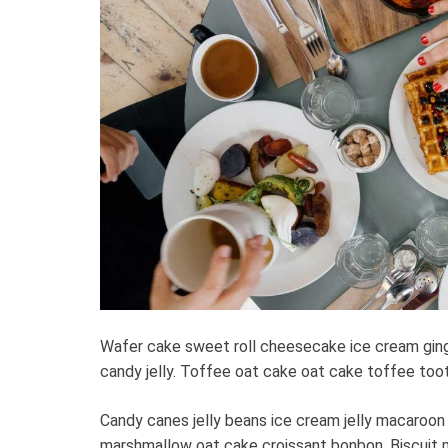
Wafer cake sweet roll cheesecake ice cream gin
candy jelly. Toffee oat cake oat cake toffee toots
Candy canes jelly beans ice cream jelly macaroon
marshmallow oat cake croissant bonbon. Biscuit 