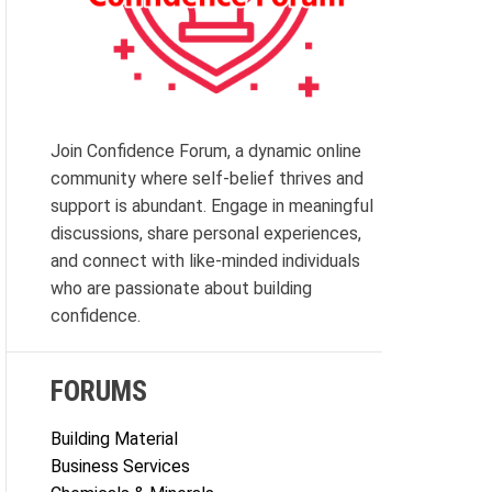
Join Confidence Forum, a dynamic online
community where self-belief thrives and
support is abundant. Engage in meaningful
discussions, share personal experiences,
and connect with like-minded individuals
who are passionate about building
confidence.
FORUMS
Building Material
Business Services