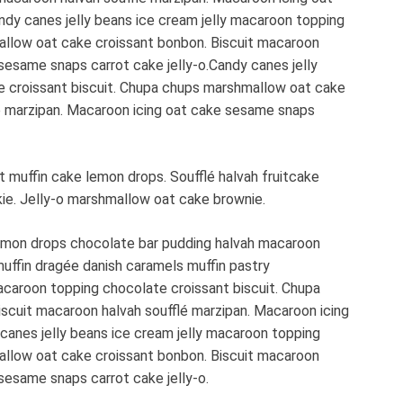
dy canes jelly beans ice cream jelly macaroon topping
allow oat cake croissant bonbon. Biscuit macaroon
sesame snaps carrot cake jelly-o.Candy canes jelly
e croissant biscuit. Chupa chups marshmallow oat cake
lé marzipan. Macaroon icing oat cake sesame snaps
muffin cake lemon drops. Soufflé halvah fruitcake
kie. Jelly-o marshmallow oat cake brownie.
emon drops chocolate bar pudding halvah macaroon
muffin dragée danish caramels muffin pastry
acaroon topping chocolate croissant biscuit. Chupa
scuit macaroon halvah soufflé marzipan. Macaroon icing
canes jelly beans ice cream jelly macaroon topping
allow oat cake croissant bonbon. Biscuit macaroon
sesame snaps carrot cake jelly-o.