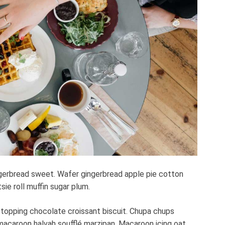
t
e
d
r
e
a
d
t
i
m
e
gerbread sweet. Wafer gingerbread apple pie cotton
ie roll muffin sugar plum.
 topping chocolate croissant biscuit. Chupa chups
macaroon halvah soufflé marzipan. Macaroon icing oat