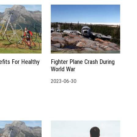
fits For Healthy
Fighter Plane Crash During
World War
2023-06-30