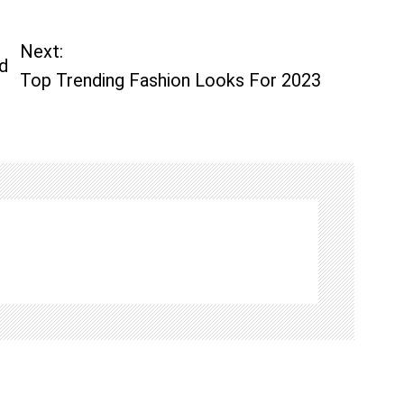
Next:
d
Top Trending Fashion Looks For 2023