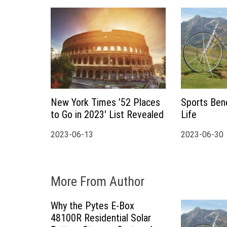
a
t
i
o
New York Times ’52 Places
Sports Bene
n
to Go in 2023′ List Revealed
Life
2023-06-13
2023-06-30
More From Author
Why the Pytes E-Box
48100R Residential Solar