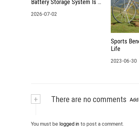
Battery Storage System Is a
Smart Choice for Modern
2026-07-02
Home Energy Storage
Sports Bene
Life
2023-06-30
+
There are no comments
Add
You must be
logged in
to post a comment.