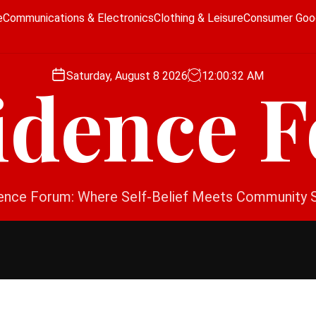
e
Communications & Electronics
Clothing & Leisure
Consumer Goo
Saturday, August 8 2026
12
:
00
:
32
AM
idence 
ence Forum: Where Self-Belief Meets Community 