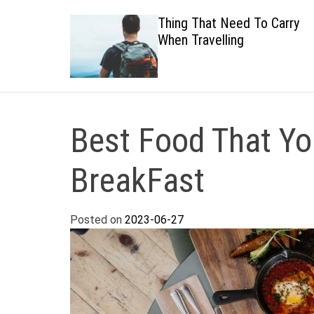
 Healthy
Thing That Need To Carry
When Travelling
Best Food That Yo
BreakFast
Posted on
2023-06-27