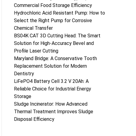
Commercial Food Storage Efficiency
Hydrochloric Acid Resistant Pump: How to
Select the Right Pump for Corrosive
Chemical Transfer
BS04K CAT 3D Cutting Head: The Smart
Solution for High-Accuracy Bevel and
Profile Laser Cutting
Maryland Bridge: A Conservative Tooth
Replacement Solution for Modern
Dentistry
LiFePO4 Battery Cell 3.2 V 20Ah: A
Reliable Choice for Industrial Energy
Storage
Sludge Incinerator: How Advanced
Thermal Treatment Improves Sludge
Disposal Efficiency