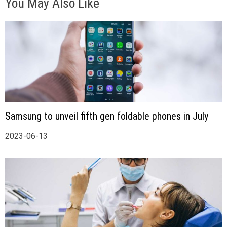
You May Also Like
Samsung to unveil fifth gen foldable phones in July
2023-06-13