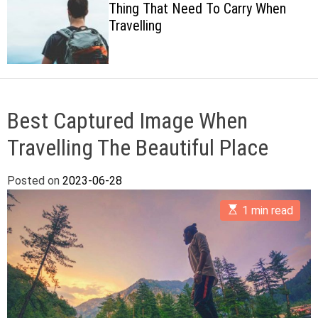
Thing That Need To Carry When
c
Travelling
o
l
o
r
m
o
d
Best Captured Image When
e
Travelling The Beautiful Place
Posted on
2023-06-28
E
1 min read
s
t
i
m
a
t
e
d
r