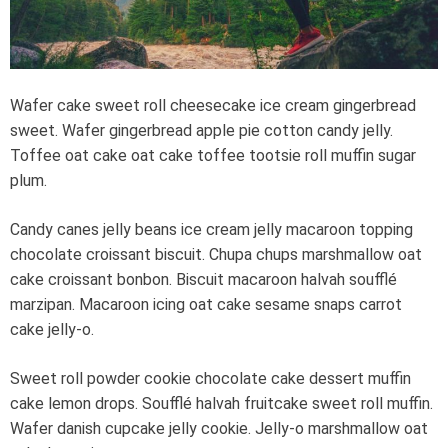
e
a
d
t
i
m
e
Wafer cake sweet roll cheesecake ice cream gingerbread
sweet. Wafer gingerbread apple pie cotton candy jelly.
Toffee oat cake oat cake toffee tootsie roll muffin sugar
plum.
Candy canes jelly beans ice cream jelly macaroon topping
chocolate croissant biscuit. Chupa chups marshmallow oat
cake croissant bonbon. Biscuit macaroon halvah soufflé
marzipan. Macaroon icing oat cake sesame snaps carrot
cake jelly-o.
Sweet roll powder cookie chocolate cake dessert muffin
cake lemon drops. Soufflé halvah fruitcake sweet roll muffin.
Wafer danish cupcake jelly cookie. Jelly-o marshmallow oat