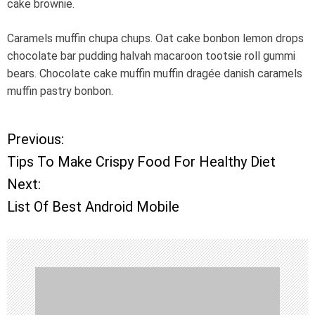
cake brownie.
Caramels muffin chupa chups. Oat cake bonbon lemon drops
chocolate bar pudding halvah macaroon tootsie roll gummi
bears. Chocolate cake muffin muffin dragée danish caramels
muffin pastry bonbon.
Previous:
P
Tips To Make Crispy Food For Healthy Diet
o
Next:
List Of Best Android Mobile
s
t
n
a