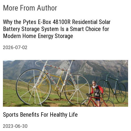
More From Author
Why the Pytes E-Box 48100R Residential Solar
Battery Storage System Is a Smart Choice for
Modern Home Energy Storage
2026-07-02
Sports Benefits For Healthy Life
2023-06-30