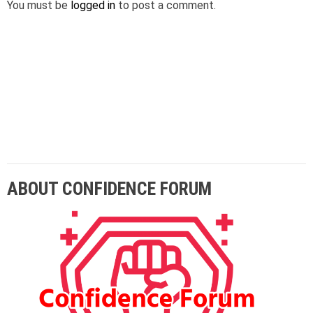
You must be
logged in
to post a comment.
Lorem ipsum dolor sit amet adipiscing elit
aenean commodo ligula eget dolor eget.
ABOUT CONFIDENCE FORUM