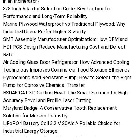
in an Incinerator?
3/8 Inch Adaptor Selection Guide: Key Factors for
Performance and Long-Term Reliability
Marine Plywood Waterproof vs Traditional Plywood: Why
Industrial Users Prefer Higher Stability
SMT Assembly Manufacturer Optimization: How DFM and
HDI PCB Design Reduce Manufacturing Cost and Defect
Rate
Air Cooling Glass Door Refrigerator: How Advanced Cooling
Technology Improves Commercial Food Storage Efficiency
Hydrochloric Acid Resistant Pump: How to Select the Right
Pump for Corrosive Chemical Transfer
BS04K CAT 3D Cutting Head: The Smart Solution for High-
Accuracy Bevel and Profile Laser Cutting
Maryland Bridge: A Conservative Tooth Replacement
Solution for Modern Dentistry
LiFePO4 Battery Cell 3.2 V 20Ah: A Reliable Choice for
Industrial Energy Storage