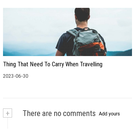
Thing That Need To Carry When Travelling
2023-06-30
+
There are no comments
Add yours