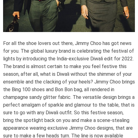
e
a
d
t
i
m
e
For all the shoe lovers out there, Jimmy Choo has got news
for you. The global luxury brand is celebrating the festival of
lights by introducing the India-exclusive Diwali edit for 2022.
The brand is almost certain to make you feel festive this
season, after all, what is Diwali without the shimmer of your
ensemble and the clacking of your heels? Jimmy Choo brings
the Bing 100 shoes and Bon Bon bag, all rendered in
champagne sandy glitter fabric. The versatile design brings a
perfect amalgam of sparkle and glamour to the table, that is
sure to go with any Diwali outfit. So this festive season,
bring the spotlight back on you and make a scene-stealing
appearance wearing exclusive Jimmy Choo designs, that are
sure to make a few heads turn. The line is now available