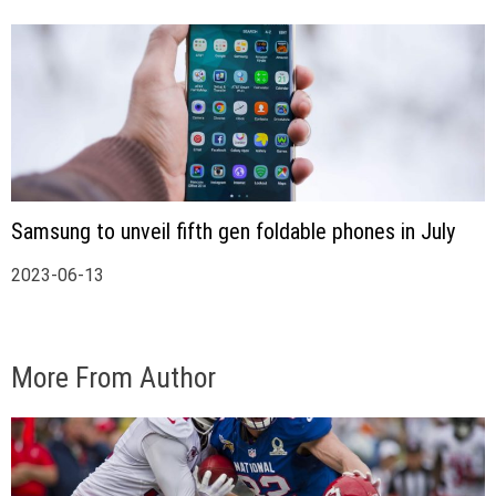
Samsung to unveil fifth gen foldable phones in July
2023-06-13
More From Author