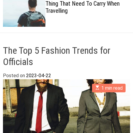
That Need To Carry When
Cheesy B
c
ing
Dish
o
l
o
r
m
o
d
The Top 5 Fashion Trends for
e
Officials
Posted on
2023-04-22
E
1 min read
s
t
i
m
a
t
e
d
r