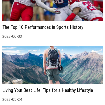
The Top 10 Performances in Sports History
2023-06-03
Living Your Best Life: Tips for a Healthy Lifestyle
2023-05-24