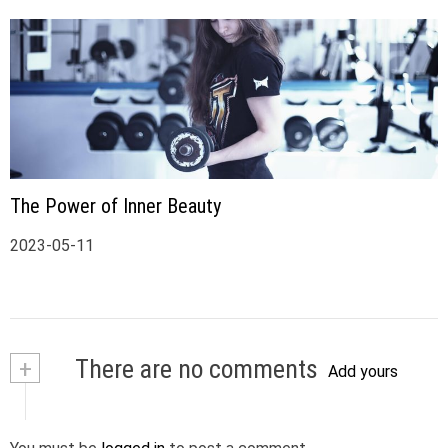
The Power of Inner Beauty
2023-05-11
+
There are no comments
Add yours