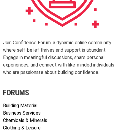
Join Confidence Forum, a dynamic online community
where self-belief thrives and support is abundant.
Engage in meaningful discussions, share personal
experiences, and connect with like-minded individuals
who are passionate about building confidence.
FORUMS
Building Material
Business Services
Chemicals & Minerals
Clothing & Leisure