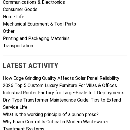
Communications & Electronics
Consumer Goods
Home Life
Mechanical Equipment & Tool Parts
Other
Printing and Packaging Materials
Transportation
LATEST ACTIVITY
How Edge Grinding Quality Affects Solar Panel Reliability
2026 Top 5 Custom Luxury Furniture For Villas & Offices
Industrial Router Factory for Large-Scale IoT Deployments
Dry-Type Transformer Maintenance Guide: Tips to Extend
Service Life
What is the working principle of a punch press?
Why Foam Control Is Critical in Modern Wastewater
Treatment Systems