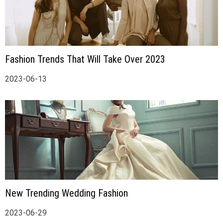
Fashion Trends That Will Take Over 2023
2023-06-13
New Trending Wedding Fashion
2023-06-29