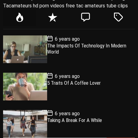
Tacamateurs hd porn videos free tac amateurs tube clips
P
R
C
T
o
e
o
a
p
c
m
g
P
6 years ago
u
e
m
g
o
The Impacts Of Technology In Modern
l
n
e
e
s
World
t
a
t
n
d
D
a
r
t
t
e
P
6 years ago
o
5 Traits Of A Coffee Lover
s
t
D
a
t
e
P
6 years ago
o
Taking A Break For A While
s
t
D
a