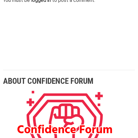
You must be
logged in
to post a comment.
Lorem ipsum dolor sit amet adipiscing elit
aenean commodo ligula eget dolor eget.
ABOUT CONFIDENCE FORUM