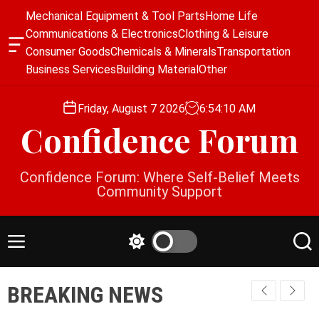
S
Mechanical Equipment & Tool Parts
Home Life
k
Communications & Electronics
Clothing & Leisure
i
O
Consumer Goods
Chemicals & Minerals
Transportation
p
f
Business Services
Building Material
Other
f
t
c
o
a
Friday, August 7 2026
6
:
54
:
11
AM
c
n
Confidence Forum
o
v
a
n
s
t
Confidence Forum: Where Self-Belief Meets
W
e
Community Support
i
n
d
g
t
e
M
S
S
t
e
w
e
n
i
a
BREAKING NEWS
u
t
r
c
c
h
h