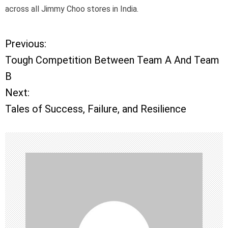
across all Jimmy Choo stores in India.
Previous:
P
Tough Competition Between Team A And Team
o
B
Next:
s
Tales of Success, Failure, and Resilience
t
n
a
v
i