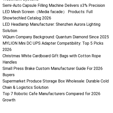
Semi-Auto Capsule Filling Machine Delivers ±3% Precision
LED Mesh Screen（Media facade） Products: Full
Showtechled Catalog 2026
LED Headlamp Manufacturer: Shenzhen Aurora Lighting
Solution
ViQium Company Background: Quantum Diamond Since 2025
MYLION Mini DC UPS Adapter Compatibility: Top 5 Picks
2026
Christmas White Cardboard Gift Bags with Cotton Rope
Handles
Small Press Brake Custom Manufacturer Guide For 2026
Buyers
Supermarket Produce Storage Box Wholesale: Durable Cold
Chain & Logistics Solution
Top 7 Robotic Cafe Manufacturers Compared for 2026
Growth