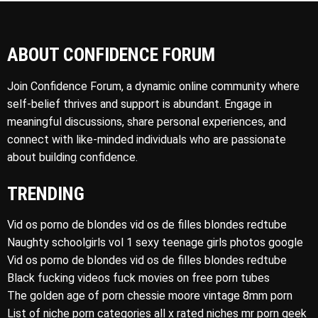
ABOUT CONFIDENCE FORUM
Join Confidence Forum, a dynamic online community where
self-belief thrives and support is abundant. Engage in
meaningful discussions, share personal experiences, and
connect with like-minded individuals who are passionate
about building confidence.
TRENDING
Vid os porno de blondes vid os de filles blondes redtube
Naughty schoolgirls vol 1 sexy teenage girls photos google
Vid os porno de blondes vid os de filles blondes redtube
Black fucking videos fuck movies on free porn tubes
The golden age of porn chessie moore vintage 8mm porn
List of niche porn categories all x rated niches mr porn geek