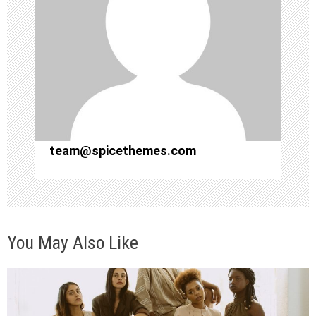
g
a
t
i
o
team@spicethemes.com
n
You May Also Like