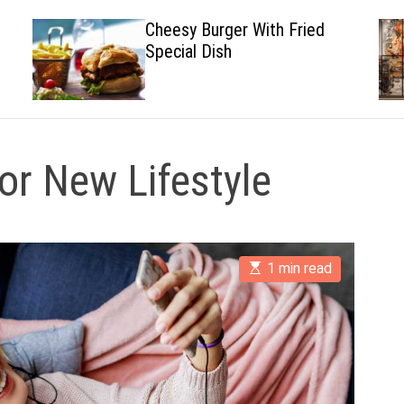
Cheesy Burger With Fried
Special Dish
r New Lifestyle
E
1 min read
s
t
i
m
a
t
e
d
r