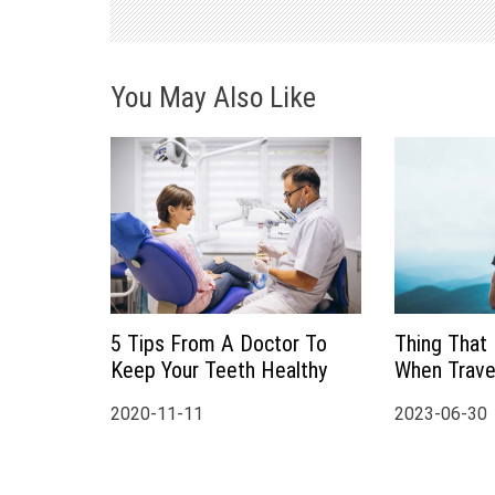
v
i
You May Also Like
g
a
t
i
o
5 Tips From A Doctor To
Thing That
Keep Your Teeth Healthy
When Travel
n
2020-11-11
2023-06-30