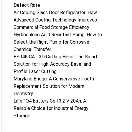
Defect Rate
Air Cooling Glass Door Refrigerator: How
Advanced Cooling Technology Improves
Commercial Food Storage Efficiency
Hydrochloric Acid Resistant Pump: How to
Select the Right Pump for Corrosive
Chemical Transfer
BS04K CAT 3D Cutting Head: The Smart
Solution for High-Accuracy Bevel and
Profile Laser Cutting
Maryland Bridge: A Conservative Tooth
Replacement Solution for Modern
Dentistry
LiFePO4 Battery Cell 3.2 V 20Ah: A
Reliable Choice for Industrial Energy
Storage