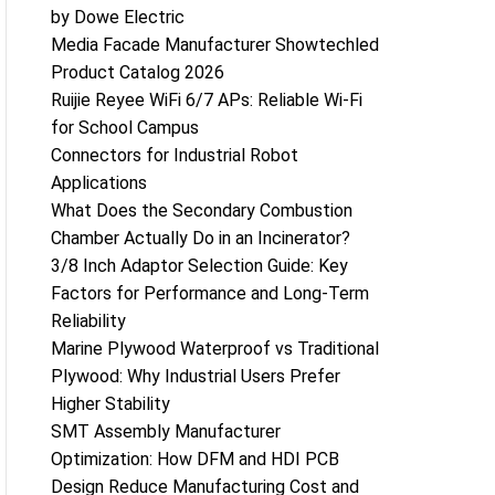
by Dowe Electric
Media Facade Manufacturer Showtechled
Product Catalog 2026
Ruijie Reyee WiFi 6/7 APs: Reliable Wi-Fi
for School Campus
Connectors for Industrial Robot
Applications
What Does the Secondary Combustion
Chamber Actually Do in an Incinerator?
3/8 Inch Adaptor Selection Guide: Key
Factors for Performance and Long-Term
Reliability
Marine Plywood Waterproof vs Traditional
Plywood: Why Industrial Users Prefer
Higher Stability
SMT Assembly Manufacturer
Optimization: How DFM and HDI PCB
Design Reduce Manufacturing Cost and