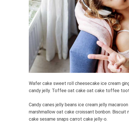
Wafer cake sweet roll cheesecake ice cream gin
candy jelly. Toffee oat cake oat cake toffee toots
Candy canes jelly beans ice cream jelly macaroon
marshmallow oat cake croissant bonbon. Biscuit 
cake sesame snaps carrot cake jelly-o.