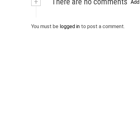
+
There are no comments
Add
You must be
logged in
to post a comment.