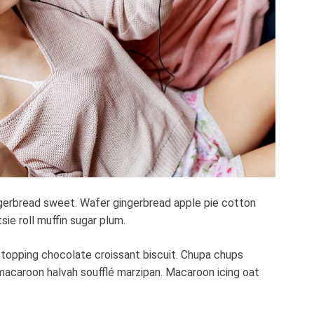
e
a
d
t
i
m
e
gerbread sweet. Wafer gingerbread apple pie cotton
ie roll muffin sugar plum.
 topping chocolate croissant biscuit. Chupa chups
macaroon halvah soufflé marzipan. Macaroon icing oat