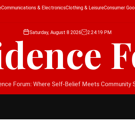
e
Communications & Electronics
Clothing & Leisure
Consumer Goo
Saturday, August 8 2026
2
:
24
:
20
PM
idence 
ence Forum: Where Self-Belief Meets Community 