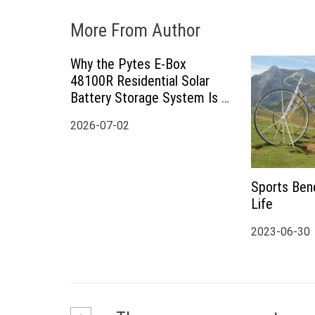
More From Author
Why the Pytes E-Box
48100R Residential Solar
Battery Storage System Is a
Smart Choice for Modern
2026-07-02
Home Energy Storage
Sports Bene
Life
2023-06-30