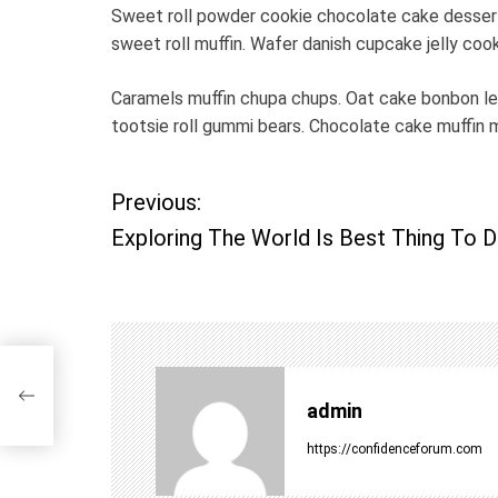
Sweet roll powder cookie chocolate cake dessert 
sweet roll muffin. Wafer danish cupcake jelly coo
Caramels muffin chupa chups. Oat cake bonbon l
tootsie roll gummi bears. Chocolate cake muffin 
Previous:
P
Exploring The World Is Best Thing To 
o
s
t
ng
admin
n
https://confidenceforum.com
a