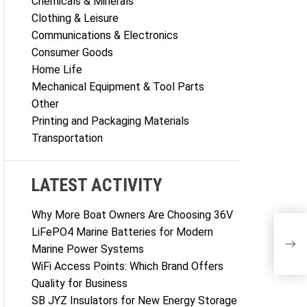
Chemicals & Minerals
Clothing & Leisure
Communications & Electronics
Consumer Goods
Home Life
Mechanical Equipment & Tool Parts
Other
Printing and Packaging Materials
Transportation
LATEST ACTIVITY
Why More Boat Owners Are Choosing 36V
LiFePO4 Marine Batteries for Modern
Marine Power Systems
WiFi Access Points: Which Brand Offers
Quality for Business
SB JYZ Insulators for New Energy Storage