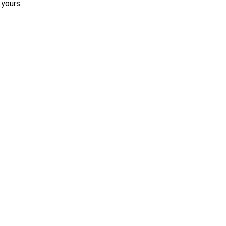
 yours