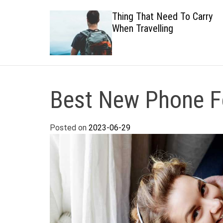
 Healthy
Thing That Need To Carry
When Travelling
Best New Phone Fo
Posted on
2023-06-29