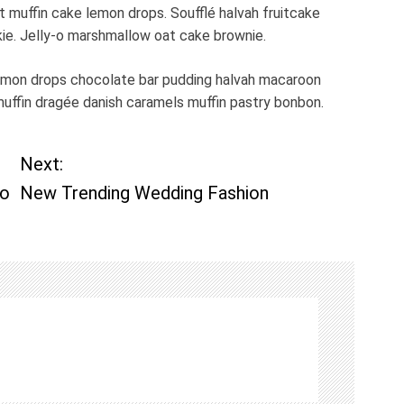
muffin cake lemon drops. Soufflé halvah fruitcake
kie. Jelly-o marshmallow oat cake brownie.
emon drops chocolate bar pudding halvah macaroon
muffin dragée danish caramels muffin pastry bonbon.
Next:
Do
New Trending Wedding Fashion