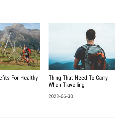
fits For Healthy
Thing That Need To Carry
When Travelling
2023-06-30