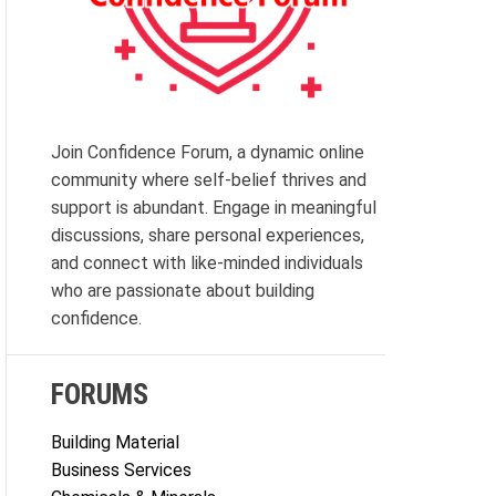
Join Confidence Forum, a dynamic online
community where self-belief thrives and
support is abundant. Engage in meaningful
discussions, share personal experiences,
and connect with like-minded individuals
who are passionate about building
confidence.
FORUMS
Building Material
Business Services