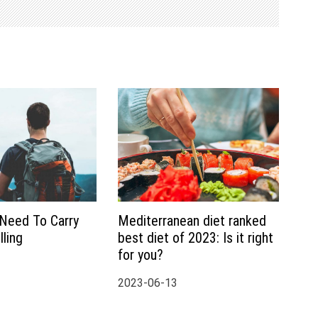
 Need To Carry
Mediterranean diet ranked
ling
best diet of 2023: Is it right
for you?
2023-06-13